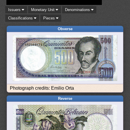
Issuers
Monetary Unit
Denominations
Classifications
Pieces
Obverse
Photograph credits: Emilio Orta
Reverse