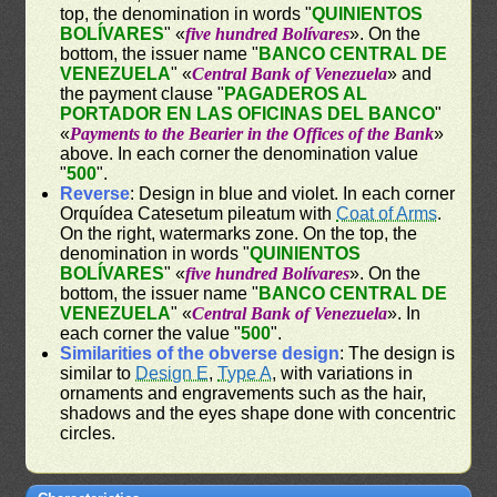
top, the denomination in words "
QUINIENTOS
BOLÍVARES
" «
five hundred Bolívares
». On the
bottom, the issuer name "
BANCO CENTRAL DE
VENEZUELA
" «
Central Bank of Venezuela
» and
the payment clause "
PAGADEROS AL
PORTADOR EN LAS OFICINAS DEL BANCO
"
«
Payments to the Bearier in the Offices of the Bank
»
above. In each corner the denomination value
"
500
".
Reverse
: Design in blue and violet. In each corner
Orquídea Catesetum pileatum with
Coat of Arms
.
On the right, watermarks zone. On the top, the
denomination in words "
QUINIENTOS
BOLÍVARES
" «
five hundred Bolívares
». On the
bottom, the issuer name "
BANCO CENTRAL DE
VENEZUELA
" «
Central Bank of Venezuela
». In
each corner the value "
500
".
Similarities of the obverse design
: The design is
similar to
Design E
,
Type A
, with variations in
ornaments and engravements such as the hair,
shadows and the eyes shape done with concentric
circles.