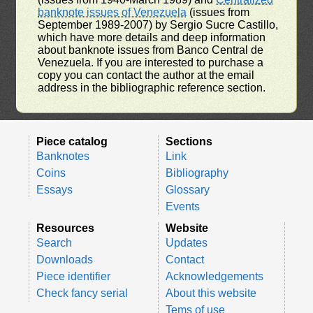
banknote issues of Venezuela
(issues from
September 1989-2007) by Sergio Sucre Castillo,
which have more details and deep information
about banknote issues from Banco Central de
Venezuela. If you are interested to purchase a
copy you can contact the author at the email
address in the bibliographic reference section.
Piece catalog
Sections
Banknotes
Link
Coins
Bibliography
Essays
Glossary
Events
Resources
Website
Search
Updates
Downloads
Contact
Piece identifier
Acknowledgements
Check fancy serial
About this website
Tems of use