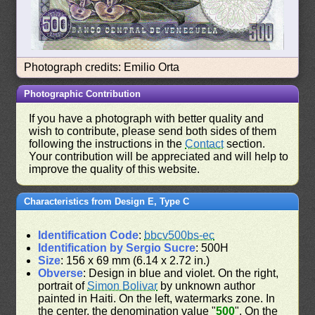
Photograph credits: Emilio Orta
Photographic Contribution
If you have a photograph with better quality and
wish to contribute, please send both sides of them
following the instructions in the
Contact
section.
Your contribution will be appreciated and will help to
improve the quality of this website.
Characteristics from Design E, Type C
Identification Code
:
bbcv500bs-ec
Identification by Sergio Sucre
: 500H
Size
: 156 x 69 mm (6.14 x 2.72 in.)
Obverse
: Design in blue and violet. On the right,
portrait of
Simon Bolivar
by unknown author
painted in Haiti. On the left, watermarks zone. In
the center, the denomination value "
500
". On the