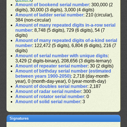
Amount of bookend serial number
: 300,000 (2
digits), 30,000 (3 digits), 3,000 (4 digits)
Amount of ladder serial number
: 210 (circular),
384 (non-circular)
Amount of many repeated digits in-a-row serial
number
: 8,748 (5 digits), 729 (6 digits), 54 (7
digits)
Amount of many repeated digits of-a-kind serial
number
: 122,472 (5 digits), 6,804 (6 digits), 216 (7
digits)
Amount of serial number with unique digits
:
3,429 (2 digits-binary), 208,656 (3 digits-ternary)
Amount of repeater serial number
: 30 (2 digits)
Amount of birthday serial number (estimated
between years 1900-2050)
: 2,718 (day-month-
year), 0 (month-day-year), 0 (year-month-day)
Amount of doubles serial number
: 2,187
Amount of radar serial number
: 300
Amount of rotator serial number
: 0
Amount of solid serial number
: 3
Signatures