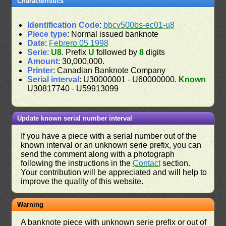
Characteristics
Identification Code
:
bbcv500bs-ec01-u8
Piece type
: Normal issued banknote
Date
:
Febrero 05 1998
Serie
:
U8
. Prefix
U
followed by
8
digits
Amount
: 30,000,000.
Printer
: Canadian Banknote Company
Serial interval
: U30000001 - U60000000.
Known
U30817740 - U59913099
Update known serial number interval
If you have a piece with a serial number out of the
known interval or an unknown serie prefix, you can
send the comment along with a photograph
following the instructions in the
Contact
section.
Your contribution will be appreciated and will help to
improve the quality of this website.
Warning
A banknote piece with unknown serie prefix or out of