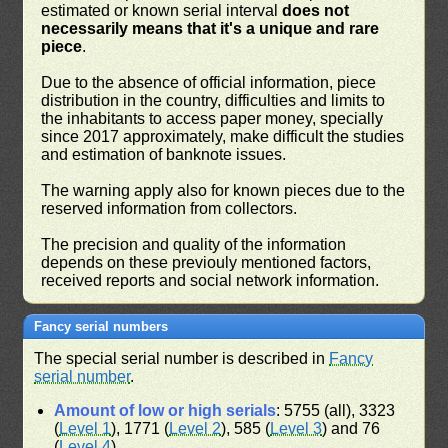
estimated or known serial interval
does not
necessarily means that it's a unique and rare
piece
.
Due to the absence of official information, piece
distribution in the country, difficulties and limits to
the inhabitants to access paper money, specially
since 2017 approximately, make difficult the studies
and estimation of banknote issues.
The warning apply also for known pieces due to the
reserved information from collectors.
The precision and quality of the information
depends on these previouly mentioned factors,
received reports and social network information.
Fancy serial numbers
The special serial number is described in
Fancy
serial number
.
Amount of low or high serials
: 5755 (all), 3323
(
Level 1
), 1771 (
Level 2
), 585 (
Level 3
) and 76
(
Level 4
)