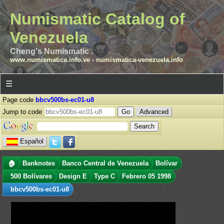
Numismatic Catalog of
Venezuela
Cheng's Numismatic .
www.numismatica.info.ve
-
numismatica-venezuela.info
☰
Page code
bbcv500bs-ec01-u8
Jump to code
Advanced
Español
🏠
Banknotes
Banco Central de Venezuela
Bolívar
500 Bolívares
Design E
Type C
Febrero 05 1998
bbcv500bs-ec01-u8