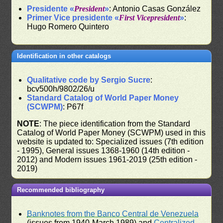
Presidente «
President
»
: Antonio Casas González
Primer Vice presidente «
First Vicepresident
»
:
Hugo Romero Quintero
Identification in other catalogs
Qualitative code by Sergio Sucre
:
bcv500h/9802/26/u
Standard Catalog of World Paper Money
(SCWPM)
: P67f
NOTE
: The piece identification from the Standard
Catalog of World Paper Money (SCWPM) used in this
website is updated to: Specialized issues (7th edition
- 1995), General issues 1368-1960 (14th edition -
2012) and Modern issues 1961-2019 (25th edition -
2019)
Recommended bibliography
Banknotes from the Banco Central de Venezuela
(issues from 1940-March 1989) and
Centralized