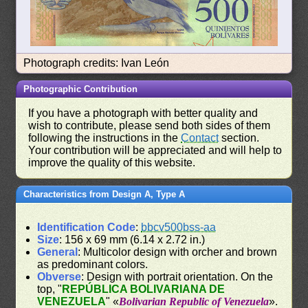
Photograph credits: Ivan León
Photographic Contribution
If you have a photograph with better quality and
wish to contribute, please send both sides of them
following the instructions in the
Contact
section.
Your contribution will be appreciated and will help to
improve the quality of this website.
Characteristics from Design A, Type A
Identification Code
:
bbcv500bss-aa
Size
: 156 x 69 mm (6.14 x 2.72 in.)
General
: Multicolor design with orcher and brown
as predominant colors.
Obverse
: Design with portrait orientation. On the
top, "
REPÚBLICA BOLIVARIANA DE
VENEZUELA
" «
Bolivarian Republic of Venezuela
».