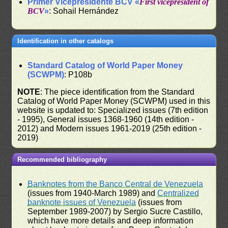
Primer Vicepresidente BCV «
First vicepresident of
BCV
»
: Sohail Hernández
Identification in other catalogs
Standard Catalog of World Paper Money
(SCWPM)
: P108b
NOTE
: The piece identification from the Standard
Catalog of World Paper Money (SCWPM) used in this
website is updated to: Specialized issues (7th edition
- 1995), General issues 1368-1960 (14th edition -
2012) and Modern issues 1961-2019 (25th edition -
2019)
Recommended bibliography
Banknotes from the Banco Central de Venezuela
(issues from 1940-March 1989) and
Centralized
banknote issues of Venezuela
(issues from
September 1989-2007) by Sergio Sucre Castillo,
which have more details and deep information