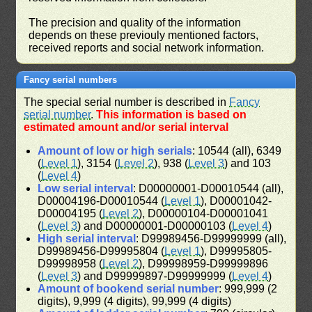
The precision and quality of the information
depends on these previouly mentioned factors,
received reports and social network information.
Fancy serial numbers
The special serial number is described in
Fancy
serial number
.
This information is based on
estimated amount and/or serial interval
Amount of low or high serials
: 10544 (all), 6349
(
Level 1
), 3154 (
Level 2
), 938 (
Level 3
) and 103
(
Level 4
)
Low serial interval
: D00000001-D00010544 (all),
D00004196-D00010544 (
Level 1
), D00001042-
D00004195 (
Level 2
), D00000104-D00001041
(
Level 3
) and D00000001-D00000103 (
Level 4
)
High serial interval
: D99989456-D99999999 (all),
D99989456-D99995804 (
Level 1
), D99995805-
D99998958 (
Level 2
), D99998959-D99999896
(
Level 3
) and D99999897-D99999999 (
Level 4
)
Amount of bookend serial number
: 999,999 (2
digits), 9,999 (4 digits), 99,999 (4 digits)