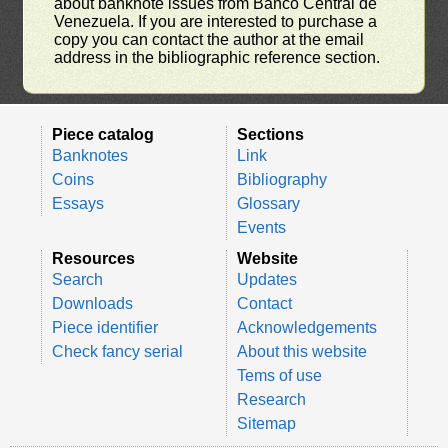
about banknote issues from Banco Central de
Venezuela. If you are interested to purchase a
copy you can contact the author at the email
address in the bibliographic reference section.
Piece catalog
Sections
Banknotes
Link
Coins
Bibliography
Essays
Glossary
Events
Resources
Website
Search
Updates
Downloads
Contact
Piece identifier
Acknowledgements
Check fancy serial
About this website
Tems of use
Research
Sitemap