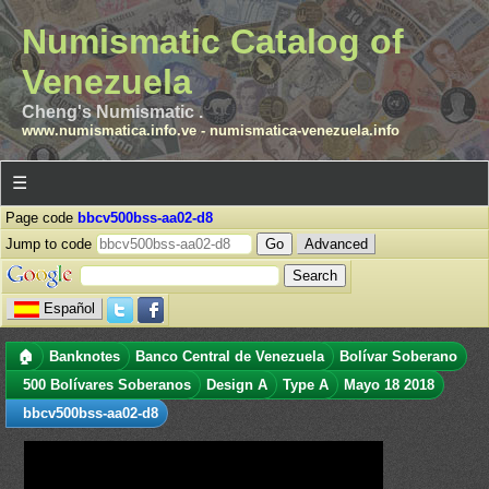
Numismatic Catalog of
Venezuela
Cheng's Numismatic .
www.numismatica.info.ve
-
numismatica-venezuela.info
☰
Page code
bbcv500bss-aa02-d8
Jump to code
Advanced
Español
🏠
Banknotes
Banco Central de Venezuela
Bolívar Soberano
500 Bolívares Soberanos
Design A
Type A
Mayo 18 2018
bbcv500bss-aa02-d8