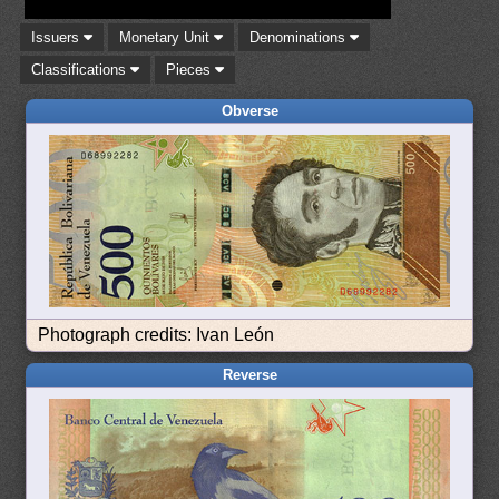
Issuers
Monetary Unit
Denominations
Classifications
Pieces
Obverse
Photograph credits: Ivan León
Reverse