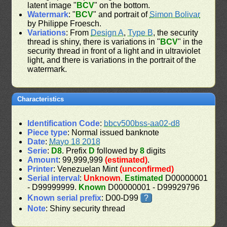
latent image "
BCV
" on the bottom.
Watermark
: "
BCV
" and portrait of
Simon Bolivar
by Philippe Froesch.
Variations
: From
Design A
,
Type B
, the security
thread is shiny, there is variations in "
BCV
" in the
security thread in front of a light and in ultraviolet
light, and there is variations in the portrait of the
watermark.
Characteristics
Identification Code
:
bbcv500bss-aa02-d8
Piece type
: Normal issued banknote
Date
:
Mayo 18 2018
Serie
:
D8
. Prefix
D
followed by
8
digits
Amount
: 99,999,999
(estimated)
.
Printer
: Venezuelan Mint
(unconfirmed)
Serial interval
:
Unknown
.
Estimated
D00000001
- D99999999.
Known
D00000001 - D99929796
Known serial prefix
: D00-D99
?
Note
: Shiny security thread