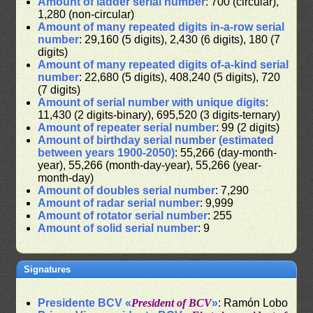
Amount of ladder serial number
: 700 (circular),
1,280 (non-circular)
Amount of many repeated digits in-a-row serial
number
: 29,160 (5 digits), 2,430 (6 digits), 180 (7
digits)
Amount of many repeated digits of-a-kind serial
number
: 22,680 (5 digits), 408,240 (5 digits), 720
(7 digits)
Amount of serial number with unique digits
:
11,430 (2 digits-binary), 695,520 (3 digits-ternary)
Amount of repeater serial number
: 99 (2 digits)
Amount of birthday serial number (estimated
between years 1900-2050)
: 55,266 (day-month-
year), 55,266 (month-day-year), 55,266 (year-
month-day)
Amount of doubles serial number
: 7,290
Amount of radar serial number
: 9,999
Amount of rotator serial number
: 255
Amount of solid serial number
: 9
Signatures
Presidente BCV «
President of BCV
»
: Ramón Lobo