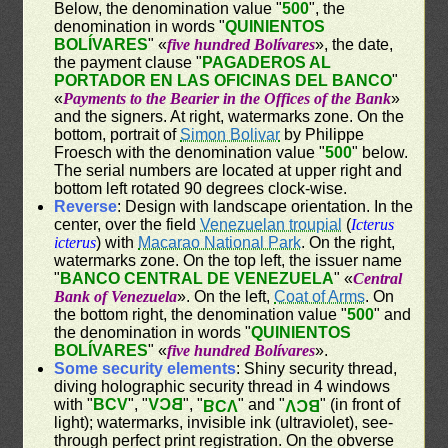
Below, the denomination value "
500
", the
denomination in words "
QUINIENTOS
BOLÍVARES
" «
five hundred Bolívares
», the date,
the payment clause "
PAGADEROS AL
PORTADOR EN LAS OFICINAS DEL BANCO
"
«
Payments to the Bearier in the Offices of the Bank
»
and the signers. At right, watermarks zone. On the
bottom, portrait of
Simon Bolivar
by Philippe
Froesch with the denomination value "
500
" below.
The serial numbers are located at upper right and
bottom left rotated 90 degrees clock-wise.
Reverse
: Design with landscape orientation. In the
center, over the field
Venezuelan troupial
(
Icterus
icterus
) with
Macarao National Park
. On the right,
watermarks zone. On the top left, the issuer name
"
BANCO CENTRAL DE VENEZUELA
" «
Central
Bank of Venezuela
». On the left,
Coat of Arms
. On
the bottom right, the denomination value "
500
" and
the denomination in words "
QUINIENTOS
BOLÍVARES
" «
five hundred Bolívares
».
Some security elements
: Shiny security thread,
diving holographic security thread in 4 windows
with "
BCV
", "
BCV
", "
" and "
" (in front of
BCV
BCV
light); watermarks, invisible ink (ultraviolet), see-
through perfect print registration. On the obverse