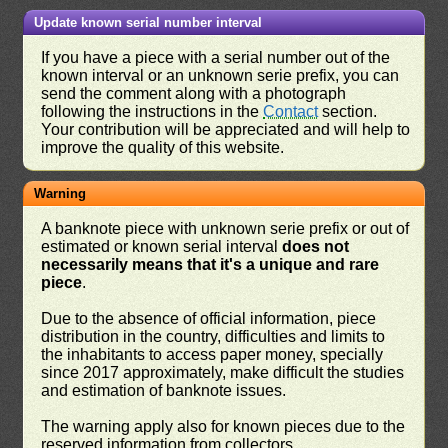
Update known serial number interval
If you have a piece with a serial number out of the
known interval or an unknown serie prefix, you can
send the comment along with a photograph
following the instructions in the
Contact
section.
Your contribution will be appreciated and will help to
improve the quality of this website.
Warning
A banknote piece with unknown serie prefix or out of
estimated or known serial interval
does not
necessarily means that it's a unique and rare
piece
.
Due to the absence of official information, piece
distribution in the country, difficulties and limits to
the inhabitants to access paper money, specially
since 2017 approximately, make difficult the studies
and estimation of banknote issues.
The warning apply also for known pieces due to the
reserved information from collectors.