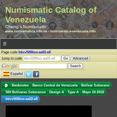
Numismatic Catalog of
Venezuela
Cheng's Numismatic .
www.numismatica.info.ve
-
numismatica-venezuela.info
☰
Page code
bbcv500bss-aa02-e8
Jump to code
Advanced
Español
🏠
Banknotes
Banco Central de Venezuela
Bolívar Soberano
500 Bolívares Soberanos
Design A
Type A
Mayo 18 2018
bbcv500bss-aa02-e8