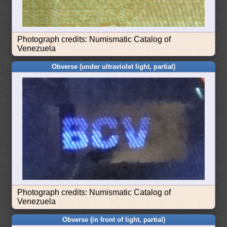
Photograph credits: Numismatic Catalog of
Venezuela
Obverse (under ultraviolet light, partial)
Photograph credits: Numismatic Catalog of
Venezuela
Obverse (in front of light, partial)