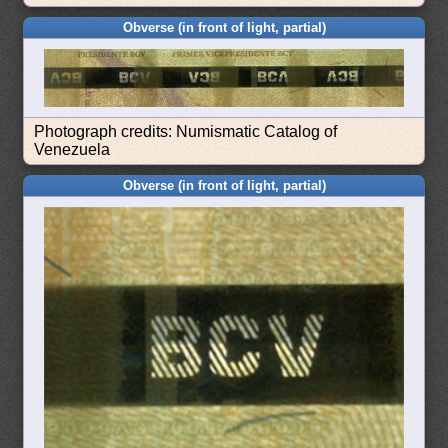
Obverse (in front of light, partial)
Photograph credits: Numismatic Catalog of
Venezuela
Obverse (in front of light, partial)