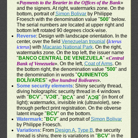
«
Payments to the Bearier in the Offices of the Bank
»
and the signers. At right, watermarks zone. On the
bottom, portrait of
Simon Bolivar
by Philippe
Froesch with the denomination value "
500
" below.
The serial numbers are located at upper right and
bottom left rotated 90 degrees clock-wise.
Reverse
: Design with landscape orientation. In the
center, over the field
Venezuelan troupial
(
Icterus
icterus
) with
Macarao National Park
. On the right,
watermarks zone. On the top left, the issuer name
"
BANCO CENTRAL DE VENEZUELA
" «
Central
Bank of Venezuela
». On the left,
Coat of Arms
. On
the bottom right, the denomination value "
500
" and
the denomination in words "
QUINIENTOS
BOLÍVARES
" «
five hundred Bolívares
».
Some security elements
: Shiny security thread,
diving holographic security thread in 4 windows
with "
BCV
", "
BCV
", "
" and "
" (in front of
BCV
BCV
light); watermarks, invisible ink (ultraviolet), see-
through perfect print registration. On the obverse
latent image "
BCV
" on the bottom.
Watermark
: "
BCV
" and portrait of
Simon Bolivar
by Philippe Froesch.
Variations
: From
Design A
,
Type B
, the security
thread is shiny, there is variations in "
BCV
" in the