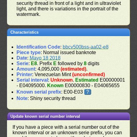
security thread in front of a light and in ultraviolet
light, and there is variations in the portrait of the
watermark.
Characteristics
Identification Code
:
bbcv500bss-aa02-e8
Piece type
: Normal issued banknote
Date
:
Mayo 18 2018
Serie
:
E8
. Prefix
E
followed by
8
digits
Amount
: 4,095,000
(estimated)
.
Printer
: Venezuelan Mint
(unconfirmed)
Serial interval
:
Unknown
.
Estimated
E00000001
- E04095000.
Known
E00000830 - E04065655
Known serial prefix
: E00-E03
?
Note
: Shiny security thread
Update known serial number interval
If you have a piece with a serial number out of the
known interval or an unknown serie prefix, you can