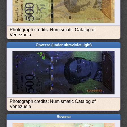
Photograph credits: Numismatic Catalog of
Venezuela
Obverse (under ultraviolet light)
Photograph credits: Numismatic Catalog of
Venezuela
Reverse