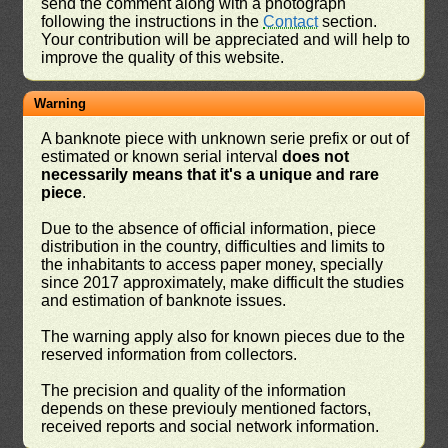
send the comment along with a photograph
following the instructions in the
Contact
section.
Your contribution will be appreciated and will help to
improve the quality of this website.
Warning
A banknote piece with unknown serie prefix or out of
estimated or known serial interval
does not
necessarily means that it's a unique and rare
piece
.
Due to the absence of official information, piece
distribution in the country, difficulties and limits to
the inhabitants to access paper money, specially
since 2017 approximately, make difficult the studies
and estimation of banknote issues.
The warning apply also for known pieces due to the
reserved information from collectors.
The precision and quality of the information
depends on these previouly mentioned factors,
received reports and social network information.