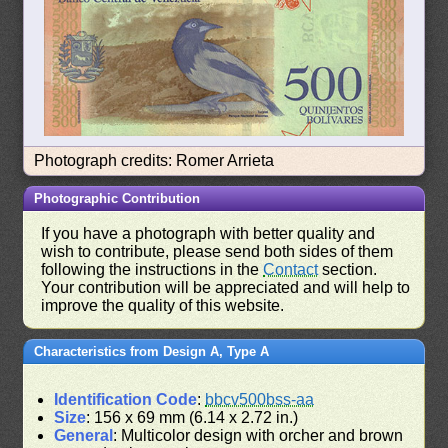
Photograph credits: Romer Arrieta
Photographic Contribution
If you have a photograph with better quality and
wish to contribute, please send both sides of them
following the instructions in the
Contact
section.
Your contribution will be appreciated and will help to
improve the quality of this website.
Characteristics from Design A, Type A
Identification Code
:
bbcv500bss-aa
Size
: 156 x 69 mm (6.14 x 2.72 in.)
General
: Multicolor design with orcher and brown