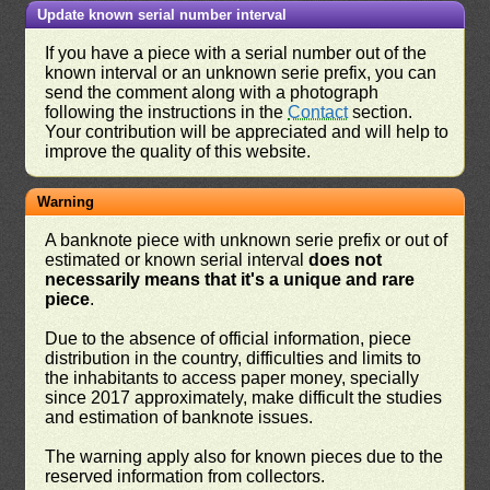
Update known serial number interval
If you have a piece with a serial number out of the
known interval or an unknown serie prefix, you can
send the comment along with a photograph
following the instructions in the
Contact
section.
Your contribution will be appreciated and will help to
improve the quality of this website.
Warning
A banknote piece with unknown serie prefix or out of
estimated or known serial interval
does not
necessarily means that it's a unique and rare
piece
.
Due to the absence of official information, piece
distribution in the country, difficulties and limits to
the inhabitants to access paper money, specially
since 2017 approximately, make difficult the studies
and estimation of banknote issues.
The warning apply also for known pieces due to the
reserved information from collectors.