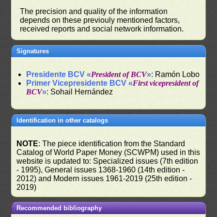
The precision and quality of the information
depends on these previouly mentioned factors,
received reports and social network information.
Signatures
Presidente BCV «
President of BCV
»
: Ramón Lobo
Primer Vicepresidente BCV «
First vicepresident of
BCV
»
: Sohail Hernández
Identification in other catalogs
NOTE
: The piece identification from the Standard
Catalog of World Paper Money (SCWPM) used in this
website is updated to: Specialized issues (7th edition
- 1995), General issues 1368-1960 (14th edition -
2012) and Modern issues 1961-2019 (25th edition -
2019)
Recommended bibliography