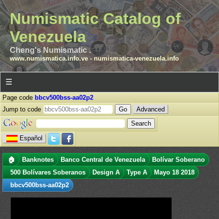
Numismatic Catalog of
Venezuela
Cheng's Numismatic .
www.numismatica.info.ve
-
numismatica-venezuela.info
☰
Page code
bbcv500bss-aa02p2
Jump to code
Advanced
Español
🏠
Banknotes
Banco Central de Venezuela
Bolívar Soberano
500 Bolívares Soberanos
Design A
Type A
Mayo 18 2018
bbcv500bss-aa02p2