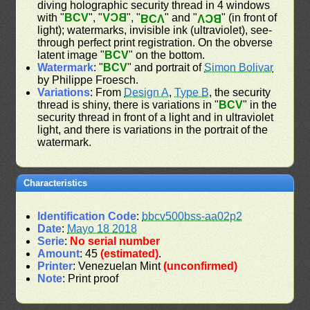
diving holographic security thread in 4 windows
with "
BCV
", "
BCV
", "
" and "
" (in front of
BCV
BCV
light); watermarks, invisible ink (ultraviolet), see-
through perfect print registration. On the obverse
latent image "
BCV
" on the bottom.
Watermark
: "
BCV
" and portrait of
Simon Bolivar
by Philippe Froesch.
Variations
: From
Design A
,
Type B
, the security
thread is shiny, there is variations in "
BCV
" in the
security thread in front of a light and in ultraviolet
light, and there is variations in the portrait of the
watermark.
Characteristics
Identification Code
:
bbcv500bss-aa02p2
Date
:
Mayo 18 2018
Serie
:
No serial number
Amount
: 45
(estimated)
.
Printer
: Venezuelan Mint
(unconfirmed)
Note
: Print proof