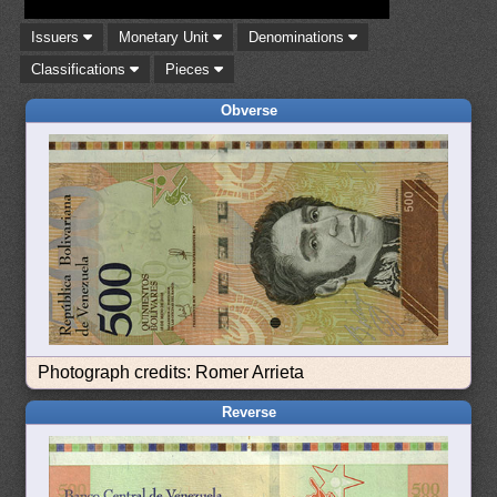
Issuers
Monetary Unit
Denominations
Classifications
Pieces
Obverse
Photograph credits: Romer Arrieta
Reverse