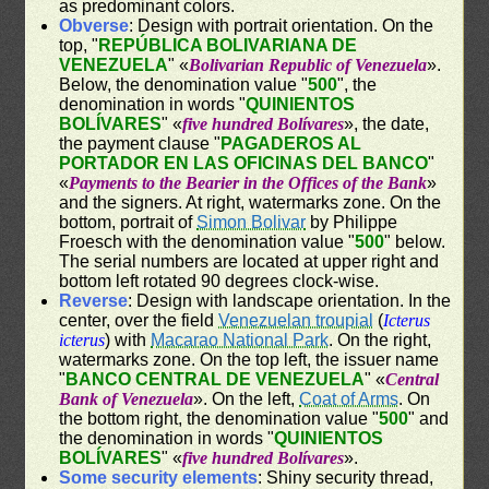
as predominant colors.
Obverse
: Design with portrait orientation. On the
top, "
REPÚBLICA BOLIVARIANA DE
VENEZUELA
" «
Bolivarian Republic of Venezuela
».
Below, the denomination value "
500
", the
denomination in words "
QUINIENTOS
BOLÍVARES
" «
five hundred Bolívares
», the date,
the payment clause "
PAGADEROS AL
PORTADOR EN LAS OFICINAS DEL BANCO
"
«
Payments to the Bearier in the Offices of the Bank
»
and the signers. At right, watermarks zone. On the
bottom, portrait of
Simon Bolivar
by Philippe
Froesch with the denomination value "
500
" below.
The serial numbers are located at upper right and
bottom left rotated 90 degrees clock-wise.
Reverse
: Design with landscape orientation. In the
center, over the field
Venezuelan troupial
(
Icterus
icterus
) with
Macarao National Park
. On the right,
watermarks zone. On the top left, the issuer name
"
BANCO CENTRAL DE VENEZUELA
" «
Central
Bank of Venezuela
». On the left,
Coat of Arms
. On
the bottom right, the denomination value "
500
" and
the denomination in words "
QUINIENTOS
BOLÍVARES
" «
five hundred Bolívares
».
Some security elements
: Shiny security thread,