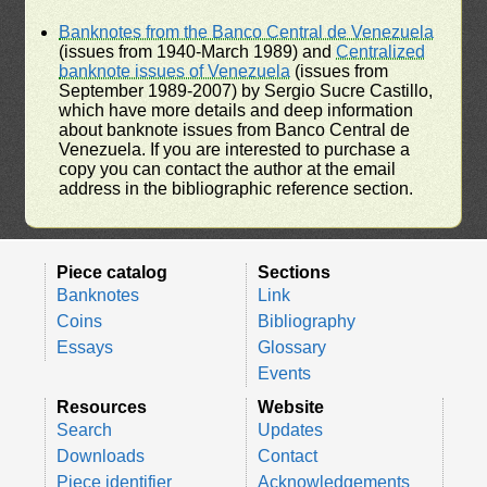
Banknotes from the Banco Central de Venezuela
(issues from 1940-March 1989) and
Centralized
banknote issues of Venezuela
(issues from
September 1989-2007) by Sergio Sucre Castillo,
which have more details and deep information
about banknote issues from Banco Central de
Venezuela. If you are interested to purchase a
copy you can contact the author at the email
address in the bibliographic reference section.
Piece catalog
Sections
Banknotes
Link
Coins
Bibliography
Essays
Glossary
Events
Resources
Website
Search
Updates
Downloads
Contact
Piece identifier
Acknowledgements