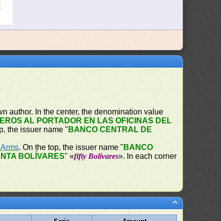
n author. In the center, the denomination value
EROS AL PORTADOR EN LAS OFICINAS DEL
op, the issuer name "
BANCO CENTRAL DE
f Arms
. On the top, the issuer name "
BANCO
NTA BOLÍVARES
" «
fifty Bolívares
». In each corner