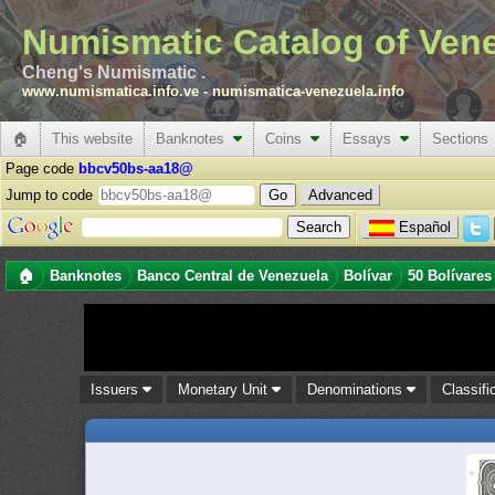
Numismatic Catalog of Ven
Cheng's Numismatic .
www.numismatica.info.ve
-
numismatica-venezuela.info
🏠
This website
Banknotes
Coins
Essays
Sections
Page code
bbcv50bs-aa18@
Jump to code
Advanced
Español
🏠
Banknotes
Banco Central de Venezuela
Bolívar
50 Bolívares
Issuers
Monetary Unit
Denominations
Classifi