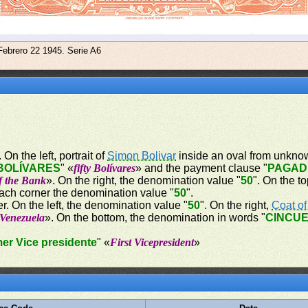
Febrero 22 1945. Serie A6
On the left, portrait of
Simon Bolivar
inside an oval from unknow
BOLÍVARES
" «
fifty Bolívares
» and the payment clause "
PAGAD
of the Bank
». On the right, the denomination value "
50
". On the t
each corner the denomination value "
50
".
r. On the left, the denomination value "
50
". On the right,
Coat o
 Venezuela
». On the bottom, the denomination in words "
CINCUE
mer Vice presidente
" «
First Vicepresident
»