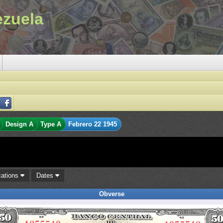
ezuela
Design A
Type A
Febrero 22 1945
cations
Dates
Obverse