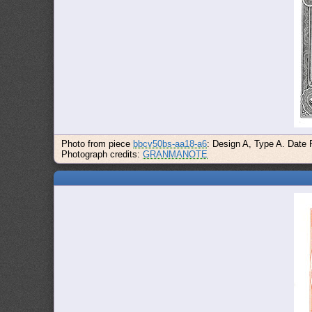
Photo from piece
bbcv50bs-aa18-a6
: Design A, Type A. Date 
Photograph credits:
GRANMANOTE