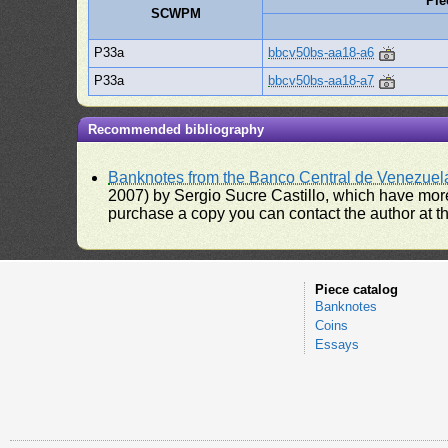
Pie
SCWPM
P33a
bbcv50bs-aa18-a6
P33a
bbcv50bs-aa18-a7
Recommended bibliography
Banknotes from the Banco Central de Venezuel
2007) by Sergio Sucre Castillo, which have more
purchase a copy you can contact the author at th
Piece catalog
Banknotes
Coins
Essays