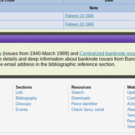
ce Code
Date
Note
Febrero 22 1945
Febrero 22 1945
a
(issues from 1940-March 1989) and
Centralized banknote iss
 details and deep information about banknote issues from Banco
e email address in the bibliographic reference section.
Sections
Resources
Web
Link
Search
Upd
Bibliography
Downloads
Cont
Glossary
Piece identifier
Ack
Events
Check fancy serial
Abou
Tems
Res
Sit