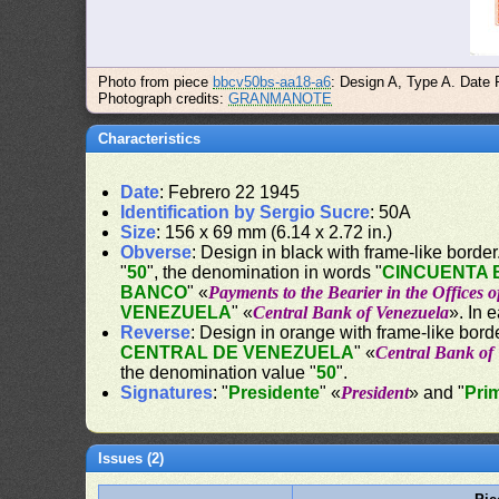
Photo from piece
bbcv50bs-aa18-a6
: Design A, Type A. Date 
Photograph credits:
GRANMANOTE
Characteristics
Date
: Febrero 22 1945
Identification by Sergio Sucre
: 50A
Size
: 156 x 69 mm (6.14 x 2.72 in.)
Obverse
: Design in black with frame-like border. 
"
50
", the denomination in words "
CINCUENTA 
BANCO
" «
Payments to the Bearier in the Offices 
VENEZUELA
" «
Central Bank of Venezuela
». In 
Reverse
: Design in orange with frame-like borde
CENTRAL DE VENEZUELA
" «
Central Bank of
the denomination value "
50
".
Signatures
: "
Presidente
" «
President
» and "
Pri
Issues (2)