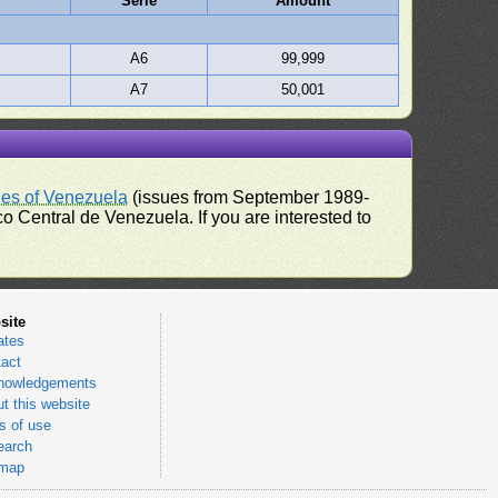
Serie
Amount
A6
99,999
A7
50,001
ues of Venezuela
(issues from September 1989-
 Central de Venezuela. If you are interested to
site
ates
act
nowledgements
t this website
 of use
earch
emap