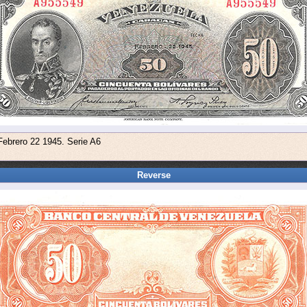
Febrero 22 1945. Serie A6
Reverse