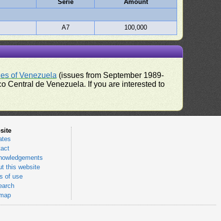
Serie
Amount
A7
100,000
ues of Venezuela
(issues from September 1989-
 Central de Venezuela. If you are interested to
site
ates
act
nowledgements
t this website
 of use
earch
emap