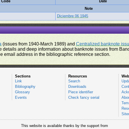
e Code
Date
Note
Diciembre 06 1945
a
(issues from 1940-March 1989) and
Centralized banknote iss
 details and deep information about banknote issues from Banco
e email address in the bibliographic reference section.
Sections
Resources
Web
Link
Search
Upd
Bibliography
Downloads
Cont
Glossary
Piece identifier
Ack
Events
Check fancy serial
Abou
Tems
Res
Sit
This website is available thanks by the support from