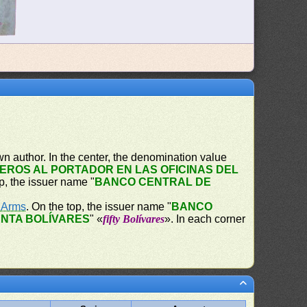
n author. In the center, the denomination value
EROS AL PORTADOR EN LAS OFICINAS DEL
op, the issuer name "
BANCO CENTRAL DE
f Arms
. On the top, the issuer name "
BANCO
NTA BOLÍVARES
" «
fifty Bolívares
». In each corner