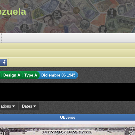
ezuela
Design A
Type A
Diciembre 06 1945
cations
Dates
Obverse