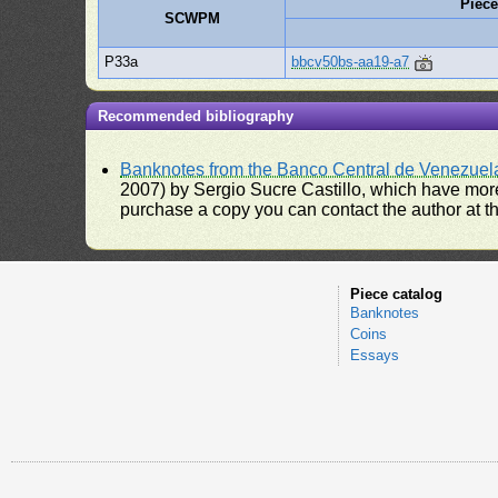
Piec
SCWPM
P33a
bbcv50bs-aa19-a7
Recommended bibliography
Banknotes from the Banco Central de Venezuel
2007) by Sergio Sucre Castillo, which have more
purchase a copy you can contact the author at th
Piece catalog
Banknotes
Coins
Essays