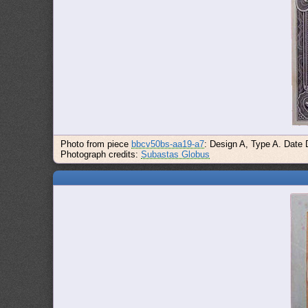
Photo from piece
bbcv50bs-aa19-a7
: Design A, Type A. Date 
Photograph credits:
Subastas Globus