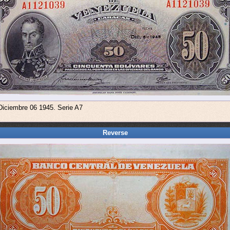
Diciembre 06 1945. Serie A7
Reverse