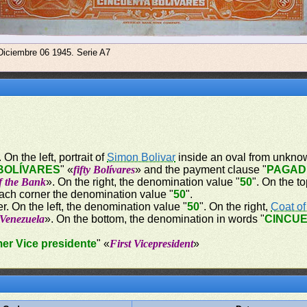
Diciembre 06 1945. Serie A7
On the left, portrait of
Simon Bolivar
inside an oval from unknow
BOLÍVARES
" «
fifty Bolívares
» and the payment clause "
PAGAD
of the Bank
». On the right, the denomination value "
50
". On the t
each corner the denomination value "
50
".
r. On the left, the denomination value "
50
". On the right,
Coat o
 Venezuela
». On the bottom, the denomination in words "
CINCUE
mer Vice presidente
" «
First Vicepresident
»