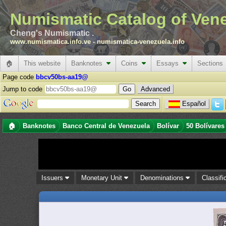
Numismatic Catalog of Ven
Cheng's Numismatic .
www.numismatica.info.ve
-
numismatica-venezuela.info
🏠
This website
Banknotes
Coins
Essays
Sections
Page code
bbcv50bs-aa19@
Jump to code
Advanced
Español
🏠
Banknotes
Banco Central de Venezuela
Bolívar
50 Bolívares
Issuers
Monetary Unit
Denominations
Classifi