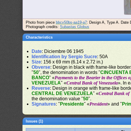
Photo from piece
bbcv50bs-aa19-a7
: Design A, Type A. Date 
Photograph credits:
Subastas Globus
Characteristics
Date
: Diciembre 06 1945
Identification by Sergio Sucre
: 50A
Size
: 156 x 69 mm (6.14 x 2.72 in.)
Obverse
: Design in black with frame-like border. 
"
50
", the denomination in words "
CINCUENTA 
BANCO
" «
Payments to the Bearier in the Offices 
VENEZUELA
" «
Central Bank of Venezuela
». In 
Reverse
: Design in orange with frame-like borde
CENTRAL DE VENEZUELA
" «
Central Bank of
the denomination value "
50
".
Signatures
: "
Presidente
" «
President
» and "
Pri
Issues (1)