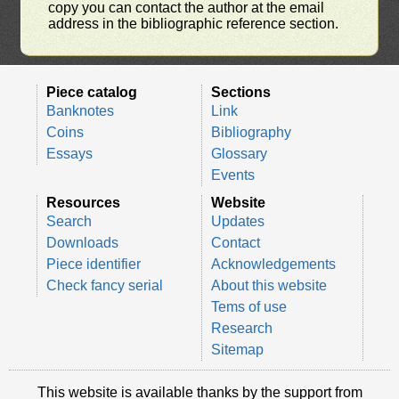
copy you can contact the author at the email
address in the bibliographic reference section.
Piece catalog
Sections
Banknotes
Link
Coins
Bibliography
Essays
Glossary
Events
Resources
Website
Search
Updates
Downloads
Contact
Piece identifier
Acknowledgements
Check fancy serial
About this website
Tems of use
Research
Sitemap
This website is available thanks by the support from