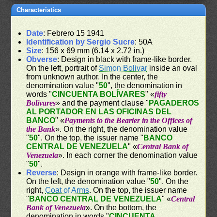
Characteristics
Date
: Febrero 15 1941
Identification by Sergio Sucre
: 50A
Size
: 156 x 69 mm (6.14 x 2.72 in.)
Obverse
: Design in black with frame-like border.
On the left, portrait of
Simon Bolivar
inside an oval
from unknown author. In the center, the
denomination value "
50
", the denomination in
words "
CINCUENTA BOLÍVARES
" «
fifty
Bolívares
» and the payment clause "
PAGADEROS
AL PORTADOR EN LAS OFICINAS DEL
BANCO
" «
Payments to the Bearier in the Offices of
the Bank
». On the right, the denomination value
"
50
". On the top, the issuer name "
BANCO
CENTRAL DE VENEZUELA
" «
Central Bank of
Venezuela
». In each corner the denomination value
"
50
".
Reverse
: Design in orange with frame-like border.
On the left, the denomination value "
50
". On the
right,
Coat of Arms
. On the top, the issuer name
"
BANCO CENTRAL DE VENEZUELA
" «
Central
Bank of Venezuela
». On the bottom, the
denomination in words "
CINCUENTA