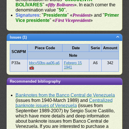
BOLÍVARES
" «
fifty Bolívares
». In each corner the
denomination value "
50
".
Signatures
: "
Presidente
" «
President
» and "
Primer
Vice presidente
" «
First Vicepresident
»
Issues (1)
Piece Code
Date
Serie
Amount
SCWPM
Note
P33a
bbcv50bs-aa06-a6
Febrero 15
A6
342
1941
Recommended bibliography
Banknotes from the Banco Central de Venezuela
(issues from 1940-March 1989) and
Centralized
banknote issues of Venezuela
(issues from
September 1989-2007) by Sergio Sucre Castillo,
which have more details and deep information
about banknote issues from Banco Central de
Venezuela. If you are interested to purchase a