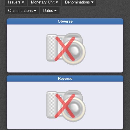
Issuers
Monetary Unit
Denominations
Classifications
Dates
Obverse
Reverse