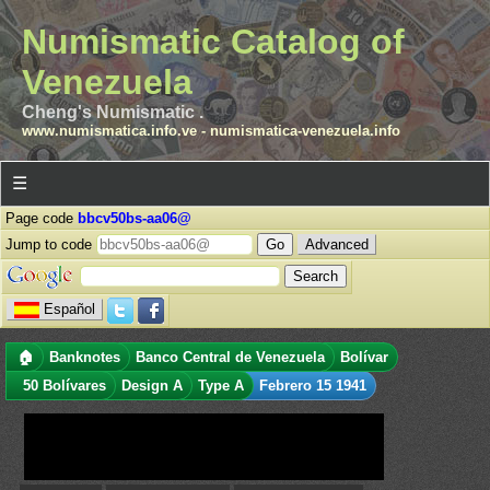
Numismatic Catalog of
Venezuela
Cheng's Numismatic .
www.numismatica.info.ve
-
numismatica-venezuela.info
☰
Page code
bbcv50bs-aa06@
Jump to code
Advanced
Español
🏠
Banknotes
Banco Central de Venezuela
Bolívar
50 Bolívares
Design A
Type A
Febrero 15 1941