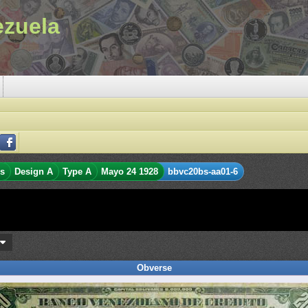
ezuela
es
Design A
Type A
Mayo 24 1928
bbvc20bs-aa01-6
s
Obverse