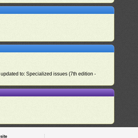
pdated to: Specialized issues (7th edition -
site