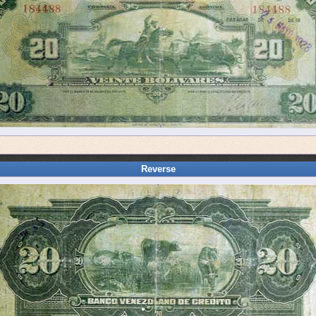
a
Reverse