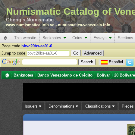
Numismatic Catalog of Ven
Cheng's Numismatic .
www.numismatica.info.ve
-
numismatica-venezuela.info
🏠
This website
Banknotes
Coins
Essays
Sections
Page code
bbvc20bs-aa01-6
Jump to code
Advanced
Español
🏠
Banknotes
Banco Venezolano de Crédito
Bolívar
20 Bolívar
Issuers
Denominations
Classifications
Piece