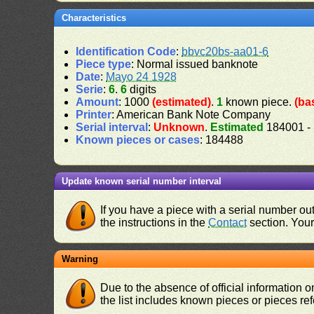
Characteristics
Identification Code
:
bbvc20bs-aa01-6
Piece type
: Normal issued banknote
Date
:
Mayo 24 1928
Serie
:
6
.
6
digits
Amount
: 1000
(estimated)
.
1
known piece.
(ba
Printer
: American Bank Note Company
Serial interval
:
Unknown
.
Estimated
184001 -
Known pieces or cases
: 184488
Update known serial number interval
If you have a piece with a serial number o
the instructions in the
Contact
section. Your 
Warning
Due to the absence of official information 
the list includes known pieces or pieces re