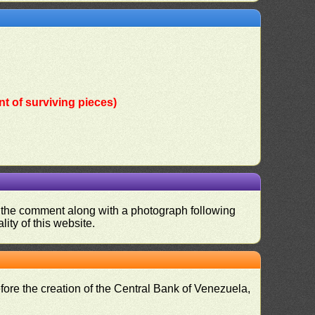
t of surviving pieces)
nd the comment along with a photograph following
ity of this website.
fore the creation of the Central Bank of Venezuela,