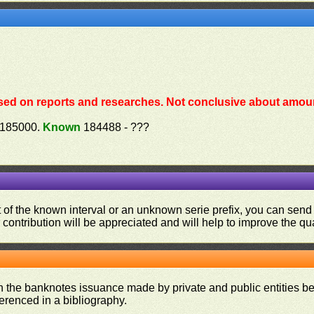
sed on reports and researches. Not conclusive about amoun
 185000.
Known
184488 - ???
ut of the known interval or an unknown serie prefix, you can se
contribution will be appreciated and will help to improve the qual
on the banknotes issuance made by private and public entities be
ferenced in a bibliography.