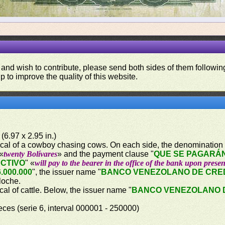
a
 and wish to contribute, please send both sides of them following
p to improve the quality of this website.
(6.97 x 2.95 in.)
orical of a cowboy chasing cows. On each side, the denomination 
 «
twenty Bolívares
» and the payment clause "
QUE SE PAGARÁN
ECTIVO
" «
will pay to the bearer in the office of the bank upon presen
.000.000
", the issuer name "
BANCO VENEZOLANO DE CRE
lloche.
ical of cattle. Below, the issuer name "
BANCO VENEZOLANO 
eces (serie 6, interval 000001 - 250000)