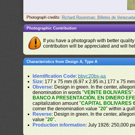
Photograph credits:
Richard Rosenman: Billetes de Venezuel
Photographic Contribution
If you have a photograph with better quality
contribution will be appreciated and will hel
Characteristics from Design A, Type A
Identification Code
:
bbvc20bs-aa
Size
: 177 x 75 mm (6.97 x 2.95 in.) 177 x 75 mm 
Obverse
: Design in green. In the center, alleg
denomination in words "
VEINTE BOLIVARES
"
BANCO A PRESENTACIÓN, EN DINERO EF
capitalization amount "
CAPITAL BOLIVARES 6
corner the denomination value "
20
" within a gui
Reverse
: Design in green. In the center, allegor
value "
20
".
Production information
: July 1926: 250,000 pi