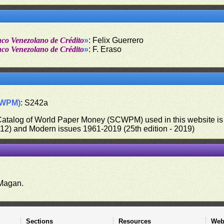
nco Venezolano de Crédito
»
: Felix Guerrero
nco Venezolano de Crédito
»
: F. Eraso
CWPM)
: S242a
 Catalog of World Paper Money (SCWPM) used in this website is u
012) and Modern issues 1961-2019 (25th edition - 2019)
.
Magan.
Sections
Resources
Web