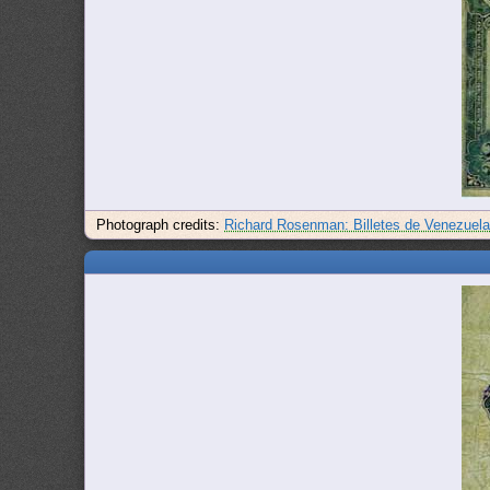
Photograph credits:
Richard Rosenman: Billetes de Venezuel