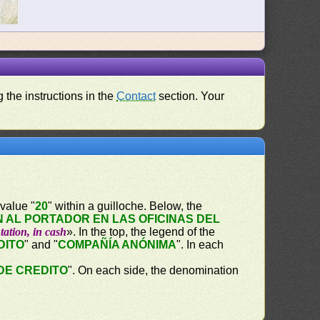
 the instructions in the
Contact
section. Your
value "
20
" within a guilloche. Below, the
 AL PORTADOR EN LAS OFICINAS DEL
tation, in cash
». In the top, the legend of the
DITO
" and "
COMPAÑÍA ANÓNIMA
". In each
DE CREDITO
". On each side, the denomination