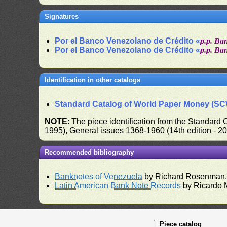
Signatures
Por el Banco Venezolano de Crédito «
p.p. Ba
Por el Banco Venezolano de Crédito «
p.p. Ba
Identification in other catalogs
Standard Catalog of World Paper Money (S
NOTE
: The piece identification from the Standard
1995), General issues 1368-1960 (14th edition - 2
Recommended bibliography
Banknotes of Venezuela
by Richard Rosenman
Latin American Bank Note Records
by Ricardo 
Piece catalog