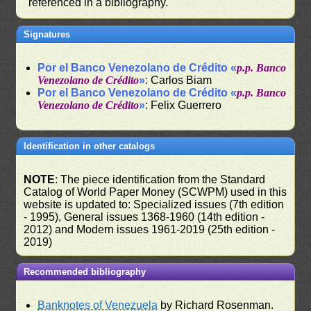
referenced in a bibliography.
Signatures
Por el Banco Venezolano de Crédito «
p.p. Banco
Venezolano de Crédito
»
: Carlos Biam
Por el Banco Venezolano de Crédito «
p.p. Banco
Venezolano de Crédito
»
: Felix Guerrero
Identification in other catalogs
NOTE
: The piece identification from the Standard
Catalog of World Paper Money (SCWPM) used in this
website is updated to: Specialized issues (7th edition
- 1995), General issues 1368-1960 (14th edition -
2012) and Modern issues 1961-2019 (25th edition -
2019)
Recommended bibliography
Banknotes of Venezuela
by Richard Rosenman.