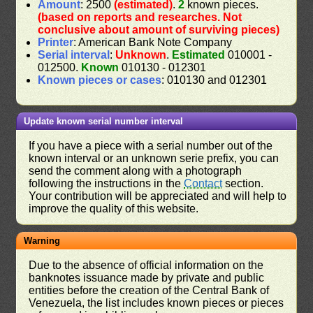
Amount
: 2500
(estimated)
.
2
known pieces.
(based on reports and researches. Not
conclusive about amount of surviving pieces)
Printer
: American Bank Note Company
Serial interval
:
Unknown
.
Estimated
010001 -
012500.
Known
010130 - 012301
Known pieces or cases
: 010130 and 012301
Update known serial number interval
If you have a piece with a serial number out of the
known interval or an unknown serie prefix, you can
send the comment along with a photograph
following the instructions in the
Contact
section.
Your contribution will be appreciated and will help to
improve the quality of this website.
Warning
Due to the absence of official information on the
banknotes issuance made by private and public
entities before the creation of the Central Bank of
Venezuela, the list includes known pieces or pieces