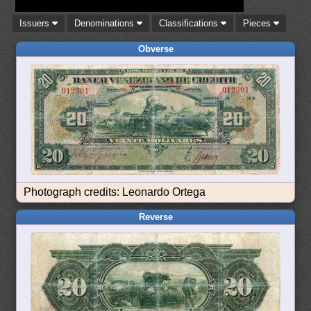
Issuers
Denominations
Classifications
Pieces
Obverse
Photograph credits: Leonardo Ortega
Reverse