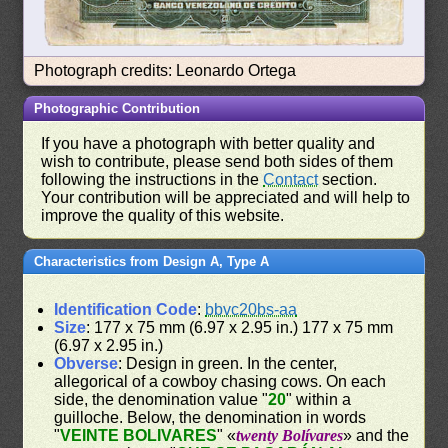
Photograph credits: Leonardo Ortega
Photographic Contribution
If you have a photograph with better quality and
wish to contribute, please send both sides of them
following the instructions in the
Contact
section.
Your contribution will be appreciated and will help to
improve the quality of this website.
Characteristics from Design A, Type A
Identification Code
:
bbvc20bs-aa
Size
: 177 x 75 mm (6.97 x 2.95 in.) 177 x 75 mm
(6.97 x 2.95 in.)
Obverse
: Design in green. In the center,
allegorical of a cowboy chasing cows. On each
side, the denomination value "
20
" within a
guilloche. Below, the denomination in words
"
VEINTE BOLIVARES
" «
twenty Bolívares
» and the