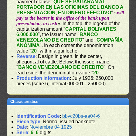
payment clause "
QUE SE PAGARÁN AL
PORTADOR EN LAS OFICINAS DEL BANCO A
PRESENTACIÓN, EN DINERO EFECTIVO
" «
will
pay to the bearer in the office of the bank upon
presentation, in cash
». In the top, the legend of the
capitalization amount "
CAPITAL BOLIVARES
6.000.000
", the issuer name "
BANCO
VENEZOLANO DE CREDITO
" and "
COMPAÑÍA
ANÓNIMA
". In each corner the denomination
value "
20
" within a guilloche.
Reverse
: Design in green. In the center,
allegorical of cattle. Below, the issuer name
"
BANCO VENEZOLANO DE CREDITO
". On
each side, the denomination value "
20
".
Production information
: July 1926: 250,000
pieces (serie 6, interval 000001 - 250000)
Characteristics
Identification Code
:
bbvc20bs-aa04-6
Piece type
: Normal issued banknote
Date
:
Noviembre 04 1925
Serie
:
6
.
6
digits