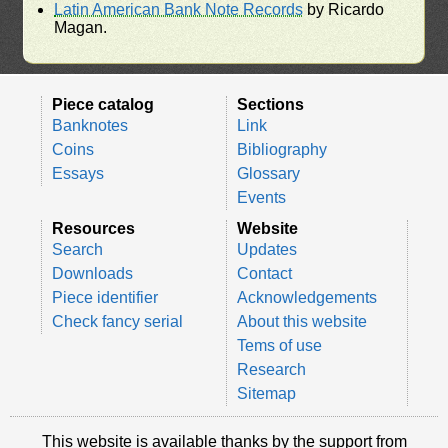
Latin American Bank Note Records
by Ricardo
Magan.
Piece catalog
Sections
Banknotes
Link
Coins
Bibliography
Essays
Glossary
Events
Resources
Website
Search
Updates
Downloads
Contact
Piece identifier
Acknowledgements
Check fancy serial
About this website
Tems of use
Research
Sitemap
This website is available thanks by the support from