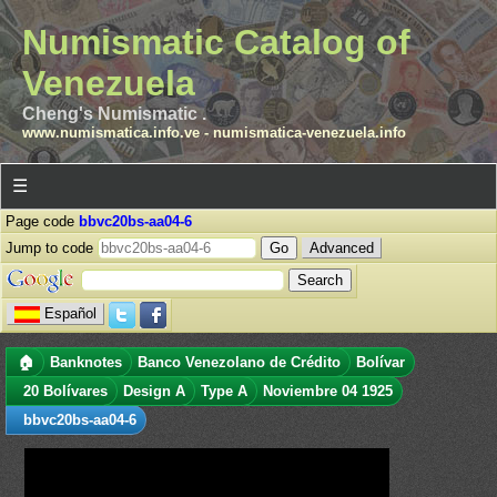
Numismatic Catalog of
Venezuela
Cheng's Numismatic .
www.numismatica.info.ve
-
numismatica-venezuela.info
☰
Page code
bbvc20bs-aa04-6
Jump to code
Advanced
Español
🏠
Banknotes
Banco Venezolano de Crédito
Bolívar
20 Bolívares
Design A
Type A
Noviembre 04 1925
bbvc20bs-aa04-6