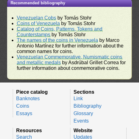
Recommended bibliography
Venezuelan Cobs
by Tomás Stohr
Coins of Venezuela
by Tomás Stohr
Catalog of Coins, Patterns, Tokens and
Counterstamps
by Tomás Stohr
The names of the coins in Venezuela
by Marco
Antonio Martínez for further information about the
common names for coins.
Venezuelan Commemorative, Numismatic coins
and metallic medals
by Asdrúbal Grillet Correa for
further information about conmemorative coins.
Piece catalog
Sections
Banknotes
Link
Coins
Bibliography
Essays
Glossary
Events
Resources
Website
Search
Updates