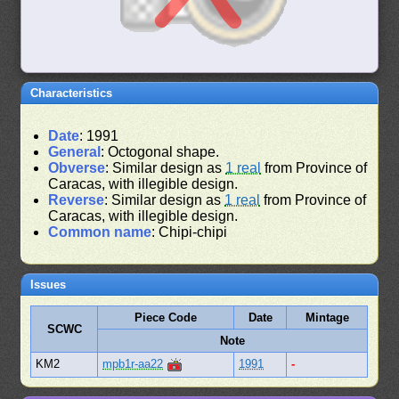
Characteristics
Date
: 1991
General
: Octogonal shape.
Obverse
: Similar design as
1 real
from Province of
Caracas, with illegible design.
Reverse
: Similar design as
1 real
from Province of
Caracas, with illegible design.
Common name
: Chipi-chipi
Issues
Piece Code
Date
Mintage
SCWC
Note
KM2
mpb1r-aa22
1991
-