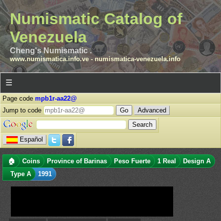
Numismatic Catalog of
Venezuela
Cheng's Numismatic .
www.numismatica.info.ve
-
numismatica-venezuela.info
☰
Page code
mpb1r-aa22@
Jump to code
Advanced
Español
🏠
Coins
Province of Barinas
Peso Fuerte
1 Real
Design A
Type A
1991