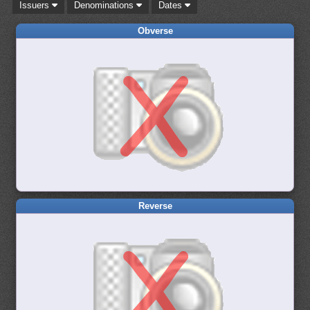
Issuers
Denominations
Dates
Obverse
Reverse