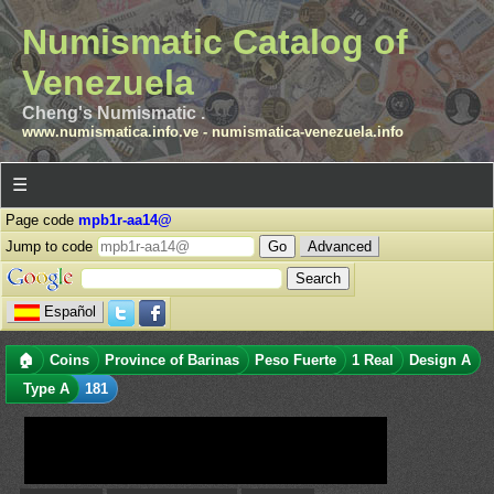
Numismatic Catalog of
Venezuela
Cheng's Numismatic .
www.numismatica.info.ve
-
numismatica-venezuela.info
☰
Page code
mpb1r-aa14@
Jump to code
Advanced
Español
🏠
Coins
Province of Barinas
Peso Fuerte
1 Real
Design A
Type A
181