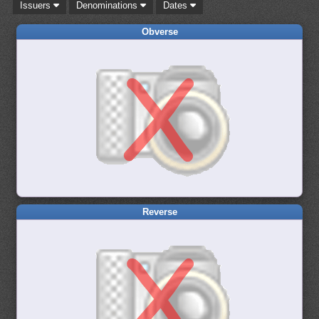
Issuers
Denominations
Dates
Obverse
Reverse