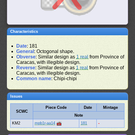
Characteristics
Date
: 181
General
: Octogonal shape.
Obverse
: Similar design as
1 real
from Province of
Caracas, with illegible design.
Reverse
: Similar design as
1 real
from Province of
Caracas, with illegible design.
Common name
: Chipi-chipi
Issues
Piece Code
Date
Mintage
SCWC
Note
KM2
mpb1r-aa14
181
-