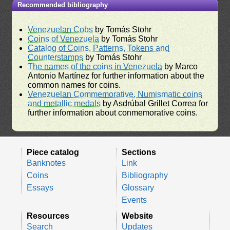
Recommended bibliography
Venezuelan Cobs
by Tomás Stohr
Coins of Venezuela
by Tomás Stohr
Catalog of Coins, Patterns, Tokens and
Counterstamps
by Tomás Stohr
The names of the coins in Venezuela
by Marco
Antonio Martínez for further information about the
common names for coins.
Venezuelan Commemorative, Numismatic coins
and metallic medals
by Asdrúbal Grillet Correa for
further information about conmemorative coins.
Piece catalog
Sections
Banknotes
Link
Coins
Bibliography
Essays
Glossary
Events
Resources
Website
Search
Updates