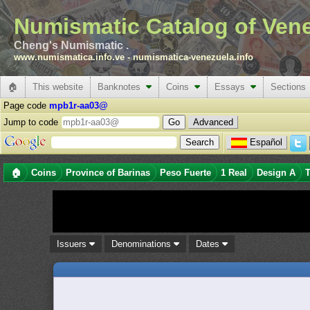
Numismatic Catalog of Ven
Cheng's Numismatic .
www.numismatica.info.ve
-
numismatica-venezuela.info
🏠
This website
Banknotes
Coins
Essays
Sections
Page code
mpb1r-aa03@
Jump to code
Advanced
Español
🏠
Coins
Province of Barinas
Peso Fuerte
1 Real
Design A
T
Issuers
Denominations
Dates