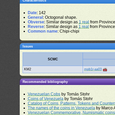
Characteristics
Date
: 142
General
: Octogonal shape.
Obverse
: Similar design as
1 real
from Province 
Reverse
: Similar design as
1 real
from Province 
Common name
: Chipi-chipi
Issues
SCWC
KM2
mpb1r-aa03
Recommended bibliography
Venezuelan Cobs
by Tomás Stohr
Coins of Venezuela
by Tomás Stohr
Catalog of Coins, Patterns, Tokens and Counte
The names of the coins in Venezuela
by Marco A
Venezuelan Commemorative, Numismatic coins 