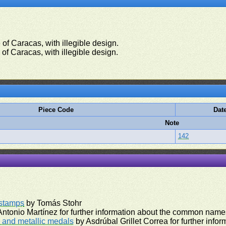
of Caracas, with illegible design.
of Caracas, with illegible design.
Piece Code
Dat
Note
142
rstamps
by Tomás Stohr
ntonio Martínez for further information about the common names
and metallic medals
by Asdrúbal Grillet Correa for further inf