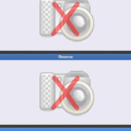
Reverse