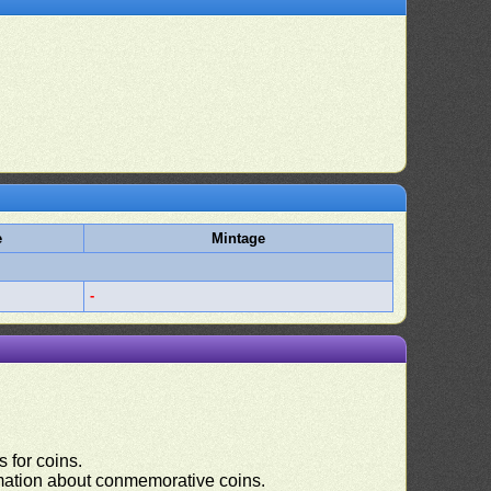
e
Mintage
-
 for coins.
ormation about conmemorative coins.