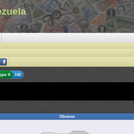
ezuela
ype A
142
Obverse