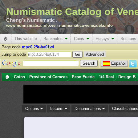
Numismatic Catalog of Ven
Cheng's Numismatic .
www.numismatica.info.ve
-
numismatica-venezuela.info
🏠
This website
Banknotes
Coins
Essays
Sections
Page code
mpc0.25r-ba01v4
Jump to code
Advanced
Español
🏠
Coins
Province of Caracas
Peso Fuerte
1/4 Real
Design B
Options
Issuers
Denominations
Classification