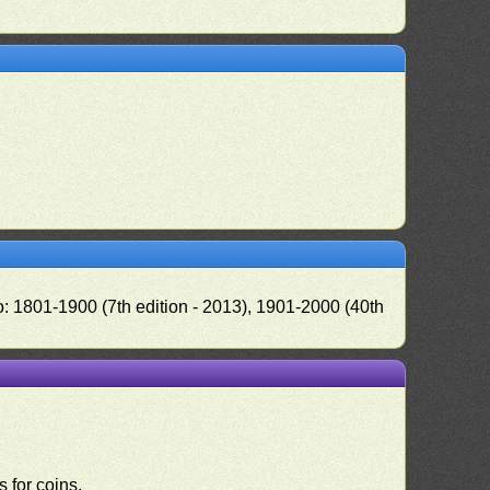
o: 1801-1900 (7th edition - 2013), 1901-2000 (40th
 for coins.