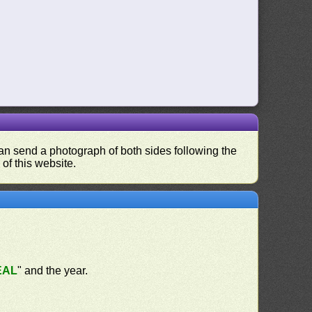
 can send a photograph of both sides following the
 of this website.
EAL
" and the year.