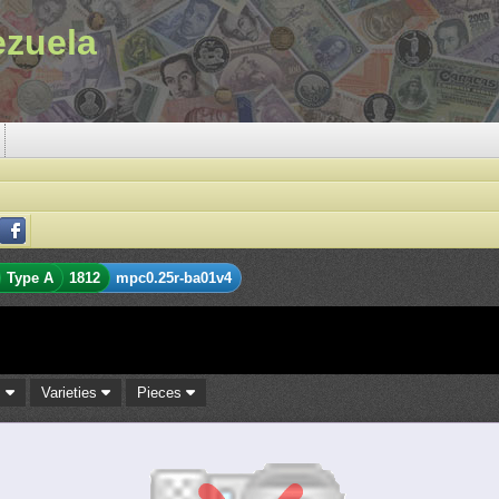
ezuela
Type A
1812
mpc0.25r-ba01v4
s
Varieties
Pieces