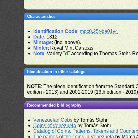
Characteristics
Identification Code
:
mpc0.25r-ba01v4
Date
: 1812
Mintage
: (Inc. above).
Minter
: Royal Mint Caracas
Note
: Variety "
d
" according to Thomas Stohr. R
Identification in other catalogs
NOTE
: The piece identification from the Standard
edition - 2013) and 2001-2019 (13th edition - 2019
Recommended bibliography
Venezuelan Cobs
by Tomás Stohr
Coins of Venezuela
by Tomás Stohr
Catalog of Coins, Patterns, Tokens and Counte
The names of the coins in Venezuela
by Marco A