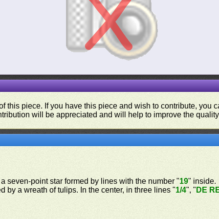
f this piece. If you have this piece and wish to contribute, you
tribution will be appreciated and will help to improve the quality
, a seven-point star formed by lines with the number "
19
" inside.
 by a wreath of tulips. In the center, in three lines "
1/4
", "
DE R