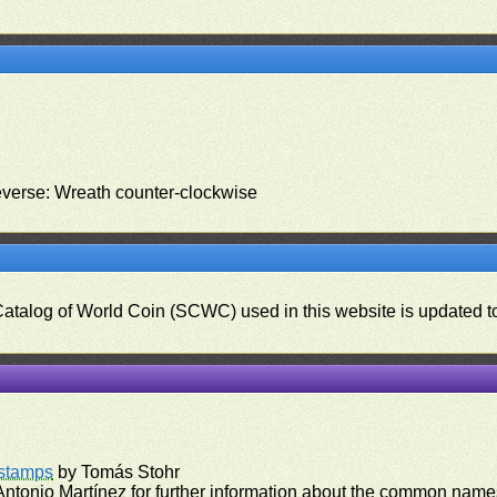
everse: Wreath counter-clockwise
 Catalog of World Coin (SCWC) used in this website is updated t
)
rstamps
by Tomás Stohr
ntonio Martínez for further information about the common names