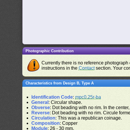
Photographic Contribution
Currently there is no reference photograph o
instructions in the
Contact
section. Your con
Characteristics from Design B, Type A
Identification Code
:
mpc0.25r-ba
General
: Circular shape.
Obverse
: Dot beading with no rim. In the center
Reverse
: Dot beading with no rim. Circule formed
Circulation
: This was a republican coinage.
Composition
: Copper
Module
: 26 - 30 mm.