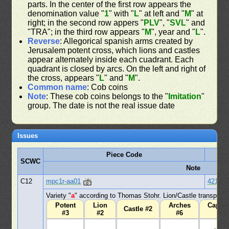
parts. In the center of the first row appears the
denomination value "
1
" with "
L
" at left and "
M
" at
right; in the second row appers "
PLV
", "
SVL
" and
"TRA"; in the third row appears "
M
", year and "
L
".
Reverse
: Allegorical spanish arms created by
Jerusalem potent cross, which lions and castles
appear alternately inside each cuadrant. Each
quadrant is closed by arcs. On the left and right of
the cross, appears "
L
" and "
M
".
Common name
: Cob coins
Note
: These cob coins belongs to the "
Imitation
"
group. The date is not the real issue date
Issues
Piece Code
D
SCWC
Note
C12
mpc1r-aa01
421
Variety "
a
" according to Thomas Stohr. Lion/Castle transpose
Potent
Lion
Arches
Capita
Castle #2
#3
#2
#6
#1