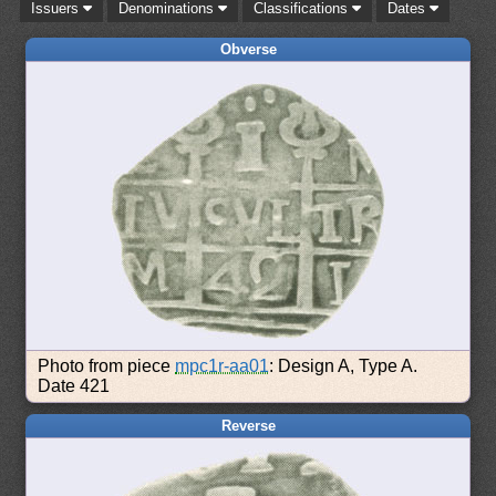
Issuers
Denominations
Classifications
Dates
Obverse
Photo from piece
mpc1r-aa01
: Design A, Type A.
Date 421
Reverse