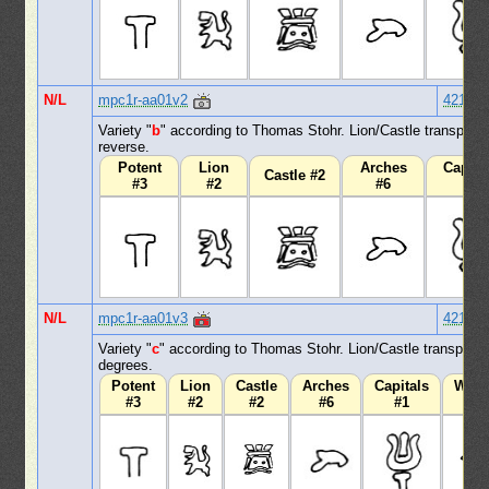
N/L
mpc1r-aa01v2
421
Variety "
b
" according to Thomas Stohr. Lion/Castle transpose
reverse.
Potent
Lion
Arches
Capita
Castle #2
#3
#2
#6
#1
N/L
mpc1r-aa01v3
421
Variety "
c
" according to Thomas Stohr. Lion/Castle transpose
degrees.
Potent
Lion
Castle
Arches
Capitals
Wav
#3
#2
#2
#6
#1
#1