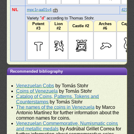
N/L
mpc1r-aa01v4
421
Variety "
d
" according to Thomas Stohr.
Potent
Lion
Arches
Capita
Castle #2
#3
#2
#6
#1
Recommended bibliography
Venezuelan Cobs
by Tomás Stohr
Coins of Venezuela
by Tomás Stohr
Catalog of Coins, Patterns, Tokens and
Counterstamps
by Tomás Stohr
The names of the coins in Venezuela
by Marco
Antonio Martínez for further information about the
common names for coins.
Venezuelan Commemorative, Numismatic coins
and metallic medals
by Asdrúbal Grillet Correa for