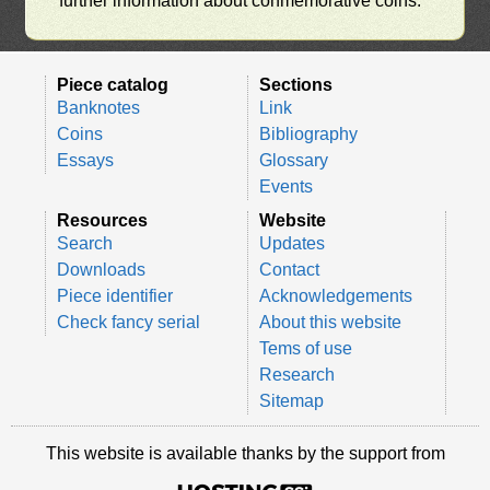
further information about conmemorative coins.
Piece catalog
Sections
Banknotes
Link
Coins
Bibliography
Essays
Glossary
Events
Resources
Website
Search
Updates
Downloads
Contact
Piece identifier
Acknowledgements
Check fancy serial
About this website
Tems of use
Research
Sitemap
This website is available thanks by the support from