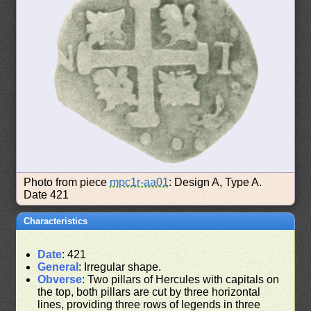
Photo from piece
mpc1r-aa01
: Design A, Type A.
Date 421
Characteristics
Date
: 421
General
: Irregular shape.
Obverse
: Two pillars of Hercules with capitals on
the top, both pillars are cut by three horizontal
lines, providing three rows of legends in three