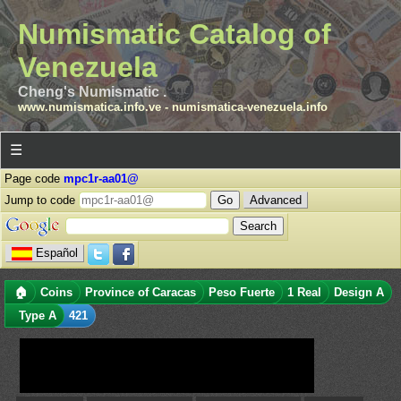
Numismatic Catalog of
Venezuela
Cheng's Numismatic .
www.numismatica.info.ve
-
numismatica-venezuela.info
☰
Page code
mpc1r-aa01@
Jump to code
Advanced
Español
🏠
Coins
Province of Caracas
Peso Fuerte
1 Real
Design A
Type A
421