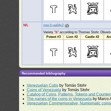
N/L
mpc1r-aa04v2
Variety "
b
" according to Thomas Stohr. Obvers
Potent #3
Lion #2
Castle #2
Ar
Recommended bibliography
Venezuelan Cobs
by Tomás Stohr
Coins of Venezuela
by Tomás Stohr
Catalog of Coins, Patterns, Tokens and Counte
The names of the coins in Venezuela
by Marco A
Venezuelan Commemorative, Numismatic coins 