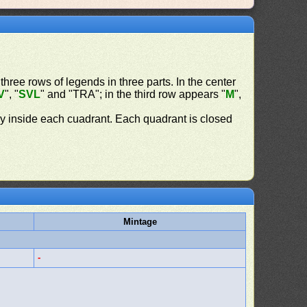
 three rows of legends in three parts. In the center
V
", "
SVL
" and "TRA"; in the third row appears "
M
",
ly inside each cuadrant. Each quadrant is closed
Mintage
-