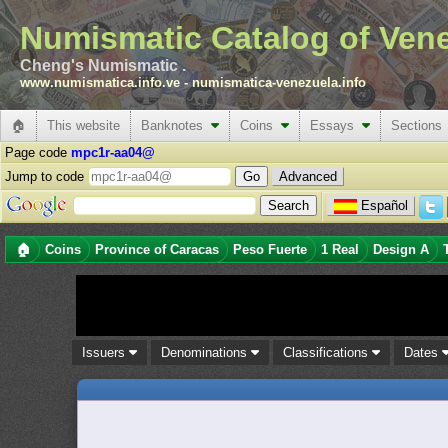
Numismatic Catalog of Ven
Cheng's Numismatic .
www.numismatica.info.ve
-
numismatica-venezuela.info
🏠
This website
Banknotes
Coins
Essays
Sections
Page code
mpc1r-aa04@
Jump to code
Advanced
Español
🏠
Coins
Province of Caracas
Peso Fuerte
1 Real
Design A
Issuers
Denominations
Classifications
Dates