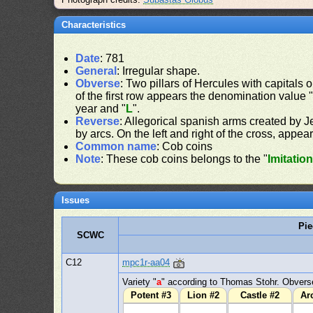
Characteristics
Date
: 781
General
: Irregular shape.
Obverse
: Two pillars of Hercules with capitals o
of the first row appears the denomination value 
year and "
L
".
Reverse
: Allegorical spanish arms created by J
by arcs. On the left and right of the cross, appear
Common name
: Cob coins
Note
: These cob coins belongs to the "
Imitatio
Issues
Pie
SCWC
C12
mpc1r-aa04
Variety "
a
" according to Thomas Stohr. Obverse
Potent #3
Lion #2
Castle #2
Ar