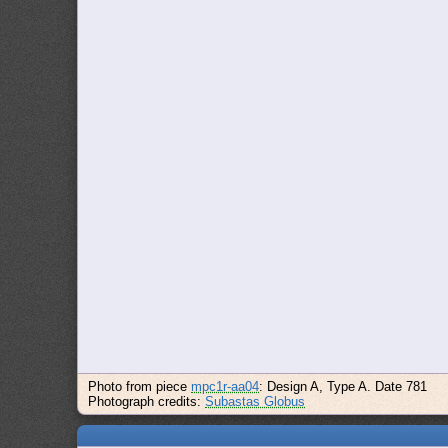
Photo from piece
mpc1r-aa04
: Design A, Type A. Date 781
Photograph credits:
Subastas Globus