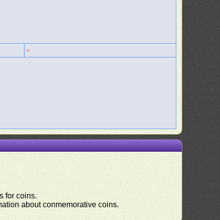
-
 for coins.
ormation about conmemorative coins.