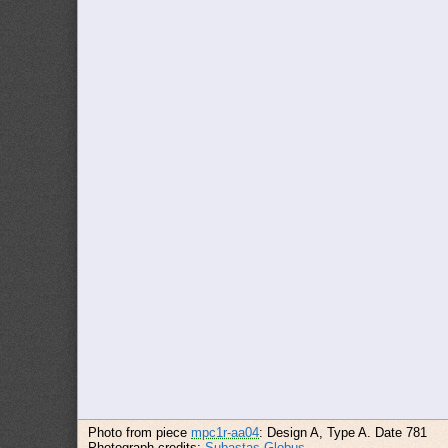
Photo from piece
mpc1r-aa04
: Design A, Type A. Date 781
Photograph credits:
Subastas Globus