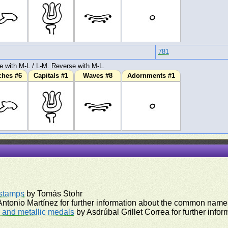
781
e with M-L / L-M. Reverse with M-L.
ches #6
Capitals #1
Waves #8
Adornments #1
rstamps
by Tomás Stohr
ntonio Martínez for further information about the common names
and metallic medals
by Asdrúbal Grillet Correa for further inf