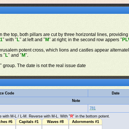
n the top, both pillars are cut by three horizontal lines, providing
"
1
" with "
L
" at left and "
M
" at right; in the second row appers "
PL
erusalem potent cross, which lions and castles appear alternate
s "
L
" and "
M
".
n
" group. The date is not the real issue date
ce Code
Date
Note
781
 with M-L / L-M. Reverse with M-L. With "
R
" in the bottom potent.
ches #6
Capitals #1
Waves #8
Adornments #1