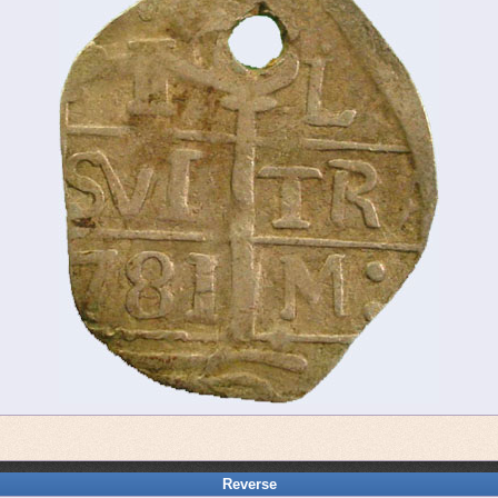
Reverse