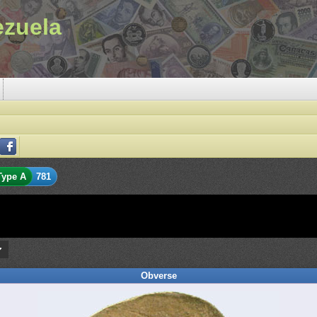
ezuela
Type A
781
Obverse