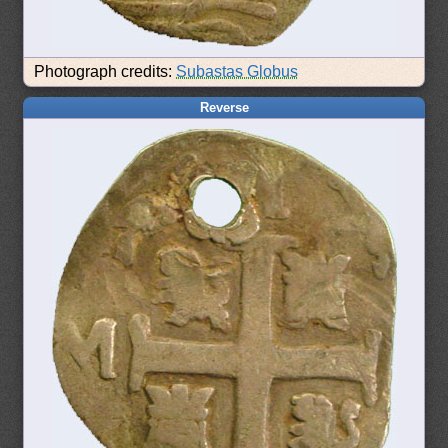
Photograph credits:
Subastas Globus
Reverse