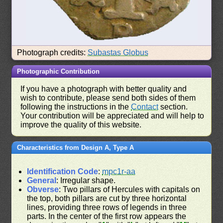
Photograph credits:
Subastas Globus
Photographic Contribution
If you have a photograph with better quality and
wish to contribute, please send both sides of them
following the instructions in the
Contact
section.
Your contribution will be appreciated and will help to
improve the quality of this website.
Characteristics from Design A, Type A
Identification Code
:
mpc1r-aa
General
: Irregular shape.
Obverse
: Two pillars of Hercules with capitals on
the top, both pillars are cut by three horizontal
lines, providing three rows of legends in three
parts. In the center of the first row appears the