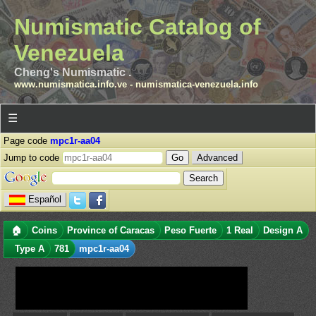
Numismatic Catalog of
Venezuela
Cheng's Numismatic .
www.numismatica.info.ve
-
numismatica-venezuela.info
☰
Page code
mpc1r-aa04
Jump to code
Advanced
Español
🏠
Coins
Province of Caracas
Peso Fuerte
1 Real
Design A
Type A
781
mpc1r-aa04