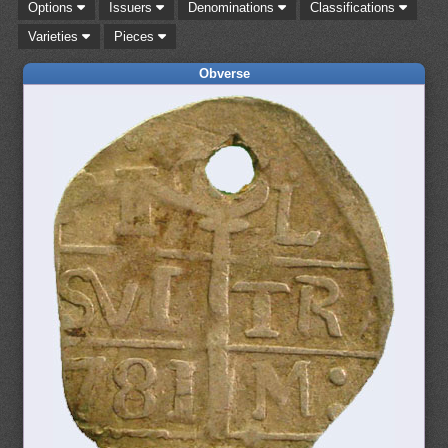
Options
Issuers
Denominations
Classifications
Varieties
Pieces
Obverse