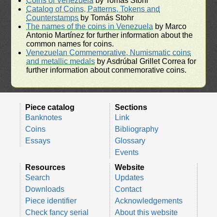
Coins of Venezuela
by Tomás Stohr
Catalog of Coins, Patterns, Tokens and
Counterstamps
by Tomás Stohr
The names of the coins in Venezuela
by Marco
Antonio Martínez for further information about the
common names for coins.
Venezuelan Commemorative, Numismatic coins
and metallic medals
by Asdrúbal Grillet Correa for
further information about conmemorative coins.
Piece catalog
Sections
Banknotes
Link
Coins
Bibliography
Essays
Glossary
Events
Resources
Website
Search
Updates
Downloads
Contact
Piece identifier
Acknowledgements
Check fancy serial
About this website