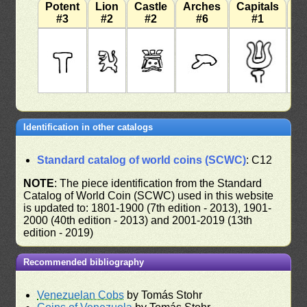
Potent
Lion
Castle
Arches
Capitals
W
#3
#2
#2
#6
#1
Identification in other catalogs
Standard catalog of world coins (SCWC)
: C12
NOTE
: The piece identification from the Standard
Catalog of World Coin (SCWC) used in this website
is updated to: 1801-1900 (7th edition - 2013), 1901-
2000 (40th edition - 2013) and 2001-2019 (13th
edition - 2019)
Recommended bibliography
Venezuelan Cobs
by Tomás Stohr