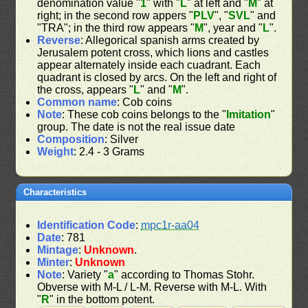
denomination value "
1
" with "
L
" at left and "
M
" at
right; in the second row appers "
PLV
", "
SVL
" and
"TRA"; in the third row appears "
M
", year and "
L
".
Reverse
: Allegorical spanish arms created by
Jerusalem potent cross, which lions and castles
appear alternately inside each cuadrant. Each
quadrant is closed by arcs. On the left and right of
the cross, appears "
L
" and "
M
".
Common name
: Cob coins
Note
: These cob coins belongs to the "
Imitation
"
group. The date is not the real issue date
Composition
: Silver
Weight
: 2.4 - 3 Grams
Characteristics
Identification Code
:
mpc1r-aa04
Date
: 781
Mintage
:
Unknown
.
Minter
:
Unknown
Note
: Variety "
a
" according to Thomas Stohr.
Obverse with M-L / L-M. Reverse with M-L. With
"
R
" in the bottom potent.