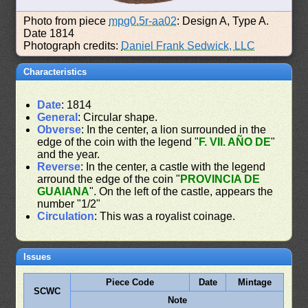
Photo from piece
mpg0.5r-aa02
: Design A, Type A.
Date 1814
Photograph credits:
Daniel Frank Sedwick, LLC
Characteristics
Date
: 1814
General
: Circular shape.
Obverse
: In the center, a lion surrounded in the
edge of the coin with the legend "
F. VII. AÑO DE
"
and the year.
Reverse
: In the center, a castle with the legend
arround the edge of the coin "
PROVINCIA DE
GUAIANA
". On the left of the castle, appears the
number "1/2"
Circulation
: This was a royalist coinage.
Issues
Piece Code
Date
Mintage
SCWC
Note