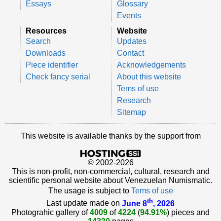
Essays
Glossary
Events
Resources
Website
Search
Updates
Downloads
Contact
Piece identifier
Acknowledgements
Check fancy serial
About this website
Tems of use
Research
Sitemap
This website is available thanks by the support from
© 2002-2026
This is non-profit, non-commercial, cultural, research and
scientific personal website about Venezuelan Numismatic.
The usage is subject to
Tems of use
th
Last update made on
June 8
, 2026
Photograhic gallery of
4009
of
4224
(
94.91%
) pieces and