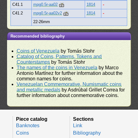
C41.1
mpg0.5r-aa02
1814
-
C41.2
mpg0.5r-aa02v2
1814
-
22-26mm
Recommended bibliography
Coins of Venezuela
by Tomás Stohr
Catalog of Coins, Patterns, Tokens and
Counterstamps
by Tomás Stohr
The names of the coins in Venezuela
by Marco
Antonio Martínez for further information about the
common names for coins.
Venezuelan Commemorative, Numismatic coins
and metallic medals
by Asdrúbal Grillet Correa for
further information about conmemorative coins.
Piece catalog
Sections
Banknotes
Link
Coins
Bibliography