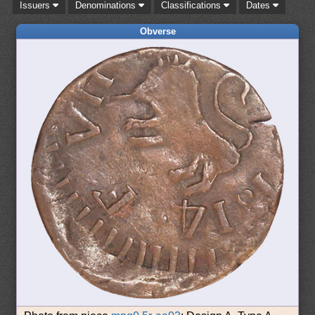
Issuers
Denominations
Classifications
Dates
Obverse