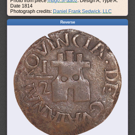
Photo from piece
mpg0.5r-aa02
: Design A, Type A.
Date 1814
Photograph credits:
Daniel Frank Sedwick, LLC
Reverse