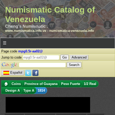
Numismatic Catalog of
Venezuela
Cheng's Numismatic .
www.numismatica.info.ve
-
numismatica-venezuela.info
☰
Page code
mpg0.5r-aa02@
Jump to code
Advanced
Español
🏠
Coins
Province of Guayana
Peso Fuerte
1/2 Real
Design A
Type A
1814