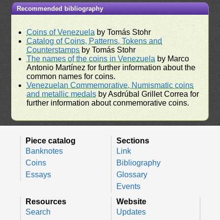
Recommended bibliography
Coins of Venezuela
by Tomás Stohr
Catalog of Coins, Patterns, Tokens and
Counterstamps
by Tomás Stohr
The names of the coins in Venezuela
by Marco
Antonio Martínez for further information about the
common names for coins.
Venezuelan Commemorative, Numismatic coins
and metallic medals
by Asdrúbal Grillet Correa for
further information about conmemorative coins.
Piece catalog
Sections
Banknotes
Link
Coins
Bibliography
Essays
Glossary
Events
Resources
Website
Search
Updates