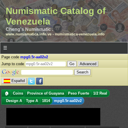
Numismatic Catalog of
Venezuela
Cheng's Numismatic .
www.numismatica.info.ve
-
numismatica-venezuela.info
☰
Page code
mpg0.5r-aa02v2
Jump to code
Advanced
Español
🏠
Coins
Province of Guayana
Peso Fuerte
1/2 Real
Design A
Type A
1814
mpg0.5r-aa02v2