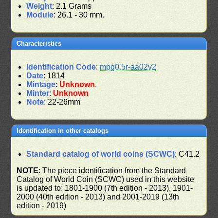
Weight
: 2.1 Grams
Module
: 26.1 - 30 mm.
Characteristics
Identification Code
:
mpg0.5r-aa02v2
Date
: 1814
Mintage
:
Unknown
.
Minter
:
Unknown
Note
: 22-26mm
Identification in other catalogs
Standard catalog of world coins (SCWC)
: C41.2
NOTE
: The piece identification from the Standard
Catalog of World Coin (SCWC) used in this website
is updated to: 1801-1900 (7th edition - 2013), 1901-
2000 (40th edition - 2013) and 2001-2019 (13th
edition - 2019)