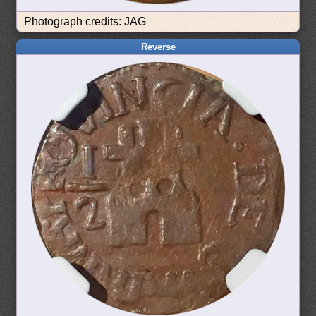
Photograph credits: JAG
Reverse