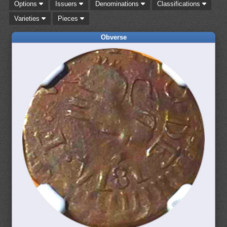
Options
Issuers
Denominations
Classifications
Varieties
Pieces
Obverse