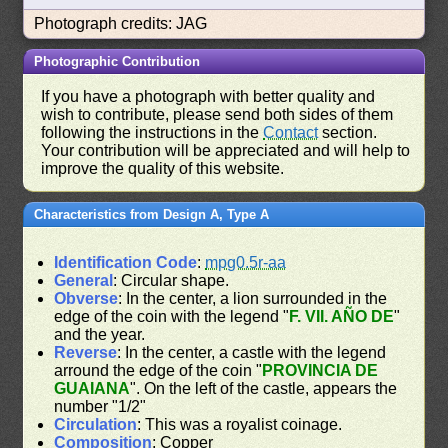
Photograph credits: JAG
Photographic Contribution
If you have a photograph with better quality and
wish to contribute, please send both sides of them
following the instructions in the
Contact
section.
Your contribution will be appreciated and will help to
improve the quality of this website.
Characteristics from Design A, Type A
Identification Code
:
mpg0.5r-aa
General
: Circular shape.
Obverse
: In the center, a lion surrounded in the
edge of the coin with the legend "
F. VII. AÑO DE
"
and the year.
Reverse
: In the center, a castle with the legend
arround the edge of the coin "
PROVINCIA DE
GUAIANA
". On the left of the castle, appears the
number "1/2"
Circulation
: This was a royalist coinage.
Composition
: Copper