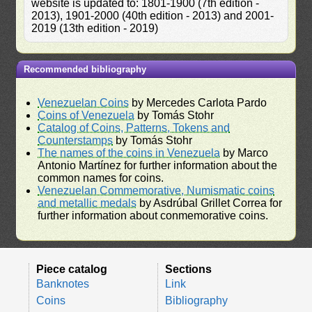
website is updated to: 1801-1900 (7th edition -
2013), 1901-2000 (40th edition - 2013) and 2001-
2019 (13th edition - 2019)
Recommended bibliography
Venezuelan Coins
by Mercedes Carlota Pardo
Coins of Venezuela
by Tomás Stohr
Catalog of Coins, Patterns, Tokens and
Counterstamps
by Tomás Stohr
The names of the coins in Venezuela
by Marco
Antonio Martínez for further information about the
common names for coins.
Venezuelan Commemorative, Numismatic coins
and metallic medals
by Asdrúbal Grillet Correa for
further information about conmemorative coins.
Piece catalog
Sections
Banknotes
Link
Coins
Bibliography