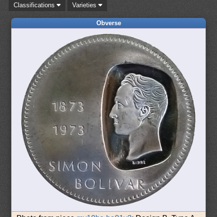
Classifications
Varieties
Obverse