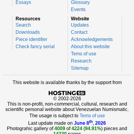
Essays
Glossary
Events
Resources
Website
Search
Updates
Downloads
Contact
Piece identifier
Acknowledgements
Check fancy serial
About this website
Tems of use
Research
Sitemap
This website is available thanks by the support from
© 2002-2026
This is non-profit, non-commercial, cultural, research and
scientific personal website about Venezuelan Numismatic.
The usage is subject to
Tems of use
th
Last update made on
June 8
, 2026
Photograhic gallery of
4009
of
4224
(
94.91%
) pieces and
14330
pages