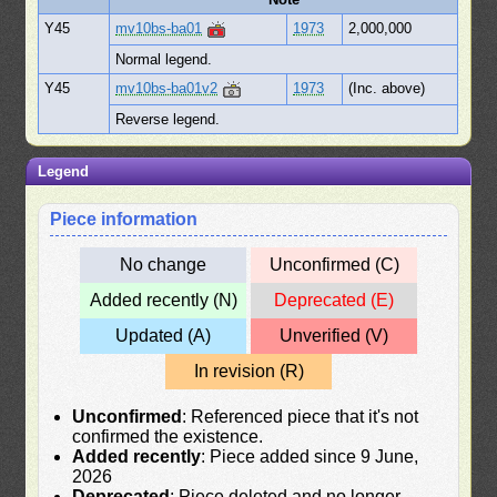
Y45
mv10bs-ba01
1973
2,000,000
Normal legend.
Y45
mv10bs-ba01v2
1973
(Inc. above)
Reverse legend.
Legend
Piece information
No change
Unconfirmed (C)
Added recently (N)
Deprecated (E)
Updated (A)
Unverified (V)
In revision (R)
Unconfirmed
: Referenced piece that it's not
confirmed the existence.
Added recently
: Piece added since 9 June,
2026
Deprecated
: Piece deleted and no longer