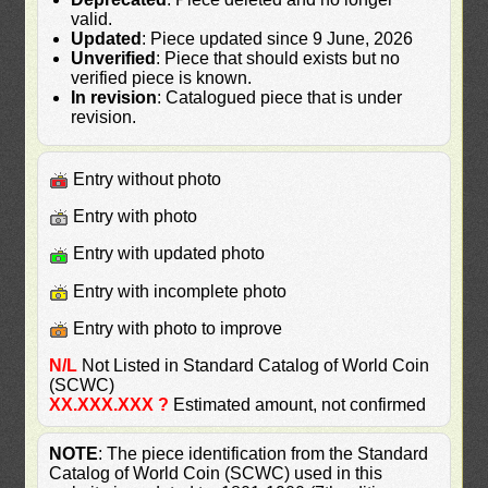
valid.
Updated
: Piece updated since 9 June, 2026
Unverified
: Piece that should exists but no
verified piece is known.
In revision
: Catalogued piece that is under
revision.
Entry without photo
Entry with photo
Entry with updated photo
Entry with incomplete photo
Entry with photo to improve
N/L
Not Listed in Standard Catalog of World Coin
(SCWC)
XX.XXX.XXX ?
Estimated amount, not confirmed
NOTE
: The piece identification from the Standard
Catalog of World Coin (SCWC) used in this