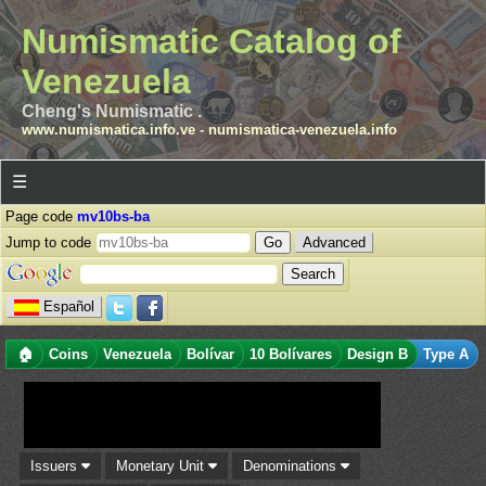
Numismatic Catalog of
Venezuela
Cheng's Numismatic .
www.numismatica.info.ve
-
numismatica-venezuela.info
☰
Page code
mv10bs-ba
Jump to code
Advanced
Español
🏠
Coins
Venezuela
Bolívar
10 Bolívares
Design B
Type A
Issuers
Monetary Unit
Denominations