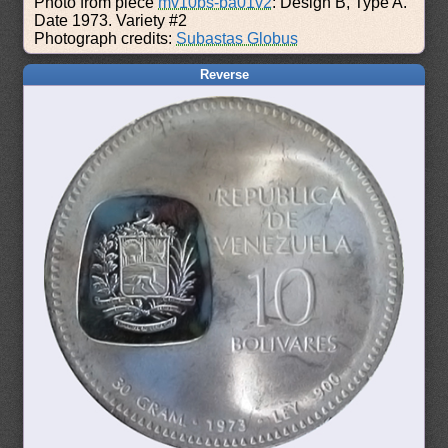
Photo from piece
mv10bs-ba01v2
: Design B, Type A.
Date 1973. Variety #2
Photograph credits:
Subastas Globus
Reverse