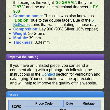
the exergue: the weight "
30 GRAM.
", the year
"
1973
" and the metallic millesimal fineness "
LEY
900
".
Common name
: This coin was also known as
"
Doblón
" due to the double face value of the
5
Bolívares
coins that was circulating in those days.
Composition
: Ley 900 (90% Silver, 10% copper)
Weight
: 30 Grams
Module
: 39 mm
Thickness
: 3.04 mm
Improve the catalog
If you have an unlisted piece, you can send a
comment along with a photograph following the
instructions in the
Contact
section for verificaton and
cataloging. Your contribution will be appreciated
and will help to improve the quality of this website.
Issues
Piece Code
Date
Mintage
SCWC
Note