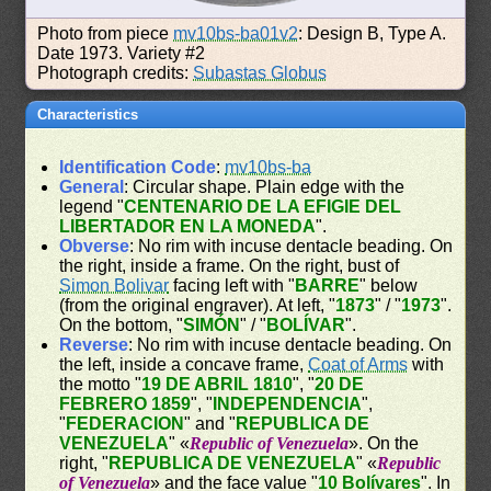
Photo from piece
mv10bs-ba01v2
: Design B, Type A.
Date 1973. Variety #2
Photograph credits:
Subastas Globus
Characteristics
Identification Code
:
mv10bs-ba
General
: Circular shape. Plain edge with the
legend "
CENTENARIO DE LA EFIGIE DEL
LIBERTADOR EN LA MONEDA
".
Obverse
: No rim with incuse dentacle beading. On
the right, inside a frame. On the right, bust of
Simon Bolivar
facing left with "
BARRE
" below
(from the original engraver). At left, "
1873
" / "
1973
".
On the bottom, "
SIMÓN
" / "
BOLÍVAR
".
Reverse
: No rim with incuse dentacle beading. On
the left, inside a concave frame,
Coat of Arms
with
the motto "
19 DE ABRIL 1810
", "
20 DE
FEBRERO 1859
", "
INDEPENDENCIA
",
"
FEDERACION
" and "
REPUBLICA DE
VENEZUELA
" «
Republic of Venezuela
». On the
right, "
REPUBLICA DE VENEZUELA
" «
Republic
of Venezuela
» and the face value "
10 Bolívares
". In