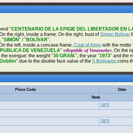
gend "
CENTENARIO DE LA EFIGIE DEL LIBERTADOR EN 
n the right, inside a frame. On the right, bust of
Simon Bolivar
f
 "
SIMÓN
" / "
BOLÍVAR
".
On the left, inside a concave frame,
Coat of Arms
with the motto 
PUBLICA DE VENEZUELA
" «
Republic of Venezuela
». On the ri
n the exergue: the weight "
30 GRAM.
", the year "
1973
" and the m
Doblón
" due to the double face value of the
5 Bolívares
coins th
Piece Code
Date
Note
1973
1973