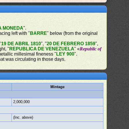
LA MONEDA
".
acing left with "
BARRE
" below (from the original
"
19 DE ABRIL 1810
", "
20 DE FEBRERO 1859
",
ght, "
REPUBLICA DE VENEZUELA
" «
Republic of
etallic millesimal fineness "
LEY 900
".
at was circulating in those days.
Mintage
2,000,000
(Inc. above)