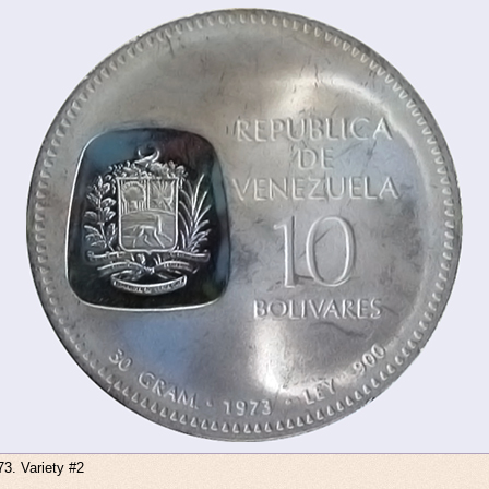
73. Variety #2