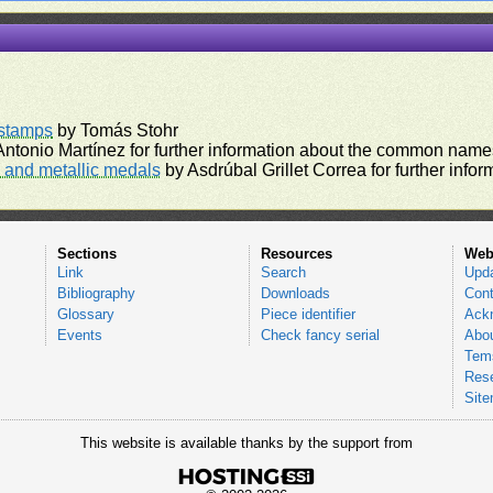
rstamps
by Tomás Stohr
ntonio Martínez for further information about the common names
and metallic medals
by Asdrúbal Grillet Correa for further inf
Sections
Resources
Web
Link
Search
Upd
Bibliography
Downloads
Cont
Glossary
Piece identifier
Ack
Events
Check fancy serial
Abou
Tems
Res
Sit
This website is available thanks by the support from