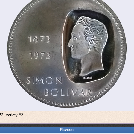
73. Variety #2
Reverse