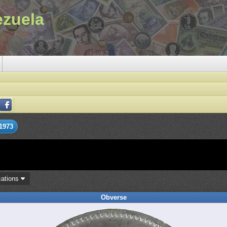
ezuela
1973
cations
Obverse