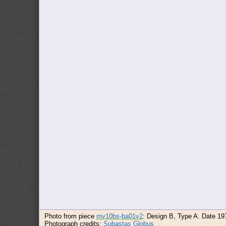
Photo from piece
mv10bs-ba01v2
: Design B, Type A. Date 19
Photograph credits:
Subastas Globus