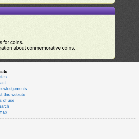
 for coins.
ormation about conmemorative coins.
site
ates
act
nowledgements
t this website
 of use
earch
emap