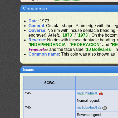
Characteristics
Date
: 1973
General
: Circular shape. Plain edge with the le
Obverse
: No rim with incuse dentacle beading. O
engraver). At left, "
1873
" / "
1973
". On the bottom,
Reverse
: No rim with incuse dentacle beading. 
"
INDEPENDENCIA
", "
FEDERACION
" and "
RE
Venezuela
» and the face value "
10 Bolívares
". I
Common name
: This coin was also known as "
Issues
SCWC
Y45
mv10bs-ba01
Normal legend.
Y45
mv10bs-ba01v2
Reverse legend.