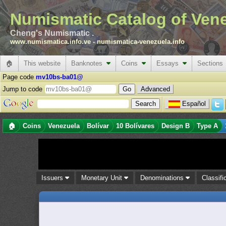
Numismatic Catalog of Ven
Cheng's Numismatic .
www.numismatica.info.ve
-
numismatica-venezuela.info
🏠
This website
Banknotes
Coins
Essays
Sections
Page code
mv10bs-ba01@
Jump to code
Advanced
Español
🏠
Coins
Venezuela
Bolívar
10 Bolívares
Design B
Type A
Issuers
Monetary Unit
Denominations
Classifi