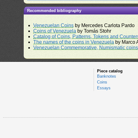
Recommended bibliography
Venezuelan Coins
by Mercedes Carlota Pardo
Coins of Venezuela
by Tomás Stohr
Catalog of Coins, Patterns, Tokens and Counte
The names of the coins in Venezuela
by Marco A
Venezuelan Commemorative, Numismatic coins 
Piece catalog
Banknotes
Coins
Essays