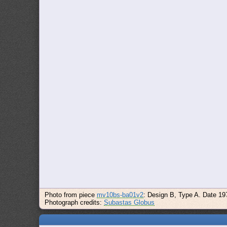
Photo from piece
mv10bs-ba01v2
: Design B, Type A. Date 19
Photograph credits:
Subastas Globus