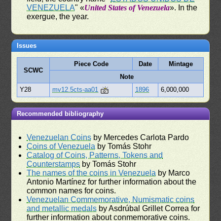
VENEZUELA
" «
United States of Venezuela
». In the
exergue, the year.
Issues
Piece Code
Date
Mintage
SCWC
Note
Y28
mv12.5cts-aa01
1896
6,000,000
Recommended bibliography
Venezuelan Coins
by Mercedes Carlota Pardo
Coins of Venezuela
by Tomás Stohr
Catalog of Coins, Patterns, Tokens and
Counterstamps
by Tomás Stohr
The names of the coins in Venezuela
by Marco
Antonio Martínez for further information about the
common names for coins.
Venezuelan Commemorative, Numismatic coins
and metallic medals
by Asdrúbal Grillet Correa for
further information about conmemorative coins.