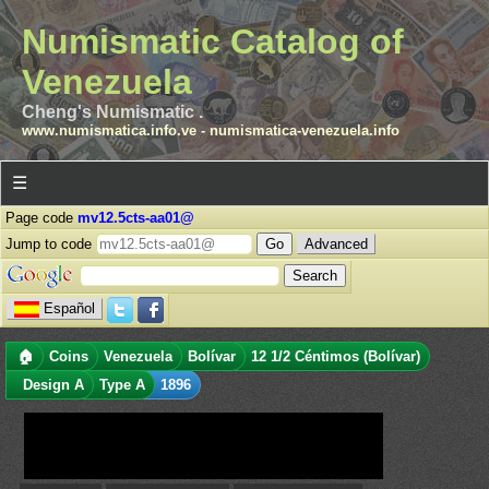
Numismatic Catalog of
Venezuela
Cheng's Numismatic .
www.numismatica.info.ve
-
numismatica-venezuela.info
☰
Page code
mv12.5cts-aa01@
Jump to code
Advanced
Español
🏠
Coins
Venezuela
Bolívar
12 1/2 Céntimos (Bolívar)
Design A
Type A
1896