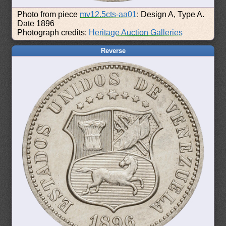
Photo from piece
mv12.5cts-aa01
: Design A, Type A.
Date 1896
Photograph credits:
Heritage Auction Galleries
Reverse