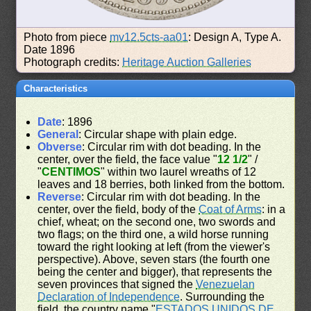
Photo from piece
mv12.5cts-aa01
: Design A, Type A.
Date 1896
Photograph credits:
Heritage Auction Galleries
Characteristics
Date
: 1896
General
: Circular shape with plain edge.
Obverse
: Circular rim with dot beading. In the
center, over the field, the face value "
12 1/2
" /
"
CENTIMOS
" within two laurel wreaths of 12
leaves and 18 berries, both linked from the bottom.
Reverse
: Circular rim with dot beading. In the
center, over the field, body of the
Coat of Arms
: in a
chief, wheat; on the second one, two swords and
two flags; on the third one, a wild horse running
toward the right looking at left (from the viewer's
perspective). Above, seven stars (the fourth one
being the center and bigger), that represents the
seven provinces that signed the
Venezuelan
Declaration of Independence
. Surrounding the
field, the country name "
ESTADOS UNIDOS DE