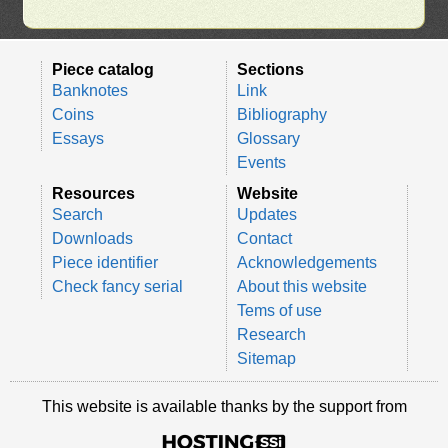
Piece catalog
Sections
Banknotes
Link
Coins
Bibliography
Essays
Glossary
Events
Resources
Website
Search
Updates
Downloads
Contact
Piece identifier
Acknowledgements
Check fancy serial
About this website
Tems of use
Research
Sitemap
This website is available thanks by the support from