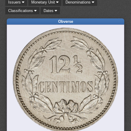
Issuers
Monetary Unit
Denominations
Classifications
Dates
Obverse