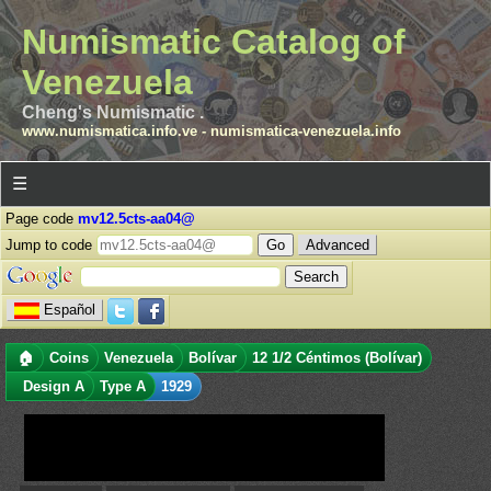
Numismatic Catalog of
Venezuela
Cheng's Numismatic .
www.numismatica.info.ve
-
numismatica-venezuela.info
☰
Page code
mv12.5cts-aa04@
Jump to code
Advanced
Español
🏠
Coins
Venezuela
Bolívar
12 1/2 Céntimos (Bolívar)
Design A
Type A
1929