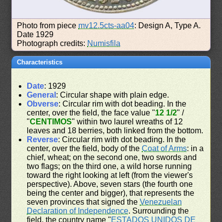
Photo from piece
mv12.5cts-aa04
: Design A, Type A.
Date 1929
Photograph credits:
Numisfila
Characteristics
Date
: 1929
General
: Circular shape with plain edge.
Obverse
: Circular rim with dot beading. In the
center, over the field, the face value "
12 1/2
" /
"
CENTIMOS
" within two laurel wreaths of 12
leaves and 18 berries, both linked from the bottom.
Reverse
: Circular rim with dot beading. In the
center, over the field, body of the
Coat of Arms
: in a
chief, wheat; on the second one, two swords and
two flags; on the third one, a wild horse running
toward the right looking at left (from the viewer's
perspective). Above, seven stars (the fourth one
being the center and bigger), that represents the
seven provinces that signed the
Venezuelan
Declaration of Independence
. Surrounding the
field, the country name "
ESTADOS UNIDOS DE