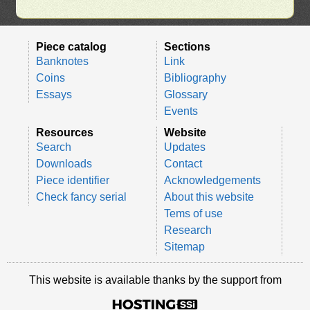
Piece catalog
Sections
Banknotes
Link
Coins
Bibliography
Essays
Glossary
Events
Resources
Website
Search
Updates
Downloads
Contact
Piece identifier
Acknowledgements
Check fancy serial
About this website
Tems of use
Research
Sitemap
This website is available thanks by the support from