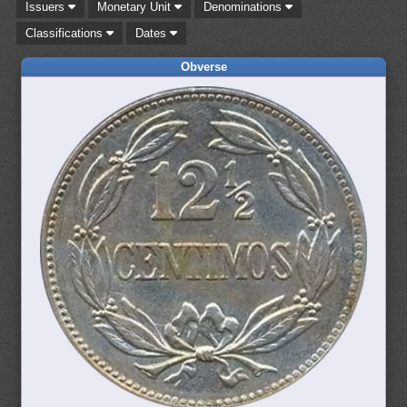
Issuers
Monetary Unit
Denominations
Classifications
Dates
Obverse