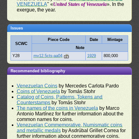
VENEZUELA
" «
United States of Venezuela
». In the
exergue, the year.
Issues
Piece Code
Date
Mintage
SCWC
Note
Y28
mv12.5cts-aa04
1929
800,000
Recommended bibliography
Venezuelan Coins
by Mercedes Carlota Pardo
Coins of Venezuela
by Tomás Stohr
Catalog of Coins, Patterns, Tokens and
Counterstamps
by Tomás Stohr
The names of the coins in Venezuela
by Marco
Antonio Martínez for further information about the
common names for coins.
Venezuelan Commemorative, Numismatic coins
and metallic medals
by Asdrúbal Grillet Correa for
further information about conmemorative coins.