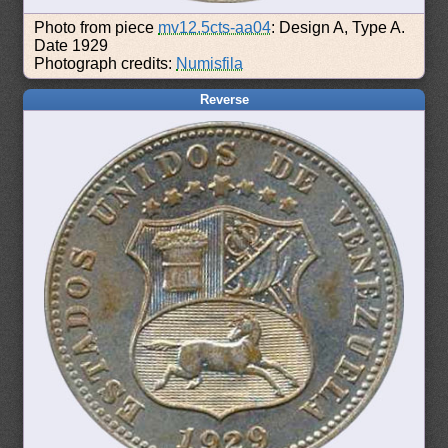
Photo from piece
mv12.5cts-aa04
: Design A, Type A.
Date 1929
Photograph credits:
Numisfila
Reverse