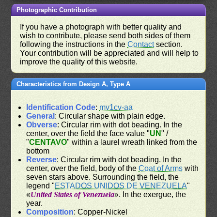
Photographic Contribution
If you have a photograph with better quality and
wish to contribute, please send both sides of them
following the instructions in the
Contact
section.
Your contribution will be appreciated and will help to
improve the quality of this website.
Characteristics from Design A, Type A
Identification Code
:
mv1cv-aa
General
: Circular shape with plain edge.
Obverse
: Circular rim with dot beading. In the
center, over the field the face value "
UN
" /
"
CENTAVO
" within a laurel wreath linked from the
bottom
Reverse
: Circular rim with dot beading. In the
center, over the field, body of the
Coat of Arms
with
seven stars above. Surrounding the field, the
legend "
ESTADOS UNIDOS DE VENEZUELA
"
«
United States of Venezuela
». In the exergue, the
year.
Composition
: Copper-Nickel