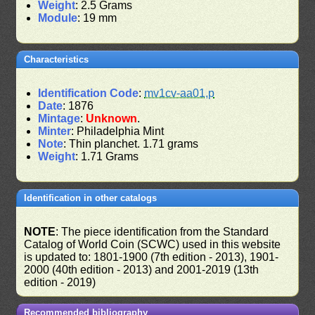
Weight
: 2.5 Grams
Module
: 19 mm
Characteristics
Identification Code
:
mv1cv-aa01,p
Date
: 1876
Mintage
:
Unknown
.
Minter
: Philadelphia Mint
Note
: Thin planchet. 1.71 grams
Weight
: 1.71 Grams
Identification in other catalogs
NOTE
: The piece identification from the Standard
Catalog of World Coin (SCWC) used in this website
is updated to: 1801-1900 (7th edition - 2013), 1901-
2000 (40th edition - 2013) and 2001-2019 (13th
edition - 2019)
Recommended bibliography