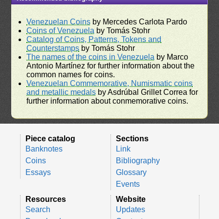
Venezuelan Coins
by Mercedes Carlota Pardo
Coins of Venezuela
by Tomás Stohr
Catalog of Coins, Patterns, Tokens and
Counterstamps
by Tomás Stohr
The names of the coins in Venezuela
by Marco
Antonio Martínez for further information about the
common names for coins.
Venezuelan Commemorative, Numismatic coins
and metallic medals
by Asdrúbal Grillet Correa for
further information about conmemorative coins.
Piece catalog
Sections
Banknotes
Link
Coins
Bibliography
Essays
Glossary
Events
Resources
Website
Search
Updates