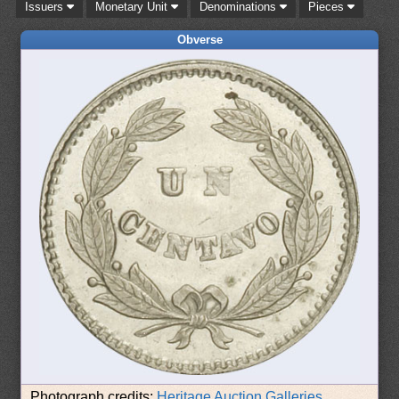
Issuers
Monetary Unit
Denominations
Pieces
Obverse
Photograph credits:
Heritage Auction Galleries