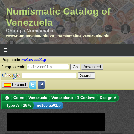
Numismatic Catalog of
Venezuela
Cheng's Numismatic .
www.numismatica.info.ve
-
numismatica-venezuela.info
☰
Page code
mv1cv-aa01,p
Jump to code
Advanced
Español
🏠
Coins
Venezuela
Venezolano
1 Centavo
Design A
Type A
1876
mv1cv-aa01,p