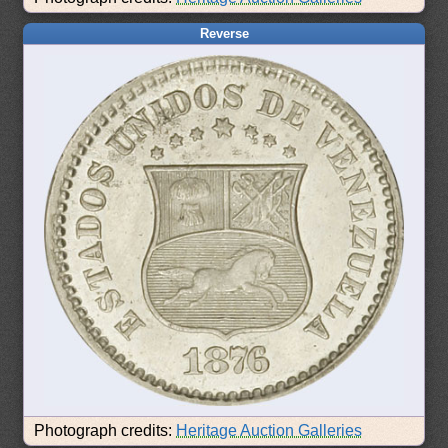
Reverse
Photograph credits:
Heritage Auction Galleries