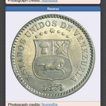
Photograph credits:
Numisfila
Reverse
Photograph credits:
Numisfila