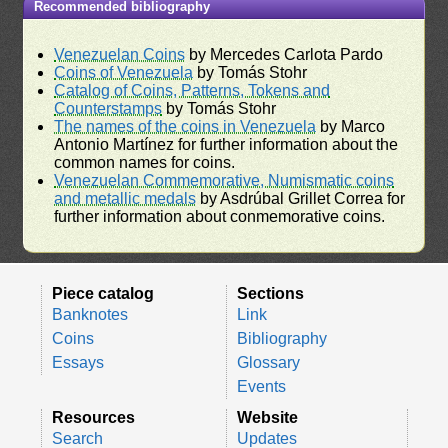
Recommended bibliography
Venezuelan Coins
by Mercedes Carlota Pardo
Coins of Venezuela
by Tomás Stohr
Catalog of Coins, Patterns, Tokens and
Counterstamps
by Tomás Stohr
The names of the coins in Venezuela
by Marco
Antonio Martínez for further information about the
common names for coins.
Venezuelan Commemorative, Numismatic coins
and metallic medals
by Asdrúbal Grillet Correa for
further information about conmemorative coins.
Piece catalog
Sections
Banknotes
Link
Coins
Bibliography
Essays
Glossary
Events
Resources
Website
Search
Updates