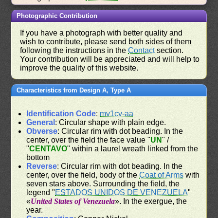
Photographic Contribution
If you have a photograph with better quality and
wish to contribute, please send both sides of them
following the instructions in the
Contact
section.
Your contribution will be appreciated and will help to
improve the quality of this website.
Characteristics from Design A, Type A
Identification Code
:
mv1cv-aa
General
: Circular shape with plain edge.
Obverse
: Circular rim with dot beading. In the
center, over the field the face value "
UN
" /
"
CENTAVO
" within a laurel wreath linked from the
bottom
Reverse
: Circular rim with dot beading. In the
center, over the field, body of the
Coat of Arms
with
seven stars above. Surrounding the field, the
legend "
ESTADOS UNIDOS DE VENEZUELA
"
«
United States of Venezuela
». In the exergue, the
year.