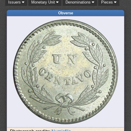
Issuers
Monetary Unit
Denominations
Pieces
Obverse