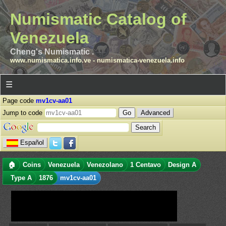
Numismatic Catalog of
Venezuela
Cheng's Numismatic .
www.numismatica.info.ve
-
numismatica-venezuela.info
☰
Page code
mv1cv-aa01
Jump to code
Advanced
Español
🏠
Coins
Venezuela
Venezolano
1 Centavo
Design A
Type A
1876
mv1cv-aa01