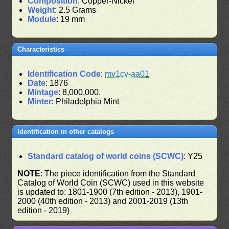
Composition
: Copper-Nickel
Weight
: 2.5 Grams
Module
: 19 mm
Characteristics
Identification Code
:
mv1cv-aa01
Date
: 1876
Mintage
: 8,000,000.
Minter
: Philadelphia Mint
Identification in other catalogs
Standard catalog of world coins (SCWC)
: Y25
NOTE
: The piece identification from the Standard
Catalog of World Coin (SCWC) used in this website
is updated to: 1801-1900 (7th edition - 2013), 1901-
2000 (40th edition - 2013) and 2001-2019 (13th
edition - 2019)