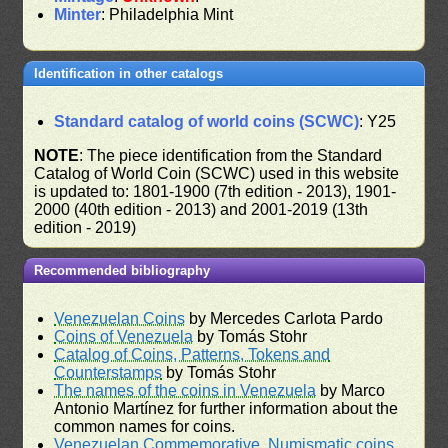
Minter
: Philadelphia Mint
Identification in other catalogs
Standard catalog of world coins (SCWC)
: Y25
NOTE
: The piece identification from the Standard
Catalog of World Coin (SCWC) used in this website
is updated to: 1801-1900 (7th edition - 2013), 1901-
2000 (40th edition - 2013) and 2001-2019 (13th
edition - 2019)
Recommended bibliography
Venezuelan Coins
by Mercedes Carlota Pardo
Coins of Venezuela
by Tomás Stohr
Catalog of Coins, Patterns, Tokens and
Counterstamps
by Tomás Stohr
The names of the coins in Venezuela
by Marco
Antonio Martínez for further information about the
common names for coins.
Venezuelan Commemorative, Numismatic coins