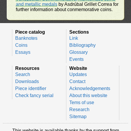
and metallic medals
by Asdrúbal Grillet Correa for
further information about conmemorative coins.
Piece catalog
Sections
Banknotes
Link
Coins
Bibliography
Essays
Glossary
Events
Resources
Website
Search
Updates
Downloads
Contact
Piece identifier
Acknowledgements
Check fancy serial
About this website
Tems of use
Research
Sitemap
This website is available thanks by the support from