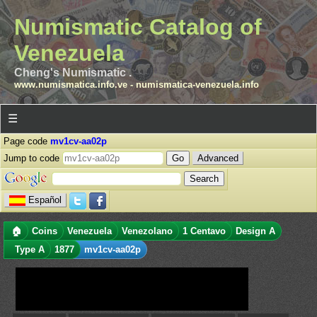
Numismatic Catalog of
Venezuela
Cheng's Numismatic .
www.numismatica.info.ve
-
numismatica-venezuela.info
☰
Page code
mv1cv-aa02p
Jump to code
Advanced
Español
🏠
Coins
Venezuela
Venezolano
1 Centavo
Design A
Type A
1877
mv1cv-aa02p