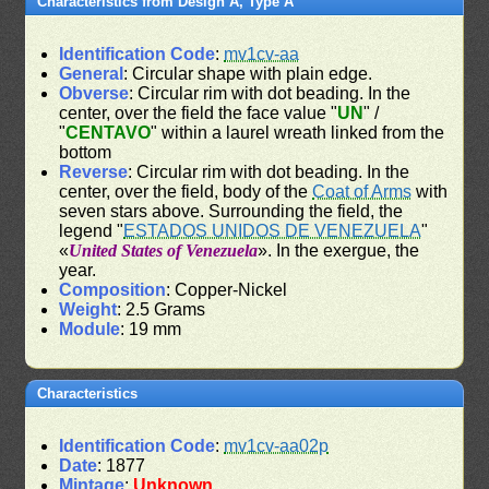
Characteristics from Design A, Type A
Identification Code
:
mv1cv-aa
General
: Circular shape with plain edge.
Obverse
: Circular rim with dot beading. In the
center, over the field the face value "
UN
" /
"
CENTAVO
" within a laurel wreath linked from the
bottom
Reverse
: Circular rim with dot beading. In the
center, over the field, body of the
Coat of Arms
with
seven stars above. Surrounding the field, the
legend "
ESTADOS UNIDOS DE VENEZUELA
"
«
United States of Venezuela
». In the exergue, the
year.
Composition
: Copper-Nickel
Weight
: 2.5 Grams
Module
: 19 mm
Characteristics
Identification Code
:
mv1cv-aa02p
Date
: 1877
Mintage
:
Unknown
.