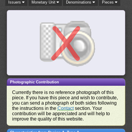
Issuers
Monetary Unit
Denominations
Pieces
Photographic Contribution
Currently there is no reference photograph of this
piece. If you have this piece and wish to contribute,
you can send a photograph of both sides following
the instructions in the
Contact
section. Your
contribution will be appreciated and will help to
improve the quality of this website.