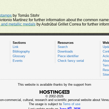
rstamps
by Tomás Stohr
ntonio Martínez for further information about the common names
and metallic medals
by Asdrúbal Grillet Correa for further inf
Sections
Resources
Web
Link
Search
Upd
Bibliography
Downloads
Cont
Glossary
Piece identifier
Ack
Events
Check fancy serial
Abou
Tems
Res
Sit
This website is available thanks by the support from
© 2002-2026
 non-commercial, cultural, research and scientific personal website about Ve
The usage is subject to
Tems of use
th
Last update made on
June 8
, 2026