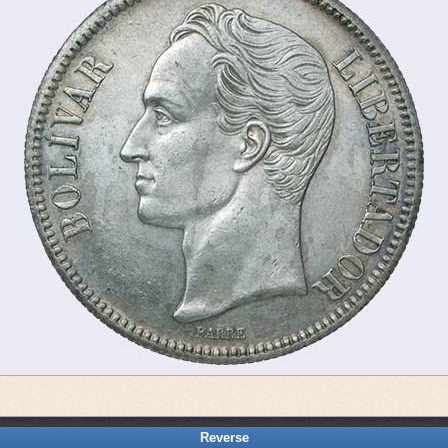
Reverse