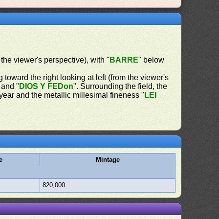
 the viewer's perspective), with "
BARRE
" below
 toward the right looking at left (from the viewer's
 and "
DIOS Y FEDon
". Surrounding the field, the
 year and the metallic millesimal fineness "
LEI
e
Mintage
820,000