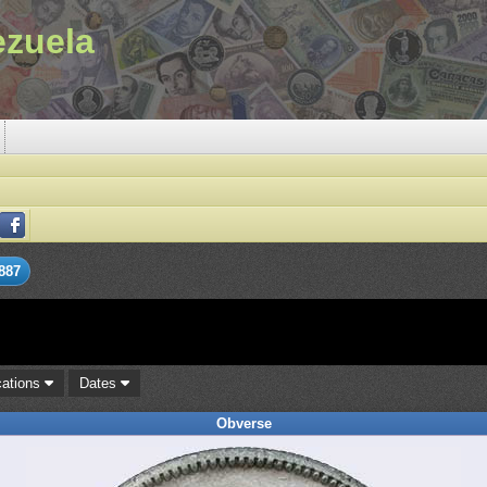
ezuela
887
cations
Dates
Obverse