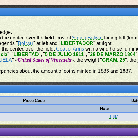
 edge.
 the center, over the field, bust of
Simon Bolivar
facing left (from
legends "
Bolívar
" at left and "
LIBERTADOR
" at right.
 the center, over the field,
Coat of Arms
with a wild horse running
cia
", "
LIBERTAD
", "
5 DE JULIO 1811
", "
28 DE MARZO 1864
"
UELA
" «
United States of Venezuela
», the weight "
GRAM. 25
", the
repancies about the amount of coins minted in 1886 and 1887.
Piece Code
Dat
Note
1887