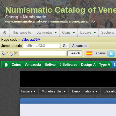
Numismatic Catalog of Ven
Cheng's Numismatic .
www.numismatica.info.ve
-
numismatica-venezuela.info
🏠
This website
Banknotes
Coins
Essays
Sections
Page code
mv5bs-aa03@
Jump to code
Advanced
Español
🏠
Coins
Venezuela
Bolívar
5 Bolívares
Design A
Type A
1
Issuers
Monetary Unit
Denominations
Classifi