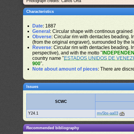
Photograph credits: Carlos Orta
Characteristics
Date
: 1887
General
: Circular shape with continous grained
Obverse
: Circular rim with dentacles beading. In
(from the original engraver), surrounded by the 
Reverse
: Circular rim with dentacles beading. In
perspective), and with the motto "
INDEPENDEN
country name "
ESTADOS UNIDOS DE VENEZ
900
".
Note about amount of pieces
: There are disc
Issues
SCWC
Y24.1
mv5bs-aa03
Recommended bibliography