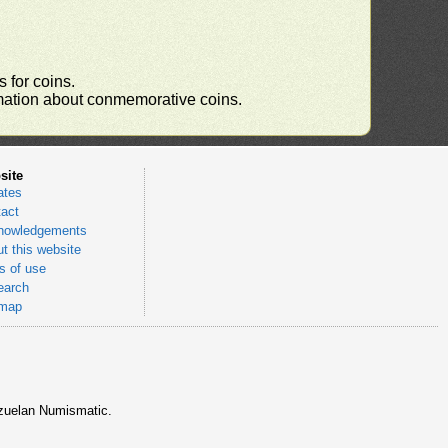
 for coins.
ormation about conmemorative coins.
site
ates
act
nowledgements
t this website
 of use
earch
emap
nezuelan Numismatic.