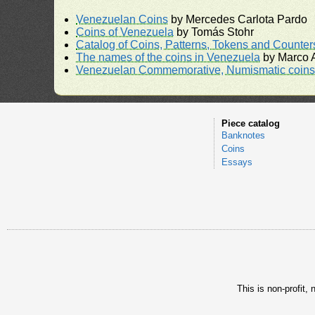
Venezuelan Coins
by Mercedes Carlota Pardo
Coins of Venezuela
by Tomás Stohr
Catalog of Coins, Patterns, Tokens and Counte
The names of the coins in Venezuela
by Marco A
Venezuelan Commemorative, Numismatic coins 
Piece catalog
Banknotes
Coins
Essays
This is non-profit,