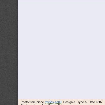
Photo from piece
mv5bs-aa03
: Design A, Type A. Date 1887