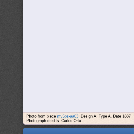
Photo from piece
mv5bs-aa03
: Design A, Type A. Date 1887
Photograph credits: Carlos Orta