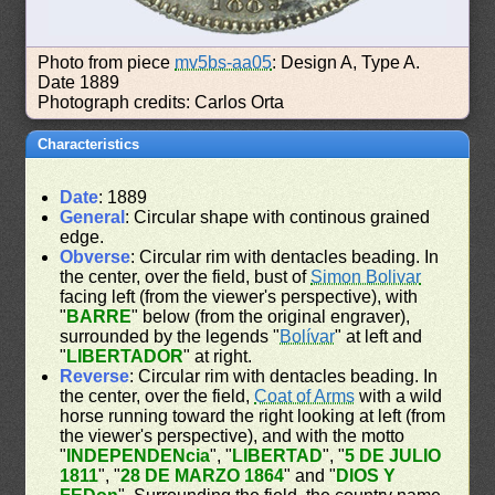
Photo from piece
mv5bs-aa05
: Design A, Type A.
Date 1889
Photograph credits: Carlos Orta
Characteristics
Date
: 1889
General
: Circular shape with continous grained
edge.
Obverse
: Circular rim with dentacles beading. In
the center, over the field, bust of
Simon Bolivar
facing left (from the viewer's perspective), with
"
BARRE
" below (from the original engraver),
surrounded by the legends "
Bolívar
" at left and
"
LIBERTADOR
" at right.
Reverse
: Circular rim with dentacles beading. In
the center, over the field,
Coat of Arms
with a wild
horse running toward the right looking at left (from
the viewer's perspective), and with the motto
"
INDEPENDENcia
", "
LIBERTAD
", "
5 DE JULIO
1811
", "
28 DE MARZO 1864
" and "
DIOS Y