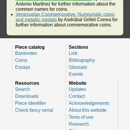
Antonio Martínez for further information about the
common names for coins.
Venezuelan Commemorative, Numismatic coins
and metallic medals
by Asdrúbal Grillet Correa for
further information about conmemorative coins.
Piece catalog
Sections
Banknotes
Link
Coins
Bibliography
Essays
Glossary
Events
Resources
Website
Search
Updates
Downloads
Contact
Piece identifier
Acknowledgements
Check fancy serial
About this website
Tems of use
Research