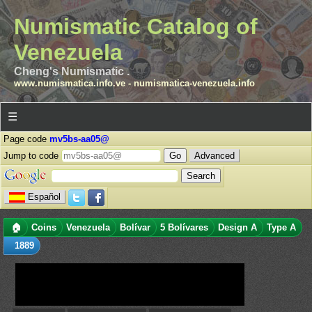
Numismatic Catalog of
Venezuela
Cheng's Numismatic .
www.numismatica.info.ve
-
numismatica-venezuela.info
☰
Page code
mv5bs-aa05@
Jump to code
Advanced
Español
🏠
Coins
Venezuela
Bolívar
5 Bolívares
Design A
Type A
1889