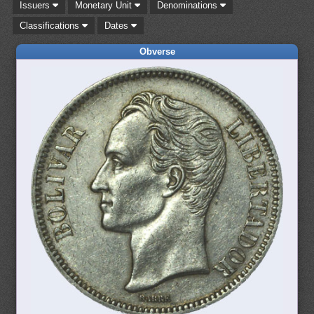
Issuers
Monetary Unit
Denominations
Classifications
Dates
Obverse