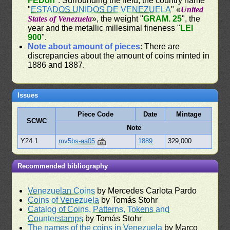
FEDon
". Surrounding the field, the country name
"
ESTADOS UNIDOS DE VENEZUELA
" «
United
States of Venezuela
», the weight "
GRAM. 25
", the
year and the metallic millesimal fineness "
LEI
900
".
Note about amount of pieces
: There are
discrepancies about the amount of coins minted in
1886 and 1887.
Issues
Piece Code
Date
Mintage
SCWC
Note
Y24.1
mv5bs-aa05
1889
329,000
Recommended bibliography
Venezuelan Coins
by Mercedes Carlota Pardo
Coins of Venezuela
by Tomás Stohr
Catalog of Coins, Patterns, Tokens and
Counterstamps
by Tomás Stohr
The names of the coins in Venezuela
by Marco