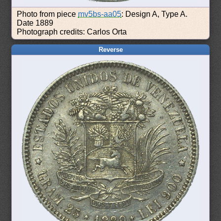
Photo from piece
mv5bs-aa05
: Design A, Type A.
Date 1889
Photograph credits: Carlos Orta
Reverse