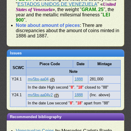
"
ESTADOS UNIDOS DE VENEZUELA
" «
United
States of Venezuela
», the weight "
GRAM. 25
", the
year and the metallic millesimal fineness "
LEI
900
".
Note about amount of pieces
: There are
discrepancies about the amount of coins minted in
1886 and 1887.
Issues
Piece Code
Date
Mintage
SCWC
Note
Y24.1
mv5bs-aa04
1888
281,000
In the date High second "
8
". "
18
" closed to "88"
Y24.1
mv5bs-aa04v2
1888
(Inc. above)
In the date Low second "
8
". "
18
" apart from "88"
Recommended bibliography
Venezuelan Coins
by Mercedes Carlota Pardo