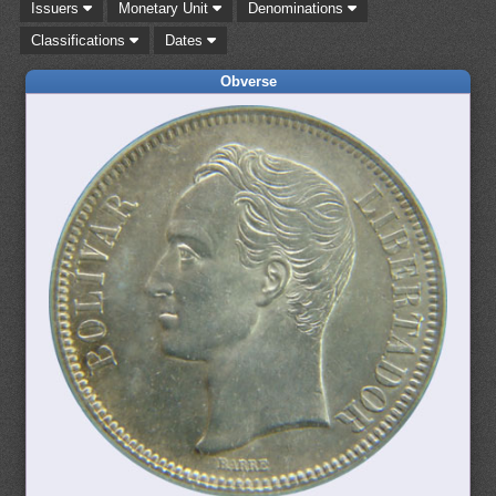
Issuers
Monetary Unit
Denominations
Classifications
Dates
Obverse