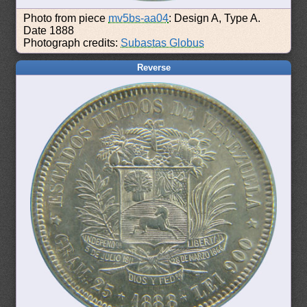
Photo from piece
mv5bs-aa04
: Design A, Type A.
Date 1888
Photograph credits:
Subastas Globus
Reverse