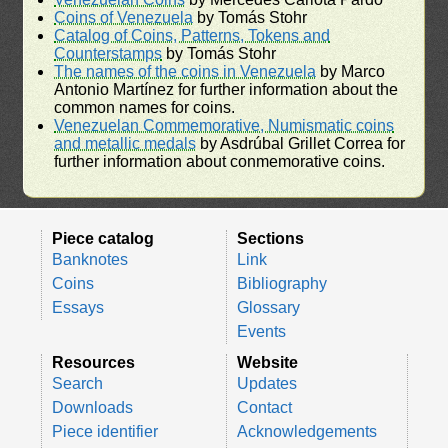
Coins of Venezuela
by Tomás Stohr
Catalog of Coins, Patterns, Tokens and
Counterstamps
by Tomás Stohr
The names of the coins in Venezuela
by Marco
Antonio Martínez for further information about the
common names for coins.
Venezuelan Commemorative, Numismatic coins
and metallic medals
by Asdrúbal Grillet Correa for
further information about conmemorative coins.
Piece catalog
Sections
Banknotes
Link
Coins
Bibliography
Essays
Glossary
Events
Resources
Website
Search
Updates
Downloads
Contact
Piece identifier
Acknowledgements