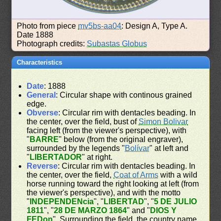
Photo from piece
mv5bs-aa04
: Design A, Type A.
Date 1888
Photograph credits:
Subastas Globus
Characteristics
Date
: 1888
General
: Circular shape with continous grained
edge.
Obverse
: Circular rim with dentacles beading. In
the center, over the field, bust of
Simon Bolivar
facing left (from the viewer's perspective), with
"
BARRE
" below (from the original engraver),
surrounded by the legends "
Bolívar
" at left and
"
LIBERTADOR
" at right.
Reverse
: Circular rim with dentacles beading. In
the center, over the field,
Coat of Arms
with a wild
horse running toward the right looking at left (from
the viewer's perspective), and with the motto
"
INDEPENDENcia
", "
LIBERTAD
", "
5 DE JULIO
1811
", "
28 DE MARZO 1864
" and "
DIOS Y
FEDon
". Surrounding the field, the country name