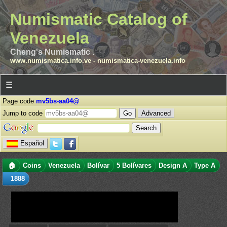
Numismatic Catalog of
Venezuela
Cheng's Numismatic .
www.numismatica.info.ve
-
numismatica-venezuela.info
☰
Page code
mv5bs-aa04@
Jump to code
Advanced
Español
🏠
Coins
Venezuela
Bolívar
5 Bolívares
Design A
Type A
1888