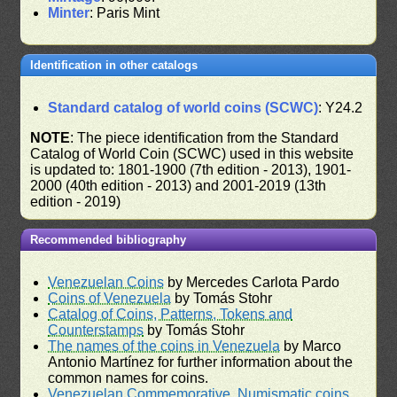
Minter
: Paris Mint
Identification in other catalogs
Standard catalog of world coins (SCWC)
: Y24.2
NOTE
: The piece identification from the Standard
Catalog of World Coin (SCWC) used in this website
is updated to: 1801-1900 (7th edition - 2013), 1901-
2000 (40th edition - 2013) and 2001-2019 (13th
edition - 2019)
Recommended bibliography
Venezuelan Coins
by Mercedes Carlota Pardo
Coins of Venezuela
by Tomás Stohr
Catalog of Coins, Patterns, Tokens and
Counterstamps
by Tomás Stohr
The names of the coins in Venezuela
by Marco
Antonio Martínez for further information about the
common names for coins.
Venezuelan Commemorative, Numismatic coins