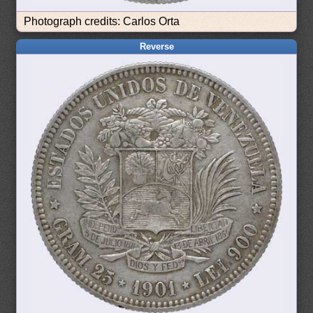
Photograph credits: Carlos Orta
Reverse