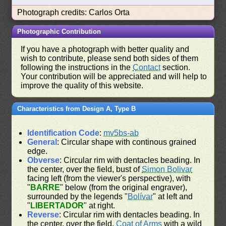
Photograph credits: Carlos Orta
Photographic Contribution
If you have a photograph with better quality and
wish to contribute, please send both sides of them
following the instructions in the
Contact
section.
Your contribution will be appreciated and will help to
improve the quality of this website.
Characteristics from Design A, Type B
Identification Code
:
mv5bs-ab
General
: Circular shape with continous grained
edge.
Obverse
: Circular rim with dentacles beading. In
the center, over the field, bust of
Simon Bolivar
facing left (from the viewer's perspective), with
"
BARRE
" below (from the original engraver),
surrounded by the legends "
Bolívar
" at left and
"
LIBERTADOR
" at right.
Reverse
: Circular rim with dentacles beading. In
the center, over the field,
Coat of Arms
with a wild