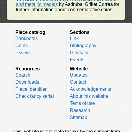
and metallic medals
by Asdrúbal Grillet Correa for
further information about conmemorative coins.
Piece catalog
Sections
Banknotes
Link
Coins
Bibliography
Essays
Glossary
Events
Resources
Website
Search
Updates
Downloads
Contact
Piece identifier
Acknowledgements
Check fancy serial
About this website
Tems of use
Research
Sitemap
This website is available thanks by the support from