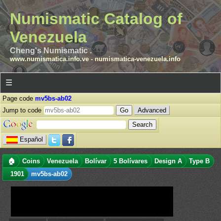
Numismatic Catalog of
Venezuela
Cheng's Numismatic .
www.numismatica.info.ve
-
numismatica-venezuela.info
☰
Page code
mv5bs-ab02
Jump to code
Advanced
Español
🏠
Coins
Venezuela
Bolívar
5 Bolívares
Design A
Type B
1901
mv5bs-ab02