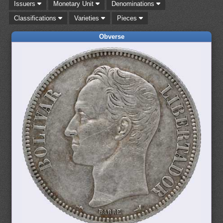
Issuers
Monetary Unit
Denominations
Classifications
Varieties
Pieces
Obverse