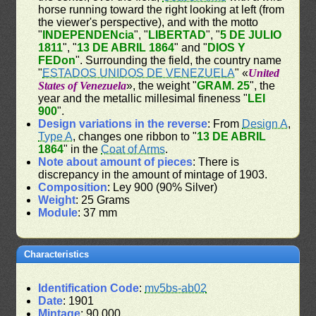
horse running toward the right looking at left (from
the viewer's perspective), and with the motto
"
INDEPENDENcia
", "
LIBERTAD
", "
5 DE JULIO
1811
", "
13 DE ABRIL 1864
" and "
DIOS Y
FEDon
". Surrounding the field, the country name
"
ESTADOS UNIDOS DE VENEZUELA
" «
United
States of Venezuela
», the weight "
GRAM. 25
", the
year and the metallic millesimal fineness "
LEI
900
".
Design variations in the reverse
: From
Design A
,
Type A
, changes one ribbon to "
13 DE ABRIL
1864
" in the
Coat of Arms
.
Note about amount of pieces
: There is
discrepancy in the amount of mintage of 1903.
Composition
: Ley 900 (90% Silver)
Weight
: 25 Grams
Module
: 37 mm
Characteristics
Identification Code
:
mv5bs-ab02
Date
: 1901
Mintage
: 90,000.