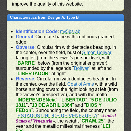
improve the quality of this website.
Characteristics from Design A, Type B
Identification Code
:
mv5bs-ab
General
: Circular shape with continous grained
edge.
Obverse
: Circular rim with dentacles beading. In
the center, over the field, bust of
Simon Bolivar
facing left (from the viewer's perspective), with
"
BARRE
" below (from the original engraver),
surrounded by the legends "
Bolívar
" at left and
"
LIBERTADOR
" at right.
Reverse
: Circular rim with dentacles beading. In
the center, over the field,
Coat of Arms
with a wild
horse running toward the right looking at left (from
the viewer's perspective), and with the motto
"
INDEPENDENcia
", "
LIBERTAD
", "
5 DE JULIO
1811
", "
13 DE ABRIL 1864
" and "
DIOS Y
FEDon
". Surrounding the field, the country name
"
ESTADOS UNIDOS DE VENEZUELA
" «
United
States of Venezuela
», the weight "
GRAM. 25
", the
year and the metallic millesimal fineness "
LEI