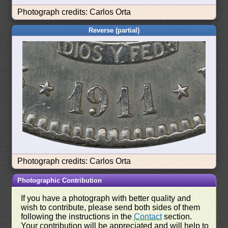
Photograph credits: Carlos Orta
Reverse (partial)
Photograph credits: Carlos Orta
Photographic Contribution
If you have a photograph with better quality and
wish to contribute, please send both sides of them
following the instructions in the
Contact
section.
Your contribution will be appreciated and will help to