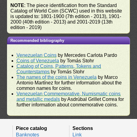
NOTE
: The piece identification from the Standard
Catalog of World Coin (SCWC) used in this website
is updated to: 1801-1900 (7th edition - 2013), 1901-
2000 (40th edition - 2013) and 2001-2019 (13th
edition - 2019)
Recommended bibliography
Venezuelan Coins
by Mercedes Carlota Pardo
Coins of Venezuela
by Tomás Stohr
Catalog of Coins, Patterns, Tokens and
Counterstamps
by Tomás Stohr
The names of the coins in Venezuela
by Marco
Antonio Martínez for further information about the
common names for coins.
Venezuelan Commemorative, Numismatic coins
and metallic medals
by Asdrúbal Grillet Correa for
further information about conmemorative coins.
Piece catalog
Sections
Banknotes
Link