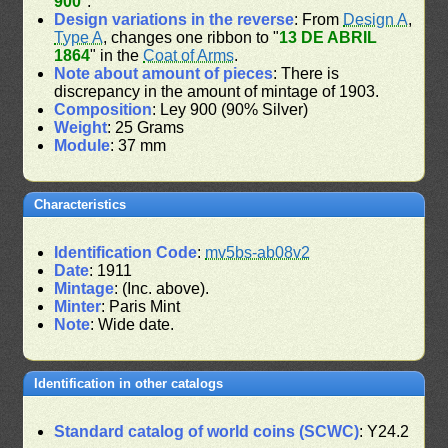
900
".
Design variations in the reverse
: From
Design A
,
Type A
, changes one ribbon to "
13 DE ABRIL
1864
" in the
Coat of Arms
.
Note about amount of pieces
: There is
discrepancy in the amount of mintage of 1903.
Composition
: Ley 900 (90% Silver)
Weight
: 25 Grams
Module
: 37 mm
Characteristics
Identification Code
:
mv5bs-ab08v2
Date
: 1911
Mintage
: (Inc. above).
Minter
: Paris Mint
Note
: Wide date.
Identification in other catalogs
Standard catalog of world coins (SCWC)
: Y24.2