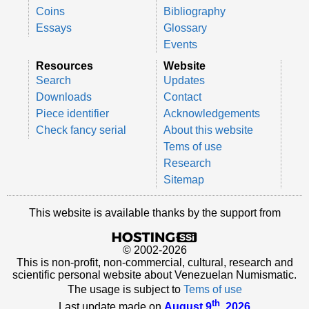
Coins
Bibliography
Essays
Glossary
Events
Resources
Website
Search
Updates
Downloads
Contact
Piece identifier
Acknowledgements
Check fancy serial
About this website
Tems of use
Research
Sitemap
This website is available thanks by the support from
© 2002-2026
This is non-profit, non-commercial, cultural, research and
scientific personal website about Venezuelan Numismatic.
The usage is subject to
Tems of use
th
Last update made on
August 9
, 2026