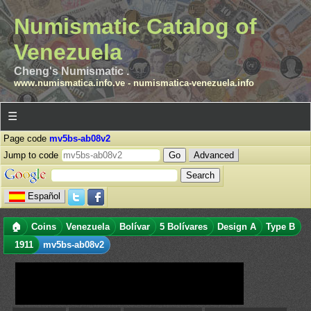
Numismatic Catalog of
Venezuela
Cheng's Numismatic .
www.numismatica.info.ve
-
numismatica-venezuela.info
☰
Page code
mv5bs-ab08v2
Jump to code
Advanced
Español
🏠
Coins
Venezuela
Bolívar
5 Bolívares
Design A
Type B
1911
mv5bs-ab08v2