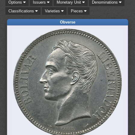
Options
Issuers
Monetary Unit
Denominations
Classifications
Varieties
Pieces
Obverse