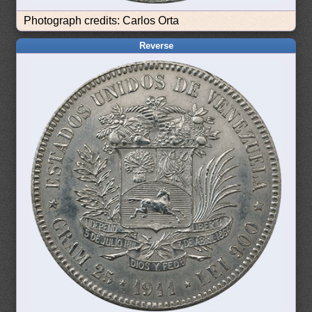
Photograph credits: Carlos Orta
Reverse