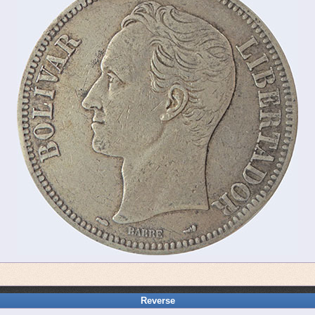
Reverse