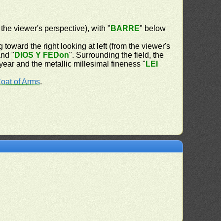
 the viewer's perspective), with "
BARRE
" below
 toward the right looking at left (from the viewer's
and "
DIOS Y FEDon
". Surrounding the field, the
 year and the metallic millesimal fineness "
LEI
oat of Arms
.