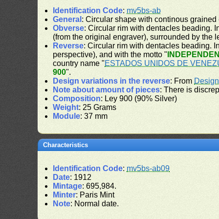
Identification Code
:
mv5bs-ab
General
: Circular shape with continous grained
Obverse
: Circular rim with dentacles beading. In
(from the original engraver), surrounded by the 
Reverse
: Circular rim with dentacles beading. In
perspective), and with the motto "
INDEPENDEN
country name "
ESTADOS UNIDOS DE VENEZ
900
".
Design variations in the reverse
: From
Design
Note about amount of pieces
: There is discre
Composition
: Ley 900 (90% Silver)
Weight
: 25 Grams
Module
: 37 mm
Characteristics
Identification Code
:
mv5bs-ab09
Date
: 1912
Mintage
: 695,984.
Minter
: Paris Mint
Note
: Normal date.