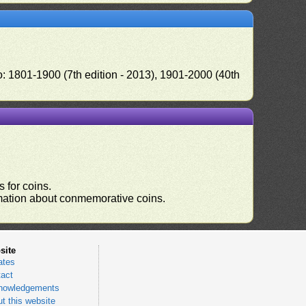
o: 1801-1900 (7th edition - 2013), 1901-2000 (40th
 for coins.
ormation about conmemorative coins.
site
ates
act
nowledgements
t this website