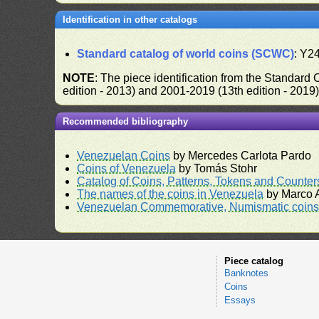
Identification in other catalogs
Standard catalog of world coins (SCWC)
: Y2
NOTE
: The piece identification from the Standard
edition - 2013) and 2001-2019 (13th edition - 2019
Recommended bibliography
Venezuelan Coins
by Mercedes Carlota Pardo
Coins of Venezuela
by Tomás Stohr
Catalog of Coins, Patterns, Tokens and Counte
The names of the coins in Venezuela
by Marco A
Venezuelan Commemorative, Numismatic coins 
Piece catalog
Banknotes
Coins
Essays