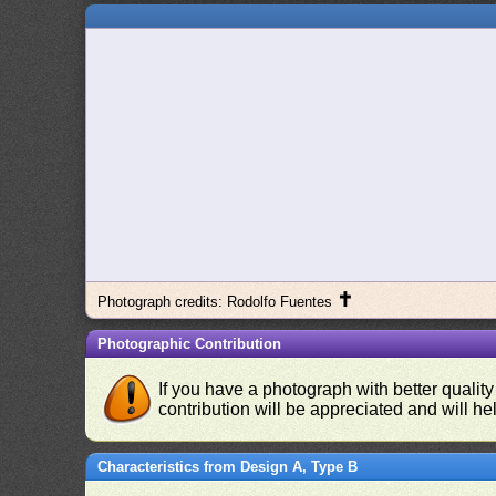
✝
Photograph credits: Rodolfo Fuentes
Photographic Contribution
If you have a photograph with better quality
contribution will be appreciated and will hel
Characteristics from Design A, Type B