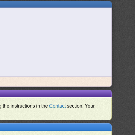
 the instructions in the
Contact
section. Your