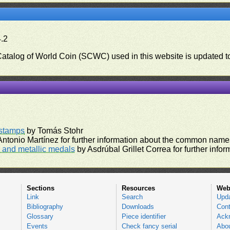
4.2
 Catalog of World Coin (SCWC) used in this website is updated t
)
rstamps
by Tomás Stohr
ntonio Martínez for further information about the common names
and metallic medals
by Asdrúbal Grillet Correa for further inf
Sections
Resources
Web
Link
Search
Upd
Bibliography
Downloads
Cont
Glossary
Piece identifier
Ack
Events
Check fancy serial
Abou