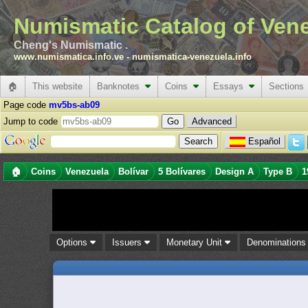
Numismatic Catalog of Ven
Cheng's Numismatic .
www.numismatica.info.ve
-
numismatica-venezuela.info
🏠
This website
Banknotes
Coins
Essays
Sections
Page code
mv5bs-ab09
Jump to code
Advanced
Español
🏠
Coins
Venezuela
Bolívar
5 Bolívares
Design A
Type B
1
Options
Issuers
Monetary Unit
Denomination