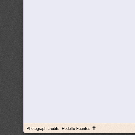
✝
Photograph credits: Rodolfo Fuentes