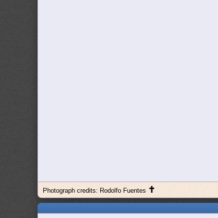
✝
Photograph credits: Rodolfo Fuentes