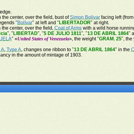
 edge.
 the center, over the field, bust of
Simon Bolivar
facing left (from
legends "
Bolívar
" at left and "
LIBERTADOR
" at right.
 the center, over the field,
Coat of Arms
with a wild horse running
cia
", "
LIBERTAD
", "
5 DE JULIO 1811
", "
13 DE ABRIL 1864
" 
UELA
" «
United States of Venezuela
», the weight "
GRAM. 25
", the
 A
,
Type A
, changes one ribbon to "
13 DE ABRIL 1864
" in the
C
pancy in the amount of mintage of 1903.