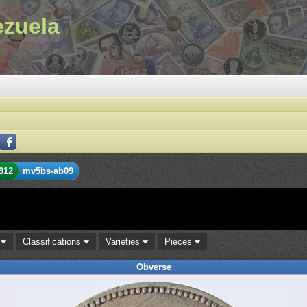
ezuela
912
mv5bs-ab09
s
Classifications
Varieties
Pieces
Obverse