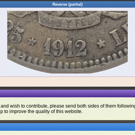
Reverse (partial)
 and wish to contribute, please send both sides of them following
p to improve the quality of this website.