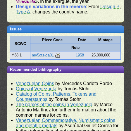
Venezuela
». In the exergue, the year.
Design variations in the reverse
: From
Design B
,
Type A
, changes the country name.
Issues
Piece Code
Date
Mintage
SCWC
Note
Y38.1
mv5cts-ca01
1958
25,000,000
Recommended bibliography
Venezuelan Coins
by Mercedes Carlota Pardo
Coins of Venezuela
by Tomás Stohr
Catalog of Coins, Patterns, Tokens and
Counterstamps
by Tomás Stohr
The names of the coins in Venezuela
by Marco
Antonio Martínez for further information about the
common names for coins.
Venezuelan Commemorative, Numismatic coins
and metallic medals
by Asdrúbal Grillet Correa for
further information about conmemorative coins.