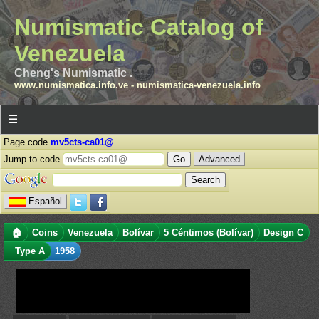
Numismatic Catalog of
Venezuela
Cheng's Numismatic .
www.numismatica.info.ve
-
numismatica-venezuela.info
☰
Page code
mv5cts-ca01@
Jump to code
Advanced
Español
🏠
Coins
Venezuela
Bolívar
5 Céntimos (Bolívar)
Design C
Type A
1958