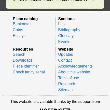
Piece catalog
Sections
Banknotes
Link
Coins
Bibliography
Essays
Glossary
Events
Resources
Website
Search
Updates
Downloads
Contact
Piece identifier
Acknowledgements
Check fancy serial
About this website
Tems of use
Research
Sitemap
This website is available thanks by the support from