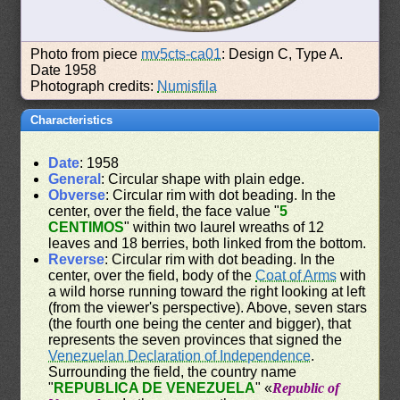
Photo from piece
mv5cts-ca01
: Design C, Type A.
Date 1958
Photograph credits:
Numisfila
Characteristics
Date
: 1958
General
: Circular shape with plain edge.
Obverse
: Circular rim with dot beading. In the
center, over the field, the face value "
5
CENTIMOS
" within two laurel wreaths of 12
leaves and 18 berries, both linked from the bottom.
Reverse
: Circular rim with dot beading. In the
center, over the field, body of the
Coat of Arms
with
a wild horse running toward the right looking at left
(from the viewer's perspective). Above, seven stars
(the fourth one being the center and bigger), that
represents the seven provinces that signed the
Venezuelan Declaration of Independence
.
Surrounding the field, the country name
"
REPUBLICA DE VENEZUELA
" «
Republic of