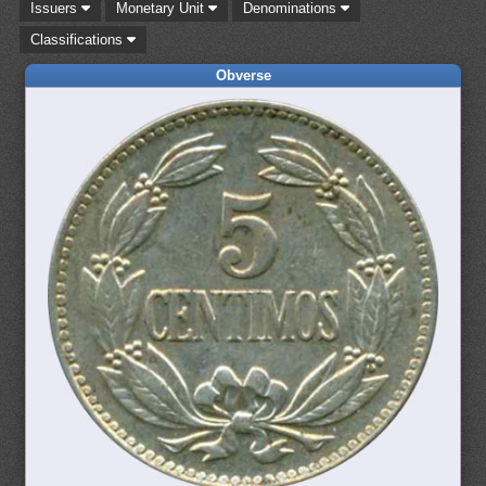
Issuers
Monetary Unit
Denominations
Classifications
Obverse