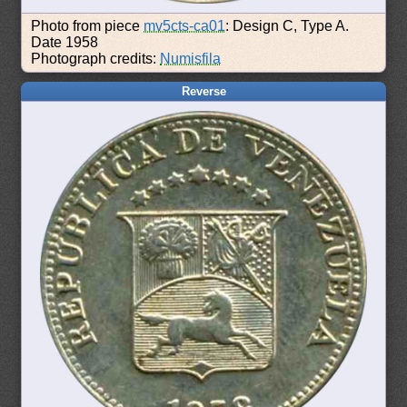
Photo from piece
mv5cts-ca01
: Design C, Type A.
Date 1958
Photograph credits:
Numisfila
Reverse