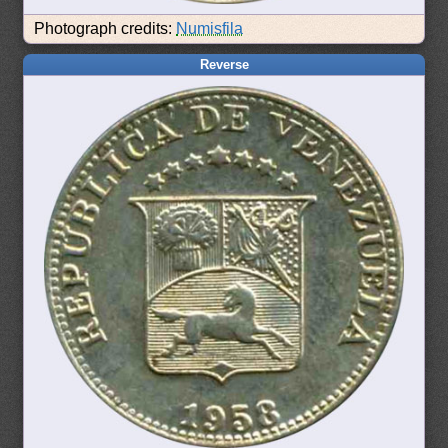
Photograph credits:
Numisfila
Reverse