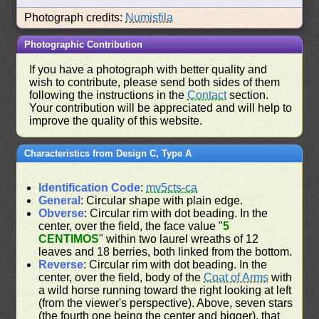
Photograph credits:
Numisfila
Photographic Contribution
If you have a photograph with better quality and
wish to contribute, please send both sides of them
following the instructions in the
Contact
section.
Your contribution will be appreciated and will help to
improve the quality of this website.
Characteristics from Design C, Type A
Identification Code
:
mv5cts-ca
General
: Circular shape with plain edge.
Obverse
: Circular rim with dot beading. In the
center, over the field, the face value "
5
CENTIMOS
" within two laurel wreaths of 12
leaves and 18 berries, both linked from the bottom.
Reverse
: Circular rim with dot beading. In the
center, over the field, body of the
Coat of Arms
with
a wild horse running toward the right looking at left
(from the viewer's perspective). Above, seven stars
(the fourth one being the center and bigger), that