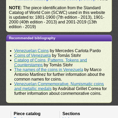
NOTE
: The piece identification from the Standard
Catalog of World Coin (SCWC) used in this website
is updated to: 1801-1900 (7th edition - 2013), 1901-
2000 (40th edition - 2013) and 2001-2019 (13th
edition - 2019)
Recommended bibliography
Venezuelan Coins
by Mercedes Carlota Pardo
Coins of Venezuela
by Tomás Stohr
Catalog of Coins, Patterns, Tokens and
Counterstamps
by Tomás Stohr
The names of the coins in Venezuela
by Marco
Antonio Martínez for further information about the
common names for coins.
Venezuelan Commemorative, Numismatic coins
and metallic medals
by Asdrúbal Grillet Correa for
further information about conmemorative coins.
Piece catalog
Sections