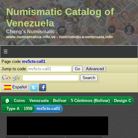
Numismatic Catalog of
Venezuela
Cheng's Numismatic .
www.numismatica.info.ve
-
numismatica-venezuela.info
☰
Page code
mv5cts-ca01
Jump to code
Advanced
Español
🏠
Coins
Venezuela
Bolívar
5 Céntimos (Bolívar)
Design C
Type A
1958
mv5cts-ca01