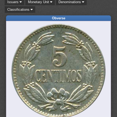
Issuers
Monetary Unit
Denominations
Classifications
Obverse