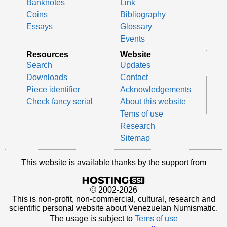
Banknotes
Link
Coins
Bibliography
Essays
Glossary
Events
Resources
Website
Search
Updates
Downloads
Contact
Piece identifier
Acknowledgements
Check fancy serial
About this website
Tems of use
Research
Sitemap
This website is available thanks by the support from
© 2002-2026
This is non-profit, non-commercial, cultural, research and
scientific personal website about Venezuelan Numismatic.
The usage is subject to
Tems of use