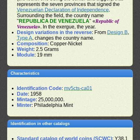
represents the seven provinces that signed the
Venezuelan Declaration of Independence
.
Surrounding the field, the country name
"
REPUBLICA DE VENEZUELA
" «
Republic of
Venezuela
». In the exergue, the year.
Design variations in the reverse
: From
Design B
,
Type A
, changes the country name.
Composition
: Copper-Nickel
Weight
: 2.5 Grams
Module
: 19 mm
Characteristics
Identification Code
:
mv5cts-ca01
Date
: 1958
Mintage
: 25,000,000.
Minter
: Philadelphia Mint
Identification in other catalogs
Standard catalog of world coins (SCWC)
: Y38.1