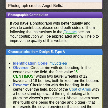
Photograph credits: Angel Beltrán
Photographic Contribution
If you have a photograph with better quality and
wish to contribute, please send both sides of them
following the instructions in the
Contact
section.
Your contribution will be appreciated and will help to
improve the quality of this website.
Characteristics from Design E, Type A
Identification Code
:
mv5cts-ea
Obverse
: Circular rim with dot beading. In the
center, over the field, the face value "
5
CENTIMOS
" within two laurel wreaths of 12
leaves and 18 berries, both linked from the bottom.
Reverse
: Circular rim with dot beading. In the
center, over the field, body of the
Coat of Arms
with
a horse stand up toward the right looking at left
(from the viewer's perspective). Above, seven stars
(the fourth one being the center and bigger), that
represents the seven provinces that signed the