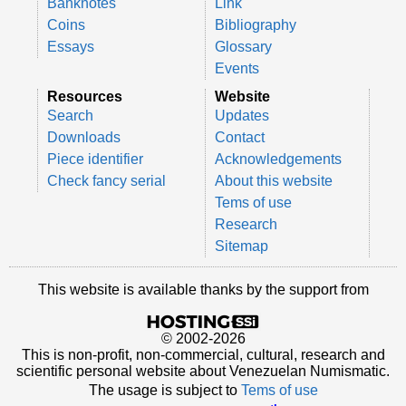
Banknotes
Link
Coins
Bibliography
Essays
Glossary
Events
Resources
Website
Search
Updates
Downloads
Contact
Piece identifier
Acknowledgements
Check fancy serial
About this website
Tems of use
Research
Sitemap
This website is available thanks by the support from
© 2002-2026
This is non-profit, non-commercial, cultural, research and
scientific personal website about Venezuelan Numismatic.
The usage is subject to
Tems of use