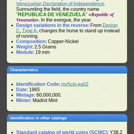
Venezuelan Declaration of Independence
.
Surrounding the field, the country name
"
REPUBLICA DE VENEZUELA
" «
Republic of
Venezuela
». In the exergue, the year.
Design variations in the reverse
: From
Design
C
,
Type A
, changes the horse to stand up instead
of running.
Composition
: Copper-Nickel
Weight
: 2.5 Grams
Module
: 19 mm
Characteristics
Identification Code
:
mv5cts-ea02
Date
: 1965
Mintage
: 60,000,000.
Minter
: Madrid Mint
Identification in other catalogs
Standard catalog of world coins (SCWC)
: Y38.2