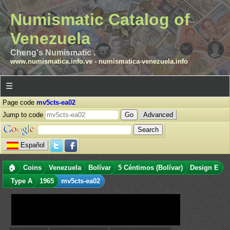
Numismatic Catalog of
Venezuela
Cheng's Numismatic .
www.numismatica.info.ve
-
numismatica-venezuela.info
☰
Page code
mv5cts-ea02
Jump to code
Advanced
Español
🏠
Coins
Venezuela
Bolívar
5 Céntimos (Bolívar)
Design E
Type A
1965
mv5cts-ea02