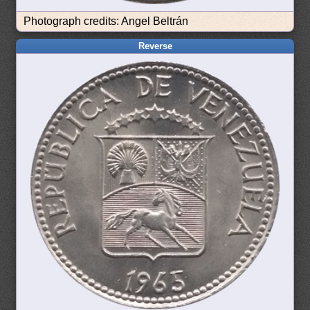
Photograph credits: Angel Beltrán
Reverse