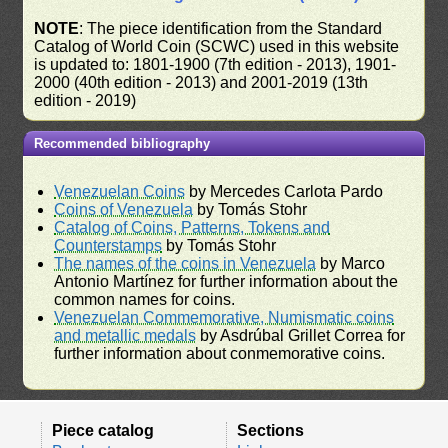
NOTE
: The piece identification from the Standard
Catalog of World Coin (SCWC) used in this website
is updated to: 1801-1900 (7th edition - 2013), 1901-
2000 (40th edition - 2013) and 2001-2019 (13th
edition - 2019)
Recommended bibliography
Venezuelan Coins
by Mercedes Carlota Pardo
Coins of Venezuela
by Tomás Stohr
Catalog of Coins, Patterns, Tokens and
Counterstamps
by Tomás Stohr
The names of the coins in Venezuela
by Marco
Antonio Martínez for further information about the
common names for coins.
Venezuelan Commemorative, Numismatic coins
and metallic medals
by Asdrúbal Grillet Correa for
further information about conmemorative coins.
Piece catalog
Sections