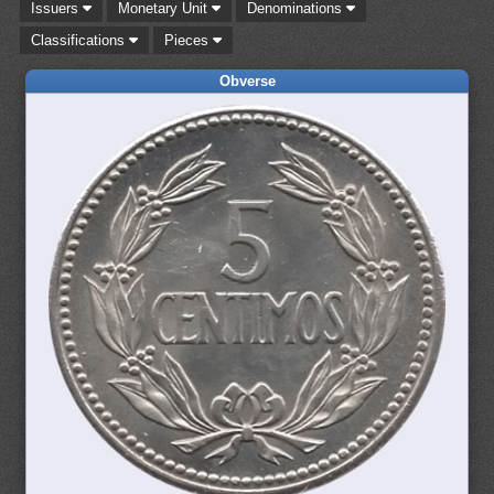
Issuers
Monetary Unit
Denominations
Classifications
Pieces
Obverse