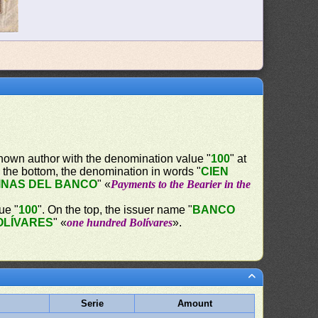
nown author with the denomination value "
100
" at
 the bottom, the denomination in words "
CIEN
INAS DEL BANCO
" «
Payments to the Bearier in the
ue "
100
". On the top, the issuer name "
BANCO
OLÍVARES
" «
one hundred Bolívares
».
Serie
Amount