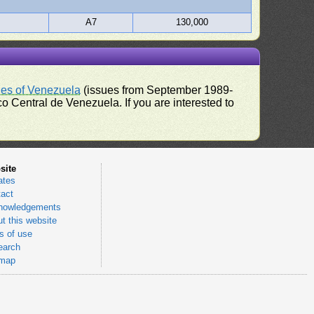
A7
130,000
ues of Venezuela
(issues from September 1989-
 Central de Venezuela. If you are interested to
site
ates
act
nowledgements
t this website
 of use
earch
emap