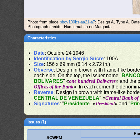
Photo from piece
bbcv100bs-aa21-a7
: Design A, Type A. Dat
Photograph credits: Numismática en Margarita
Characteristics
Date
: Octubre 24 1946
Identification by Sergio Sucre
: 100A
Size
: 156 x 69 mm (6.14 x 2.72 in.)
Obverse
: Design in brown with frame-like border.
each side. On the top, the issuer name "
BANCO
BOLÍVARES
" «
one hundred Bolívares
» and the 
Offices of the Bank
». In each corner the denomin
Reverse
: Design in brown with frame-like border
CENTRAL DE VENEZUELA
" «
Central Bank of
Signatures
: "
Presidente
" «
President
» and "
Pri
Issues (1)
Pi
SCWPM