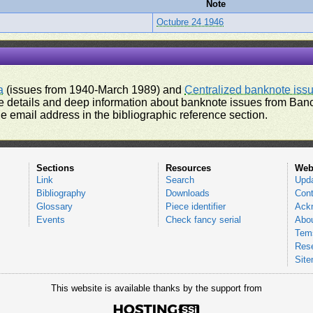
Note
Octubre 24 1946
a
(issues from 1940-March 1989) and
Centralized banknote iss
 details and deep information about banknote issues from Banco
e email address in the bibliographic reference section.
Sections
Resources
Web
Link
Search
Upd
Bibliography
Downloads
Cont
Glossary
Piece identifier
Ack
Events
Check fancy serial
Abou
Tems
Res
Sit
This website is available thanks by the support from