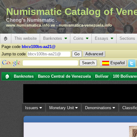
Numismatic Catalog of Ven
Cheng's Numismatic .
www.numismatica.info.ve
-
numismatica-venezuela.info
🏠
This website
Banknotes
Coins
Essays
Sections
Page code
bbcv100bs-aa21@
Jump to code
Advanced
Español
🏠
Banknotes
Banco Central de Venezuela
Bolívar
100 Bolívare
Issuers
Monetary Unit
Denominations
Classifi