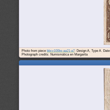
Photo from piece
bbcv100bs-aa21-a7
: Design A, Type A. Dat
Photograph credits: Numismática en Margarita