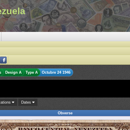
ezuela
s
Design A
Type A
Octubre 24 1946
cations
Dates
Obverse