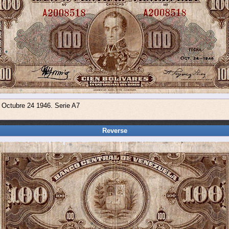
e Octubre 24 1946. Serie A7
Reverse