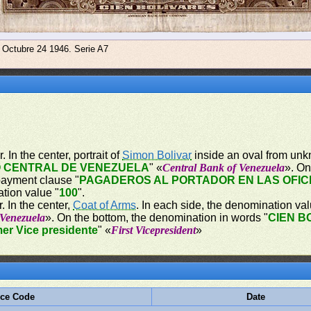
e Octubre 24 1946. Serie A7
 In the center, portrait of
Simon Bolivar
inside an oval from unk
 CENTRAL DE VENEZUELA
" «
Central Bank of Venezuela
». On
payment clause "
PAGADEROS AL PORTADOR EN LAS OFIC
ation value "
100
".
. In the center,
Coat of Arms
. In each side, the denomination val
 Venezuela
». On the bottom, the denomination in words "
CIEN B
mer Vice presidente
" «
First Vicepresident
»
ece Code
Date