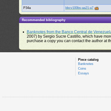
P34a
bbcv100bs-aa21-a7
Recommended bibliography
Banknotes from the Banco Central de Venezuel
2007) by Sergio Sucre Castillo, which have more
purchase a copy you can contact the author at th
Piece catalog
Banknotes
Coins
Essays