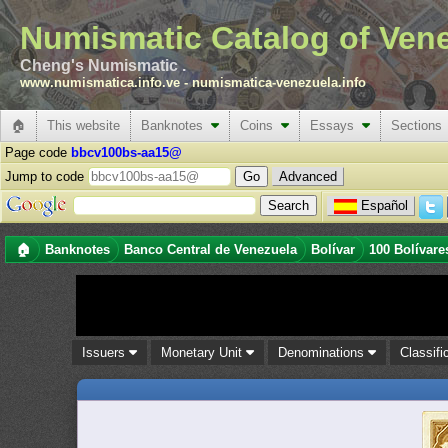
Numismatic Catalog of Ven
Cheng's Numismatic .
www.numismatica.info.ve
-
numismatica-venezuela.info
🏠
This website
Banknotes
Coins
Essays
Sections
Page code
bbcv100bs-aa15@
Jump to code
Advanced
Español
🏠
Banknotes
Banco Central de Venezuela
Bolívar
100 Bolívare
Issuers
Monetary Unit
Denominations
Classifi