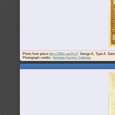
Photo from piece
bbcv100bs-aa15-a7
: Design A, Type A. Date
Photograph credits:
Heritage Auction Galleries