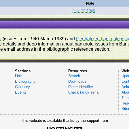
Note
Julio 02 1943
a
(issues from 1940-March 1989) and
Centralized banknote iss
 details and deep information about banknote issues from Banco
e email address in the bibliographic reference section.
Sections
Resources
Web
Link
Search
Upd
Bibliography
Downloads
Cont
Glossary
Piece identifier
Ack
Events
Check fancy serial
Abou
Tems
Res
Sit
This website is available thanks by the support from