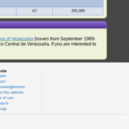
A7
250,000
ues of Venezuela
(issues from September 1989-
 Central de Venezuela. If you are interested to
site
ates
act
nowledgements
t this website
 of use
earch
emap