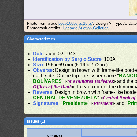
Photo from piece
bbcv100bs-aa15-a7
: Design A, Type A. Date
Photograph credits:
Heritage Auction Galleries
Characteristics
Date
: Julio 02 1943
Identification by Sergio Sucre
: 100A
Size
: 156 x 69 mm (6.14 x 2.72 in.)
Obverse
: Design in brown with frame-like border.
each side. On the top, the issuer name "
BANCO
BOLÍVARES
" «
one hundred Bolívares
» and the 
Offices of the Bank
». In each corner the denomin
Reverse
: Design in brown with frame-like border
CENTRAL DE VENEZUELA
" «
Central Bank of
Signatures
: "
Presidente
" «
President
» and "
Pri
Issues (1)
SCWPM