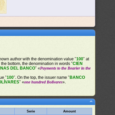
nown author with the denomination value "
100
" at
 the bottom, the denomination in words "
CIEN
INAS DEL BANCO
" «
Payments to the Bearier in the
ue "
100
". On the top, the issuer name "
BANCO
OLÍVARES
" «
one hundred Bolívares
».
Serie
Amount