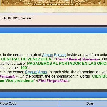
 Julio 02 1943. Serie A7
 In the center, portrait of
Simon Bolivar
inside an oval from unk
 CENTRAL DE VENEZUELA
" «
Central Bank of Venezuela
». On
payment clause "
PAGADEROS AL PORTADOR EN LAS OFIC
ation value "
100
".
. In the center,
Coat of Arms
. In each side, the denomination val
 Venezuela
». On the bottom, the denomination in words "
CIEN B
mer Vice presidente
" «
First Vicepresident
»
Piece Code
Date