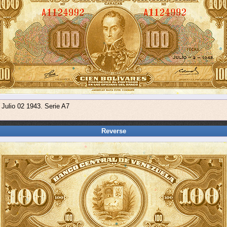
 Julio 02 1943. Serie A7
Reverse