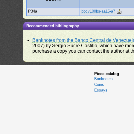
P34a
bbcv100bs-aa15-a7
Recommended bibliography
Banknotes from the Banco Central de Venezuel
2007) by Sergio Sucre Castillo, which have more
purchase a copy you can contact the author at th
Piece catalog
Banknotes
Coins
Essays