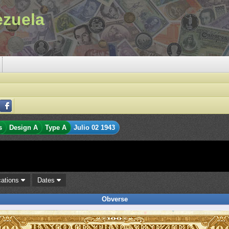
ezuela
s
Design A
Type A
Julio 02 1943
cations
Dates
Obverse