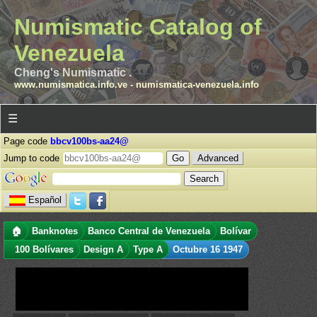
Numismatic Catalog of
Venezuela
Cheng's Numismatic .
www.numismatica.info.ve
-
numismatica-venezuela.info
☰
Page code
bbcv100bs-aa24@
Jump to code
Advanced
Español
🏠
Banknotes
Banco Central de Venezuela
Bolívar
100 Bolívares
Design A
Type A
Octubre 16 1947