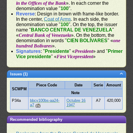
in the Offices of the Bank
». In each corner the
denomination value "
100
".
Reverse
: Design in brown with frame-like border.
In the center,
Coat of Arms
. In each side, the
denomination value "
100
". On the top, the issuer
name "
BANCO CENTRAL DE VENEZUELA
"
«
Central Bank of Venezuela
». On the bottom, the
denomination in words "
CIEN BOLÍVARES
" «
one
hundred Bolívares
».
Signatures
: "
Presidente
" «
President
» and "
Primer
Vice presidente
" «
First Vicepresident
»
Issues (1)
Piece Code
Date
Serie
Amount
SCWPM
Note
P34a
bbcv100bs-aa24-
Octubre 16
A7
420,000
a7
1947
Recommended bibliography