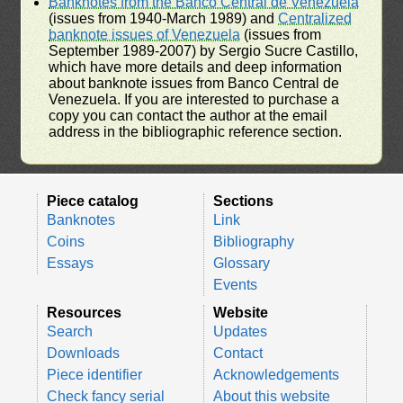
Banknotes from the Banco Central de Venezuela
(issues from 1940-March 1989) and
Centralized
banknote issues of Venezuela
(issues from
September 1989-2007) by Sergio Sucre Castillo,
which have more details and deep information
about banknote issues from Banco Central de
Venezuela. If you are interested to purchase a
copy you can contact the author at the email
address in the bibliographic reference section.
Piece catalog
Sections
Banknotes
Link
Coins
Bibliography
Essays
Glossary
Events
Resources
Website
Search
Updates
Downloads
Contact
Piece identifier
Acknowledgements
Check fancy serial
About this website