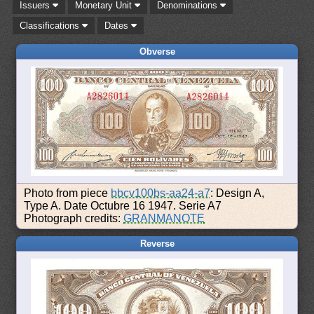
Issuers
Monetary Unit
Denominations
Classifications
Dates
Obverse
Photo from piece
bbcv100bs-aa24-a7
: Design A,
Type A. Date Octubre 16 1947. Serie A7
Photograph credits:
GRANMANOTE
Reverse