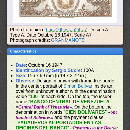
Photo from piece
bbcv100bs-aa24-a7
: Design A,
Type A. Date Octubre 16 1947. Serie A7
Photograph credits:
GRANMANOTE
Characteristics
Date
: Octubre 16 1947
Identification by Sergio Sucre
: 100A
Size
: 156 x 69 mm (6.14 x 2.72 in.)
Obverse
: Design in brown with frame-like border.
In the center, portrait of
Simon Bolivar
inside an
oval from unknown author with the denomination
value "
100
" at each side. On the top, the issuer
name "
BANCO CENTRAL DE VENEZUELA
"
«
Central Bank of Venezuela
». On the bottom, the
denomination in words "
CIEN BOLÍVARES
" «
one
hundred Bolívares
» and the payment clause
"
PAGADEROS AL PORTADOR EN LAS
OFICINAS DEL BANCO
" «
Payments to the Bearier