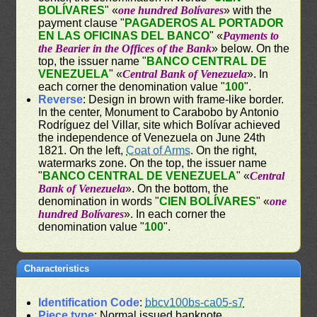
BOLÍVARES
" «
one hundred Bolívares
» with the
payment clause "
PAGADEROS AL PORTADOR
EN LAS OFICINAS DEL BANCO
" «
Payments to
the Bearier in the Offices of the Bank
» below. On the
top, the issuer name "
BANCO CENTRAL DE
VENEZUELA
" «
Central Bank of Venezuela
». In
each corner the denomination value "
100
".
Reverse
: Design in brown with frame-like border.
In the center, Monument to Carabobo by Antonio
Rodríguez del Villar, site which Bolívar achieved
the independence of Venezuela on June 24th
1821. On the left,
Coat of Arms
. On the right,
watermarks zone. On the top, the issuer name
"
BANCO CENTRAL DE VENEZUELA
" «
Central
Bank of Venezuela
». On the bottom, the
denomination in words "
CIEN BOLÍVARES
" «
one
hundred Bolívares
». In each corner the
denomination value "
100
".
Characteristics
Identification Code
:
bbcv100bs-ca05-s7
Piece type
: Normal issued banknote