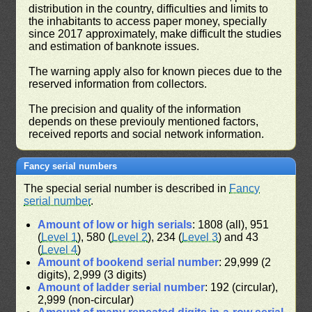
distribution in the country, difficulties and limits to
the inhabitants to access paper money, specially
since 2017 approximately, make difficult the studies
and estimation of banknote issues.
The warning apply also for known pieces due to the
reserved information from collectors.
The precision and quality of the information
depends on these previouly mentioned factors,
received reports and social network information.
Fancy serial numbers
The special serial number is described in
Fancy
serial number
.
Amount of low or high serials
: 1808 (all), 951
(
Level 1
), 580 (
Level 2
), 234 (
Level 3
) and 43
(
Level 4
)
Amount of bookend serial number
: 29,999 (2
digits), 2,999 (3 digits)
Amount of ladder serial number
: 192 (circular),
2,999 (non-circular)