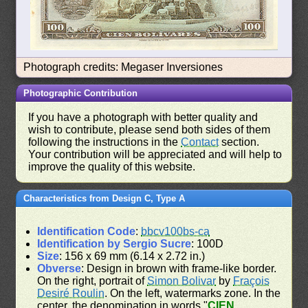
Photograph credits: Megaser Inversiones
Photographic Contribution
If you have a photograph with better quality and
wish to contribute, please send both sides of them
following the instructions in the
Contact
section.
Your contribution will be appreciated and will help to
improve the quality of this website.
Characteristics from Design C, Type A
Identification Code
:
bbcv100bs-ca
Identification by Sergio Sucre
: 100D
Size
: 156 x 69 mm (6.14 x 2.72 in.)
Obverse
: Design in brown with frame-like border.
On the right, portrait of
Simon Bolivar
by
Fraçois
Desiré Roulin
. On the left, watermarks zone. In the
center, the denomination in words "
CIEN