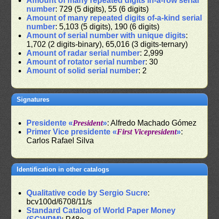
Amount of many repeated digits in-a-row serial
number
: 729 (5 digits), 55 (6 digits)
Amount of many repeated digits of-a-kind serial
number
: 5,103 (5 digits), 190 (6 digits)
Amount of serial number with unique digits
:
1,702 (2 digits-binary), 65,016 (3 digits-ternary)
Amount of radar serial number
: 2,999
Amount of rotator serial number
: 30
Amount of solid serial number
: 2
Signatures
Presidente «
President
»
: Alfredo Machado Gómez
Primer Vice presidente «
First Vicepresident
»
:
Carlos Rafael Silva
Identification in other catalogs
Qualitative code by Sergio Sucre
:
bcv100d/6708/11/s
Standard Catalog of World Paper Money