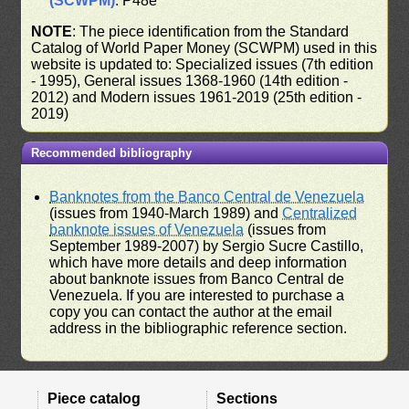
(SCWPM)
: P48e
NOTE
: The piece identification from the Standard
Catalog of World Paper Money (SCWPM) used in this
website is updated to: Specialized issues (7th edition
- 1995), General issues 1368-1960 (14th edition -
2012) and Modern issues 1961-2019 (25th edition -
2019)
Recommended bibliography
Banknotes from the Banco Central de Venezuela
(issues from 1940-March 1989) and
Centralized
banknote issues of Venezuela
(issues from
September 1989-2007) by Sergio Sucre Castillo,
which have more details and deep information
about banknote issues from Banco Central de
Venezuela. If you are interested to purchase a
copy you can contact the author at the email
address in the bibliographic reference section.
Piece catalog
Sections