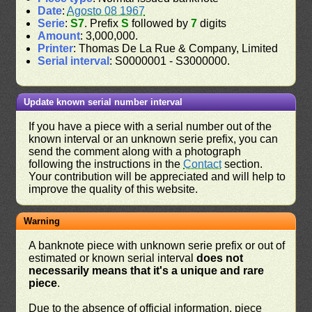
Date
:
Agosto 08 1967
Serie
:
S7
. Prefix
S
followed by
7
digits
Amount
: 3,000,000.
Printer
: Thomas De La Rue & Company, Limited
Serial interval
: S0000001 - S3000000.
Update known serial number interval
If you have a piece with a serial number out of the
known interval or an unknown serie prefix, you can
send the comment along with a photograph
following the instructions in the
Contact
section.
Your contribution will be appreciated and will help to
improve the quality of this website.
Warning
A banknote piece with unknown serie prefix or out of
estimated or known serial interval
does not
necessarily means that it's a unique and rare
piece
.
Due to the absence of official information, piece