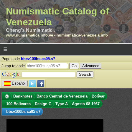
Numismatic Catalog of
Venezuela
Cheng's Numismatic .
www.numismatica.info.ve
-
numismatica-venezuela.info
☰
Page code
bbcv100bs-ca05-s7
Jump to code
Advanced
Español
🏠
Banknotes
Banco Central de Venezuela
Bolívar
100 Bolívares
Design C
Type A
Agosto 08 1967
bbcv100bs-ca05-s7