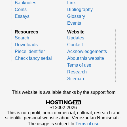
Banknotes
Link
Coins
Bibliography
Essays
Glossary
Events
Resources
Website
Search
Updates
Downloads
Contact
Piece identifier
Acknowledgements
Check fancy serial
About this website
Tems of use
Research
Sitemap
This website is available thanks by the support from
© 2002-2026
This is non-profit, non-commercial, cultural, research and
scientific personal website about Venezuelan Numismatic.
The usage is subject to
Tems of use