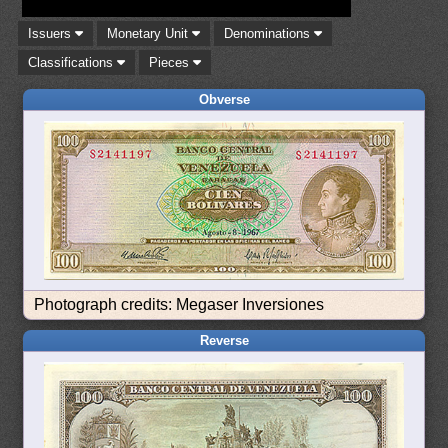
Issuers
Monetary Unit
Denominations
Classifications
Pieces
Obverse
Photograph credits: Megaser Inversiones
Reverse