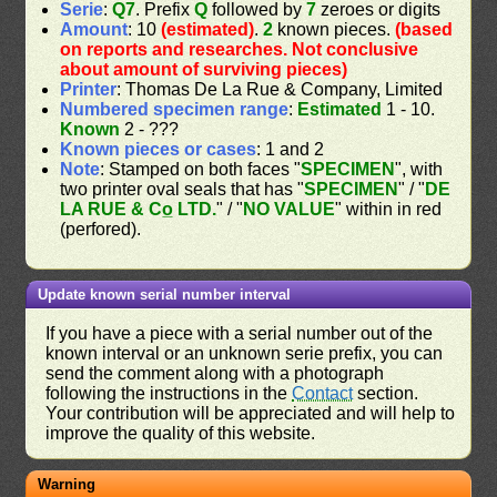
Serie
:
Q7
. Prefix
Q
followed by
7
zeroes or digits
Amount
: 10
(estimated)
.
2
known pieces.
(based
on reports and researches. Not conclusive
about amount of surviving pieces)
Printer
: Thomas De La Rue & Company, Limited
Numbered specimen range
:
Estimated
1 - 10.
Known
2 - ???
Known pieces or cases
: 1 and 2
Note
: Stamped on both faces "
SPECIMEN
", with
two printer oval seals that has "
SPECIMEN
" / "
DE
LA RUE & Co̲ LTD.
" / "
NO VALUE
" within in red
(perfored).
Update known serial number interval
If you have a piece with a serial number out of the
known interval or an unknown serie prefix, you can
send the comment along with a photograph
following the instructions in the
Contact
section.
Your contribution will be appreciated and will help to
improve the quality of this website.
Warning