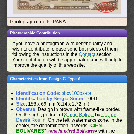
Photograph credits: PANA
Photographic Contribution
If you have a photograph with better quality and
wish to contribute, please send both sides of them
following the instructions in the
Contact
section.
Your contribution will be appreciated and will help to
improve the quality of this website.
Characteristics from Design C, Type A
Identification Code
:
bbcv100bs-ca
Identification by Sergio Sucre
: 100D
Size
: 156 x 69 mm (6.14 x 2.72 in.)
Obverse
: Design in brown with frame-like border.
On the right, portrait of
Simon Bolivar
by
Fraçois
Desiré Roulin
. On the left, watermarks zone. In the
center, the denomination in words "
CIEN
BOLÍVARES
" «
one hundred Bolívares
» with the