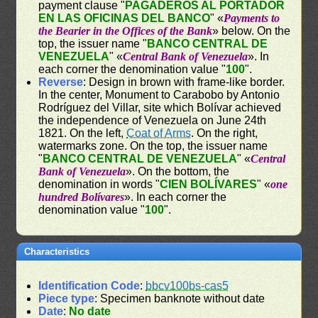
payment clause "
PAGADEROS AL PORTADOR
EN LAS OFICINAS DEL BANCO
" «
Payments to
the Bearier in the Offices of the Bank
» below. On the
top, the issuer name "
BANCO CENTRAL DE
VENEZUELA
" «
Central Bank of Venezuela
». In
each corner the denomination value "
100
".
Reverse
: Design in brown with frame-like border.
In the center, Monument to Carabobo by Antonio
Rodríguez del Villar, site which Bolívar achieved
the independence of Venezuela on June 24th
1821. On the left,
Coat of Arms
. On the right,
watermarks zone. On the top, the issuer name
"
BANCO CENTRAL DE VENEZUELA
" «
Central
Bank of Venezuela
». On the bottom, the
denomination in words "
CIEN BOLÍVARES
" «
one
hundred Bolívares
». In each corner the
denomination value "
100
".
Characteristics
Identification Code
:
bbcv100bs-cas5
Piece type
: Specimen banknote without date
Date
:
No date