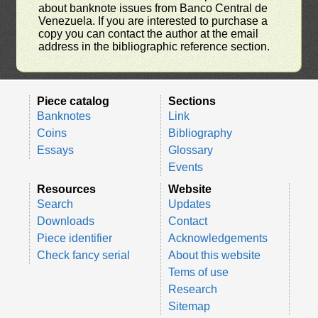
about banknote issues from Banco Central de
Venezuela. If you are interested to purchase a
copy you can contact the author at the email
address in the bibliographic reference section.
Piece catalog
Sections
Banknotes
Link
Coins
Bibliography
Essays
Glossary
Events
Resources
Website
Search
Updates
Downloads
Contact
Piece identifier
Acknowledgements
Check fancy serial
About this website
Tems of use
Research
Sitemap