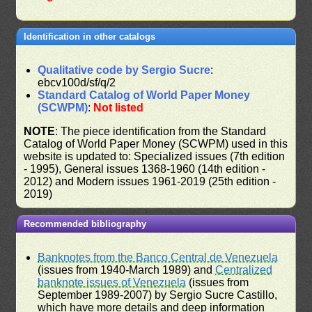
Identification in other catalogs
Qualitative code by Sergio Sucre
:
ebcv100d/sf/q/2
Standard Catalog of World Paper Money
(SCWPM)
:
Not listed
NOTE
: The piece identification from the Standard
Catalog of World Paper Money (SCWPM) used in this
website is updated to: Specialized issues (7th edition
- 1995), General issues 1368-1960 (14th edition -
2012) and Modern issues 1961-2019 (25th edition -
2019)
Recommended bibliography
Banknotes from the Banco Central de Venezuela
(issues from 1940-March 1989) and
Centralized
banknote issues of Venezuela
(issues from
September 1989-2007) by Sergio Sucre Castillo,
which have more details and deep information