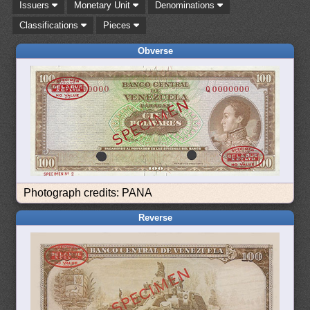
Issuers
Monetary Unit
Denominations
Classifications
Pieces
Obverse
Photograph credits: PANA
Reverse