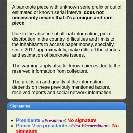
A banknote piece with unknown serie prefix or out of
estimated or known serial interval
does not
necessarily means that it's a unique and rare
piece
.
Due to the absence of official information, piece
distribution in the country, difficulties and limits to
the inhabitants to access paper money, specially
since 2017 approximately, make difficult the studies
and estimation of banknote issues.
The warning apply also for known pieces due to the
reserved information from collectors.
The precision and quality of the information
depends on these previouly mentioned factors,
received reports and social network information.
Signatures
Presidente «
President
»
:
No signature
Primer Vice presidente «
First Vicepresident
»
:
No
signature