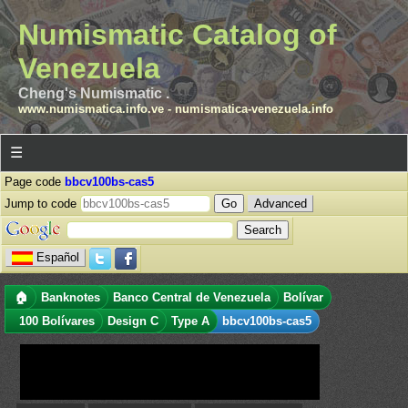
Numismatic Catalog of
Venezuela
Cheng's Numismatic .
www.numismatica.info.ve
-
numismatica-venezuela.info
☰
Page code
bbcv100bs-cas5
Jump to code
Advanced
Español
🏠
Banknotes
Banco Central de Venezuela
Bolívar
100 Bolívares
Design C
Type A
bbcv100bs-cas5