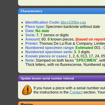
Characteristics
Identification Code
:
bbcv100bs-cas
Piece type
: Specimen banknote without date
Date
:
No date
Serie
:
7
.
7
zeroes or digits
Amount
: 60.
8
known pieces.
(based on report
Printer
: Thomas De La Rue & Company, Limite
Numbered specimen range
:
Estimated
001 - 
Numbered specimen serie
:
3
.
3
digits
Known pieces or cases
: 1, 2, 6, 013, 17, 24, 
Note
: Stamped on both faces "
SPECIMEN
", wi
Thick letters, with no fluorescense. Numbered 
Update known serial number interval
If you have a piece with a serial number o
the instructions in the
Contact
section. Your 
Warning