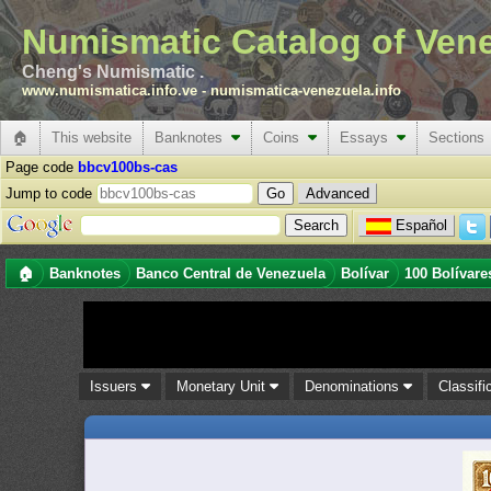
Numismatic Catalog of Ven
Cheng's Numismatic .
www.numismatica.info.ve
-
numismatica-venezuela.info
🏠
This website
Banknotes
Coins
Essays
Sections
Page code
bbcv100bs-cas
Jump to code
Advanced
Español
🏠
Banknotes
Banco Central de Venezuela
Bolívar
100 Bolívare
Issuers
Monetary Unit
Denominations
Classifi