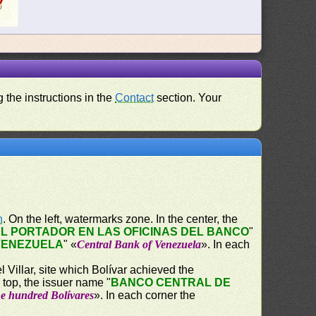
 the instructions in the
Contact
section. Your
n
. On the left, watermarks zone. In the center, the
L PORTADOR EN LAS OFICINAS DEL BANCO
"
VENEZUELA
" «
Central Bank of Venezuela
». In each
 Villar, site which Bolívar achieved the
 top, the issuer name "
BANCO CENTRAL DE
e hundred Bolívares
». In each corner the