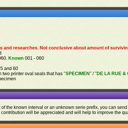
s and researches. Not conclusive about amount of survivin
d
060.
Known
001 - 060
055 and 60
th two printer oval seals that has "
SPECIMEN
" / "
DE LA RUE & C
specimen
ut of the known interval or an unknown serie prefix, you can se
contribution will be appreciated and will help to improve the qual