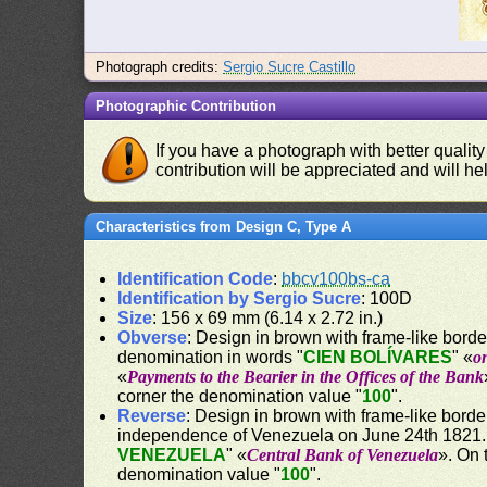
Photograph credits:
Sergio Sucre Castillo
Photographic Contribution
If you have a photograph with better quality
contribution will be appreciated and will hel
Characteristics from Design C, Type A
Identification Code
:
bbcv100bs-ca
Identification by Sergio Sucre
: 100D
Size
: 156 x 69 mm (6.14 x 2.72 in.)
Obverse
: Design in brown with frame-like border.
denomination in words "
CIEN BOLÍVARES
" «
o
«
Payments to the Bearier in the Offices of the Bank
corner the denomination value "
100
".
Reverse
: Design in brown with frame-like borde
independence of Venezuela on June 24th 1821. 
VENEZUELA
" «
Central Bank of Venezuela
». On 
denomination value "
100
".