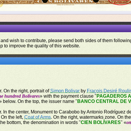
 and wish to contribute, please send both sides of them following
p to improve the quality of this website.
 On the right, portrait of
Simon Bolivar
by
Fraçois Desiré Rouli
ne hundred Bolívares
» with the payment clause "
PAGADEROS A
» below. On the top, the issuer name "
BANCO CENTRAL DE 
r. In the center, Monument to Carabobo by Antonio Rodríguez del
On the left,
Coat of Arms
. On the right, watermarks zone. On the
the bottom, the denomination in words "
CIEN BOLÍVARES
" «
on