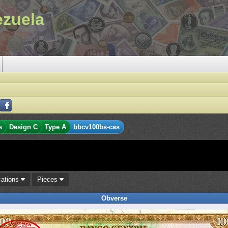
ezuela
s
Design C
Type A
bbcv100bs-cas
cations
Pieces
Obverse