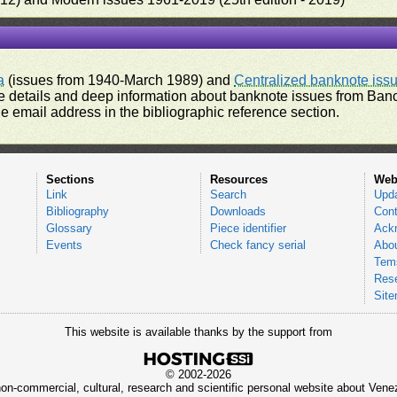
a
(issues from 1940-March 1989) and
Centralized banknote iss
 details and deep information about banknote issues from Banco
e email address in the bibliographic reference section.
Sections
Resources
Web
Link
Search
Upd
Bibliography
Downloads
Cont
Glossary
Piece identifier
Ack
Events
Check fancy serial
Abou
Tems
Res
Sit
This website is available thanks by the support from
© 2002-2026
 non-commercial, cultural, research and scientific personal website about Ve