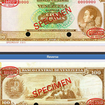
Reverse