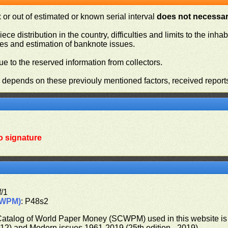
or out of estimated or known serial interval
does not necessari
iece distribution in the country, difficulties and limits to the in
ies and estimation of banknote issues.
e to the reserved information from collectors.
n depends on these previouly mentioned factors, received report
o signature
f/1
CWPM)
: P48s2
 Catalog of World Paper Money (SCWPM) used in this website is u
012) and Modern issues 1961-2019 (25th edition - 2019)