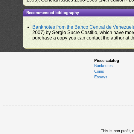
Recommended bibliography
Banknotes from the Banco Central de Venezuel
2007) by Sergio Sucre Castillo, which have more
purchase a copy you can contact the author at th
Piece catalog
Banknotes
Coins
Essays
This is non-profit,