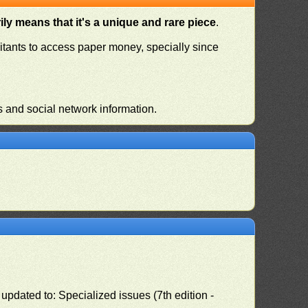
ly means that it's a unique and rare piece
.
habitants to access paper money, specially since
s and social network information.
pdated to: Specialized issues (7th edition -