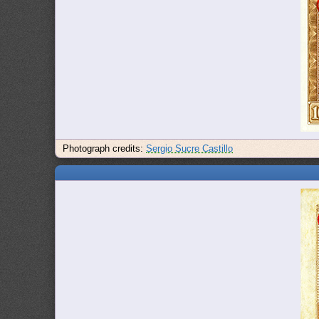
Photograph credits:
Sergio Sucre Castillo