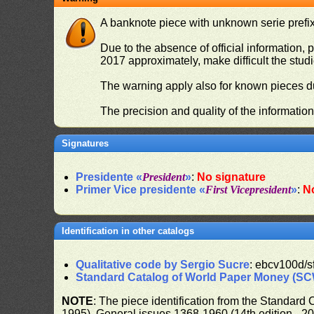
A banknote piece with unknown serie prefix 
Due to the absence of official information, p
2017 approximately, make difficult the stud
The warning apply also for known pieces du
The precision and quality of the informatio
Signatures
Presidente «
President
»
:
No signature
Primer Vice presidente «
First Vicepresident
»
:
N
Identification in other catalogs
Qualitative code by Sergio Sucre
: ebcv100d/s
Standard Catalog of World Paper Money (S
NOTE
: The piece identification from the Standard
1995), General issues 1368-1960 (14th edition - 2