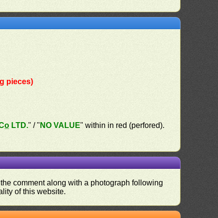
g pieces)
o̲ LTD.
" / "
NO VALUE
" within in red (perfored).
nd the comment along with a photograph following
ity of this website.