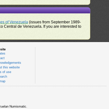
ues of Venezuela
(issues from September 1989-
 Central de Venezuela. If you are interested to
site
ates
act
nowledgements
t this website
 of use
earch
emap
nezuelan Numismatic.