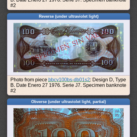
#2
Reverse (under ultraviolet light)
Photo from piece
bbcv100bs-db01s2
: Design D, Type
B. Date Enero 27 1976. Serie J7. Specimen banknote
#2
Obverse (under ultraviolet light, partial)