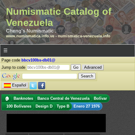
Numismatic Catalog of
Venezuela
Cheng's Numismatic .
www.numismatica.info.ve
-
numismatica-venezuela.info
☰
Page code
bbcv100bs-db01@
Jump to code
Advanced
Español
🏠
Banknotes
Banco Central de Venezuela
Bolívar
100 Bolívares
Design D
Type B
Enero 27 1976