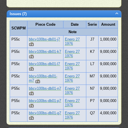
Issues (7)
Piece Code
Date
Serie
Amount
SCWPM
Note
P55c
bbcv100bs-db01-j7
Enero 27
J7
1,000,000
1976
P55c
bbcv100bs-db01-k7
Enero 27
K7
9,000,000
1976
P55c
bbcv100bs-db01-l7
Enero 27
L7
9,000,000
1976
P55c
bbcv100bs-db01-
Enero 27
M7
9,000,000
m7
1976
P55c
bbcv100bs-db01-n7
Enero 27
N7
9,000,000
1976
P55c
bbcv100bs-db01-p7
Enero 27
P7
9,000,000
1976
P55c
bbcv100bs-db01-q7
Enero 27
Q7
4,000,000
1976