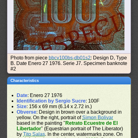
Photo from piece
bbcv100bs-db01s2
: Design D, Type
B. Date Enero 27 1976. Serie J7. Specimen banknote
#2
Characteristics
Date
: Enero 27 1976
Identification by Sergio Sucre
: 100F
Size
: 156 x 69 mm (6.14 x 2.72 in.)
Obverse
: Design in brown over a background in
yellow. On the right, portrait of
Simon Bolivar
based in the painting "
Retrato Ecuestre de El
Libertador
" (Equestrian portrait of The Liberator)
by
Tito Salas
. In the center, watermarks zone. On