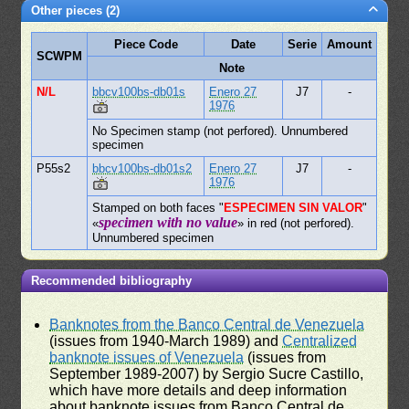
Other pieces (2)
Piece Code
Date
Serie
Amount
SCWPM
Note
N/L
bbcv100bs-db01s
Enero 27
J7
-
1976
No Specimen stamp (not perfored). Unnumbered
specimen
P55s2
bbcv100bs-db01s2
Enero 27
J7
-
1976
Stamped on both faces "
ESPECIMEN SIN VALOR
"
specimen with no value
«
» in red (not perfored).
Unnumbered specimen
Recommended bibliography
Banknotes from the Banco Central de Venezuela
(issues from 1940-March 1989) and
Centralized
banknote issues of Venezuela
(issues from
September 1989-2007) by Sergio Sucre Castillo,
which have more details and deep information
about banknote issues from Banco Central de