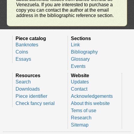
Venezuela. If you are interested to purchase a
copy you can contact the author at the email
address in the bibliographic reference section.
Piece catalog
Sections
Banknotes
Link
Coins
Bibliography
Essays
Glossary
Events
Resources
Website
Search
Updates
Downloads
Contact
Piece identifier
Acknowledgements
Check fancy serial
About this website
Tems of use
Research
Sitemap