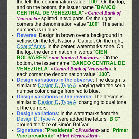
the left, the denomination value "
100
". On the top,
and on the bottom, the issuer name "
BANCO
CENTRAL DE VENEZUELA
" «
Central Bank of
Venezuela
» splitted in two parts. On the right
corners the denomination value "
100
". The serial
numbers is in blue.
Reverse
: Design in brown over a background in
yellow. On the left, National Capitol. On the right,
Coat of Arms
. In the center, watermarks zone. On
the top, the denomination in words "
CIEN
BOLÍVARES
" «
one hundred Bolívares
». On the
bottom, the issuer name "
BANCO CENTRAL DE
VENEZUELA
" «
Central Bank of Venezuela
». In
each corner the denomination value "
100
".
Design variations in the obverse
: The design is
similar to
Design D
,
Type A
, varying with the serial
number color change from red to blue.
Design variations in the reverse
: The design is
similar to
Design D
,
Type A
, changing to dual tone
of the corners.
Design variations
: In the watermarks from the
Design D
,
Type A
, were added the letters "
B C
"
around the face of Simón Bolívar.
Signatures
: "
Presidente
" «
President
» and "
Primer
Vice presidente
" «
First Vicepresident
»