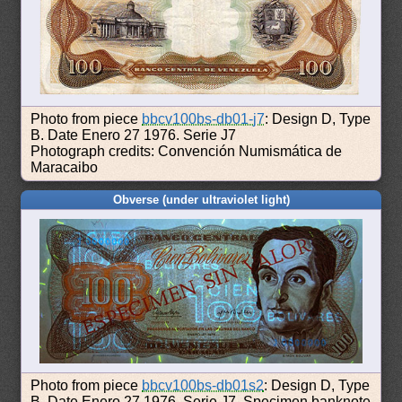
Photo from piece
bbcv100bs-db01-j7
: Design D, Type
B. Date Enero 27 1976. Serie J7
Photograph credits: Convención Numismática de
Maracaibo
Obverse (under ultraviolet light)
Photo from piece
bbcv100bs-db01s2
: Design D, Type
B. Date Enero 27 1976. Serie J7. Specimen banknote