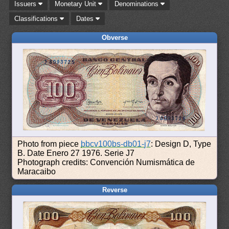
Issuers
Monetary Unit
Denominations
Classifications
Dates
Obverse
Photo from piece
bbcv100bs-db01-j7
: Design D, Type
B. Date Enero 27 1976. Serie J7
Photograph credits: Convención Numismática de
Maracaibo
Reverse