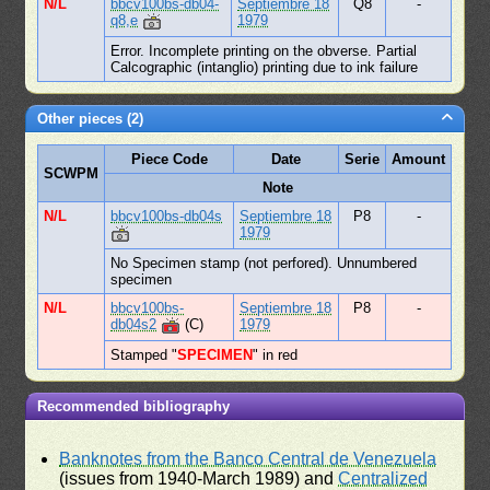
N/L
bbcv100bs-db04-
Septiembre 18
Q8
-
q8,e
1979
Error. Incomplete printing on the obverse. Partial
Calcographic (intanglio) printing due to ink failure
Other pieces (2)
Piece Code
Date
Serie
Amount
SCWPM
Note
N/L
bbcv100bs-db04s
Septiembre 18
P8
-
1979
No Specimen stamp (not perfored). Unnumbered
specimen
N/L
bbcv100bs-
Septiembre 18
P8
-
db04s2
(C)
1979
Stamped "
SPECIMEN
" in red
Recommended bibliography
Banknotes from the Banco Central de Venezuela
(issues from 1940-March 1989) and
Centralized