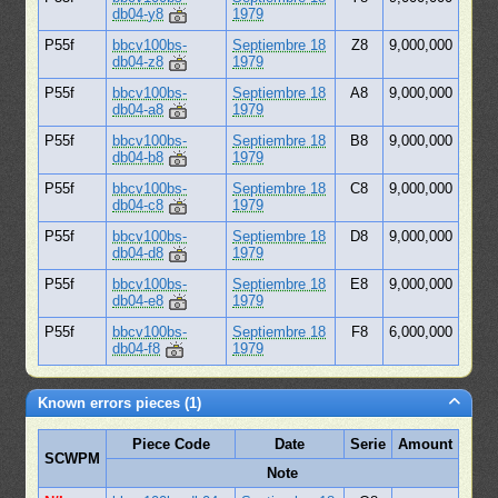
db04-y8
1979
P55f
bbcv100bs-
Septiembre 18
Z8
9,000,000
db04-z8
1979
P55f
bbcv100bs-
Septiembre 18
A8
9,000,000
db04-a8
1979
P55f
bbcv100bs-
Septiembre 18
B8
9,000,000
db04-b8
1979
P55f
bbcv100bs-
Septiembre 18
C8
9,000,000
db04-c8
1979
P55f
bbcv100bs-
Septiembre 18
D8
9,000,000
db04-d8
1979
P55f
bbcv100bs-
Septiembre 18
E8
9,000,000
db04-e8
1979
P55f
bbcv100bs-
Septiembre 18
F8
6,000,000
db04-f8
1979
Known errors pieces (1)
Piece Code
Date
Serie
Amount
SCWPM
Note