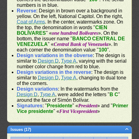
numbers is in blue.
Reverse
: Design in brown over a background in
yellow. On the left, National Capitol. On the right,
Coat of Arms
. In the center, watermarks zone. On
the top, the denomination in words "
CIEN
BOLÍVARES
" «
one hundred Bolívares
». On the
bottom, the issuer name "
BANCO CENTRAL DE
VENEZUELA
" «
Central Bank of Venezuela
». In
each corner the denomination value "
100
".
Design variations in the obverse
: The design is
similar to
Design D
,
Type A
, varying with the serial
number color change from red to blue.
Design variations in the reverse
: The design is
similar to
Design D
,
Type A
, changing to dual tone
of the corners.
Design variations
: In the watermarks from the
Design D
,
Type A
, were added the letters "
B C
"
around the face of Simón Bolívar.
Signatures
: "
Presidente
" «
President
» and "
Primer
Vice presidente
" «
First Vicepresident
»
Issues (17)