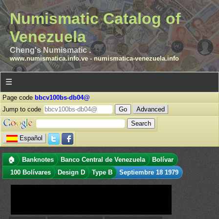
Numismatic Catalog of
Venezuela
Cheng's Numismatic .
www.numismatica.info.ve
-
numismatica-venezuela.info
☰
Page code
bbcv100bs-db04@
Jump to code
Advanced
Español
🏠
Banknotes
Banco Central de Venezuela
Bolívar
100 Bolívares
Design D
Type B
Septiembre 18 1979