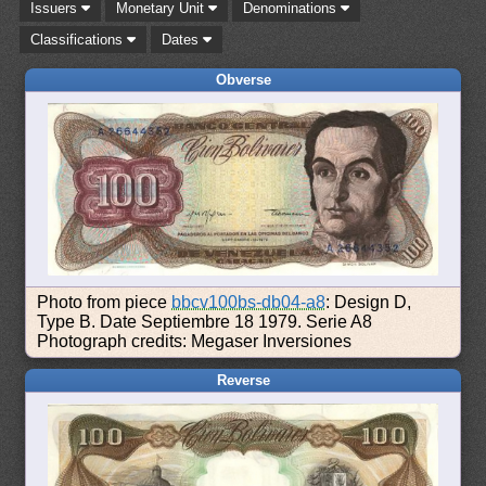
Issuers
Monetary Unit
Denominations
Classifications
Dates
Obverse
Photo from piece
bbcv100bs-db04-a8
: Design D,
Type B. Date Septiembre 18 1979. Serie A8
Photograph credits: Megaser Inversiones
Reverse