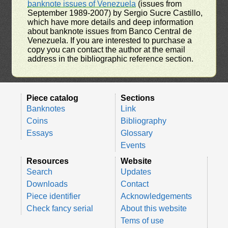
banknote issues of Venezuela
(issues from
September 1989-2007) by Sergio Sucre Castillo,
which have more details and deep information
about banknote issues from Banco Central de
Venezuela. If you are interested to purchase a
copy you can contact the author at the email
address in the bibliographic reference section.
Piece catalog
Sections
Banknotes
Link
Coins
Bibliography
Essays
Glossary
Events
Resources
Website
Search
Updates
Downloads
Contact
Piece identifier
Acknowledgements
Check fancy serial
About this website
Tems of use