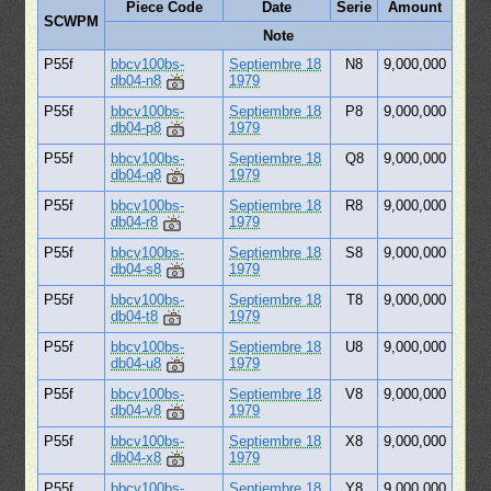
Piece Code
Date
Serie
Amount
SCWPM
Note
P55f
bbcv100bs-
Septiembre 18
N8
9,000,000
db04-n8
1979
P55f
bbcv100bs-
Septiembre 18
P8
9,000,000
db04-p8
1979
P55f
bbcv100bs-
Septiembre 18
Q8
9,000,000
db04-q8
1979
P55f
bbcv100bs-
Septiembre 18
R8
9,000,000
db04-r8
1979
P55f
bbcv100bs-
Septiembre 18
S8
9,000,000
db04-s8
1979
P55f
bbcv100bs-
Septiembre 18
T8
9,000,000
db04-t8
1979
P55f
bbcv100bs-
Septiembre 18
U8
9,000,000
db04-u8
1979
P55f
bbcv100bs-
Septiembre 18
V8
9,000,000
db04-v8
1979
P55f
bbcv100bs-
Septiembre 18
X8
9,000,000
db04-x8
1979
P55f
bbcv100bs-
Septiembre 18
Y8
9,000,000