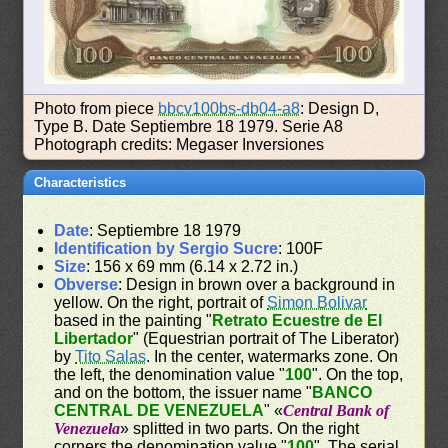
Photo from piece
bbcv100bs-db04-a8
: Design D,
Type B. Date Septiembre 18 1979. Serie A8
Photograph credits: Megaser Inversiones
Characteristics
Date
: Septiembre 18 1979
Identification by Sergio Sucre
: 100F
Size
: 156 x 69 mm (6.14 x 2.72 in.)
Obverse
: Design in brown over a background in
yellow. On the right, portrait of
Simon Bolivar
based in the painting "
Retrato Ecuestre de El
Libertador
" (Equestrian portrait of The Liberator)
by
Tito Salas
. In the center, watermarks zone. On
the left, the denomination value "
100
". On the top,
and on the bottom, the issuer name "
BANCO
CENTRAL DE VENEZUELA
" «
Central Bank of
Venezuela
» splitted in two parts. On the right
corners the denomination value "
100
". The serial