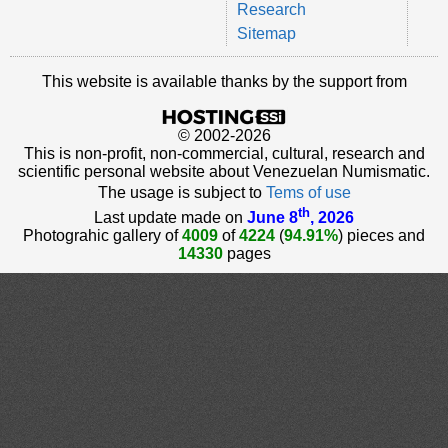
Research
Sitemap
This website is available thanks by the support from
© 2002-2026
This is non-profit, non-commercial, cultural, research and
scientific personal website about Venezuelan Numismatic.
The usage is subject to
Tems of use
th
Last update made on
June 8
, 2026
Photograhic gallery of
4009
of
4224
(
94.91%
) pieces and
14330
pages