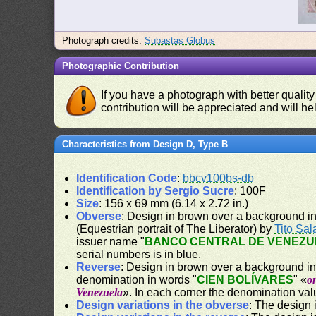
Photograph credits:
Subastas Globus
Photographic Contribution
If you have a photograph with better quality
contribution will be appreciated and will hel
Characteristics from Design D, Type B
Identification Code
:
bbcv100bs-db
Identification by Sergio Sucre
: 100F
Size
: 156 x 69 mm (6.14 x 2.72 in.)
Obverse
: Design in brown over a background in y
(Equestrian portrait of The Liberator) by
Tito Sal
issuer name "
BANCO CENTRAL DE VENEZU
serial numbers is in blue.
Reverse
: Design in brown over a background in y
denomination in words "
CIEN BOLÍVARES
" «
o
Venezuela
». In each corner the denomination val
Design variations in the obverse
: The design i