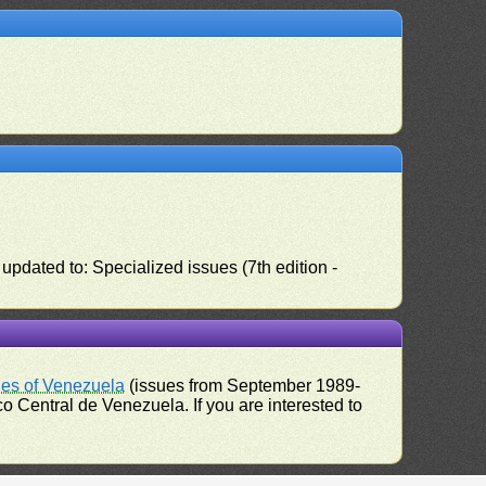
pdated to: Specialized issues (7th edition -
ues of Venezuela
(issues from September 1989-
 Central de Venezuela. If you are interested to