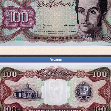
Reverse