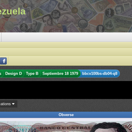
ezuela
s
Design D
Type B
Septiembre 18 1979
bbcv100bs-db04-q8
cations
Obverse