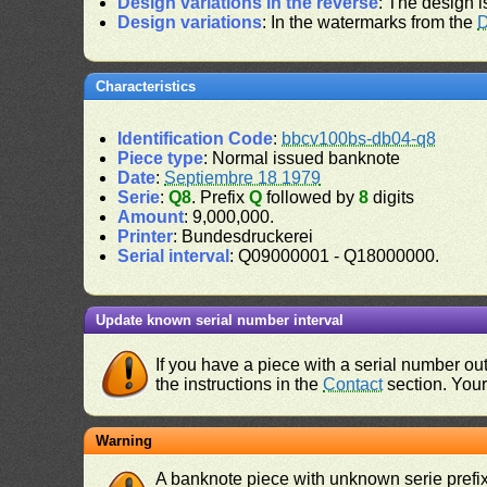
Design variations in the reverse
: The design i
Design variations
: In the watermarks from the
D
Characteristics
Identification Code
:
bbcv100bs-db04-q8
Piece type
: Normal issued banknote
Date
:
Septiembre 18 1979
Serie
:
Q8
. Prefix
Q
followed by
8
digits
Amount
: 9,000,000.
Printer
: Bundesdruckerei
Serial interval
: Q09000001 - Q18000000.
Update known serial number interval
If you have a piece with a serial number o
the instructions in the
Contact
section. Your 
Warning
A banknote piece with unknown serie prefix 