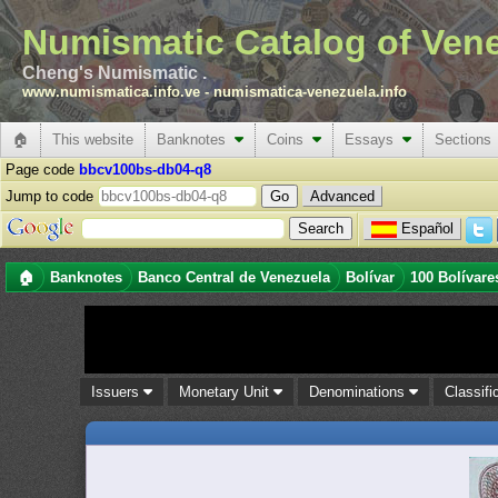
Numismatic Catalog of Ven
Cheng's Numismatic .
www.numismatica.info.ve
-
numismatica-venezuela.info
🏠
This website
Banknotes
Coins
Essays
Sections
Page code
bbcv100bs-db04-q8
Jump to code
Advanced
Español
🏠
Banknotes
Banco Central de Venezuela
Bolívar
100 Bolívare
Issuers
Monetary Unit
Denominations
Classifi