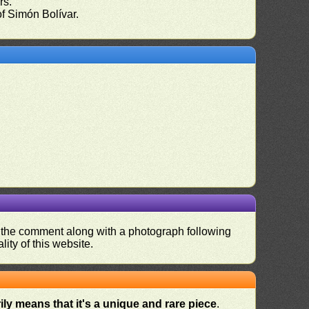
rs.
of Simón Bolívar.
nd the comment along with a photograph following
ity of this website.
ly means that it's a unique and rare piece
.