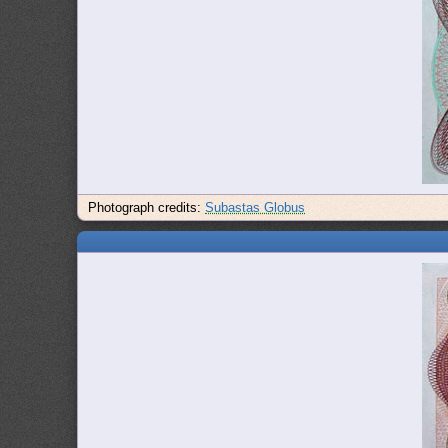
Photograph credits:
Subastas Globus