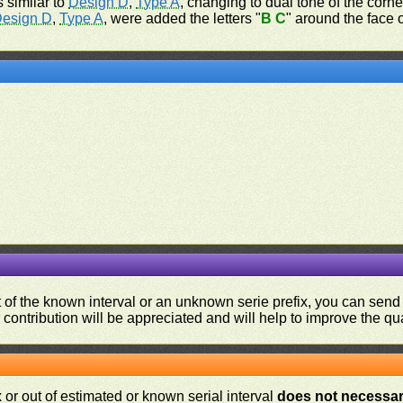
s similar to
Design D
,
Type A
, changing to dual tone of the corne
esign D
,
Type A
, were added the letters "
B C
" around the face 
ut of the known interval or an unknown serie prefix, you can se
contribution will be appreciated and will help to improve the qual
or out of estimated or known serial interval
does not necessari