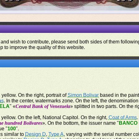
 and wish to contribute, please send both sides of them following
p to improve the quality of this website.
ellow. On the right, portrait of
Simon Bolivar
based in the paint
as
. In the center, watermarks zone. On the left, the denomination
ELA
" «
Central Bank of Venezuela
» splitted in two parts. On the 
ellow. On the left, National Capitol. On the right,
Coat of Arms
ne hundred Bolívares
». On the bottom, the issuer name "
BANCO 
ue "
100
".
s similar to
Design D
,
Type A
, varying with the serial number co