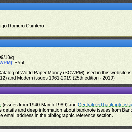
ugo Romero Quintero
09/18/q
CWPM)
: P55f
 Catalog of World Paper Money (SCWPM) used in this website is u
012) and Modern issues 1961-2019 (25th edition - 2019)
a
(issues from 1940-March 1989) and
Centralized banknote iss
 details and deep information about banknote issues from Banco
e email address in the bibliographic reference section.