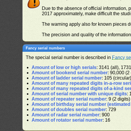
Due to the absence of official information, p
2017 approximately, make difficult the stud
The warning apply also for known pieces du
The precision and quality of the informatio
Fancy serial numbers
The special serial number is described in
Fancy se
Amount of low or high serials
: 3141 (all), 1731
Amount of bookend serial number
: 90,000 (2 
Amount of ladder serial number
: 105 (circular
Amount of many repeated digits in-a-row ser
Amount of many repeated digits of-a-kind se
Amount of serial number with unique digits
: 
Amount of repeater serial number
: 9 (2 digits)
Amount of birthday serial number (estimate
Amount of doubles serial number
: 729
Amount of radar serial number
: 900
Amount of rotator serial number
: 16