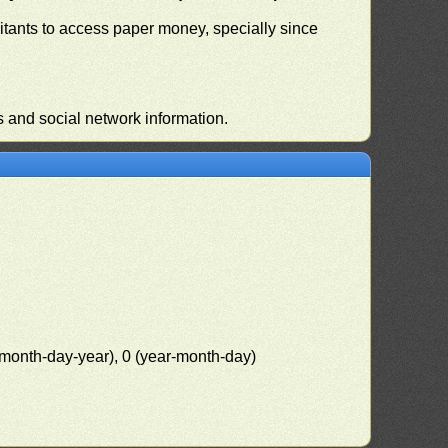
habitants to access paper money, specially since
s and social network information.
(month-day-year), 0 (year-month-day)