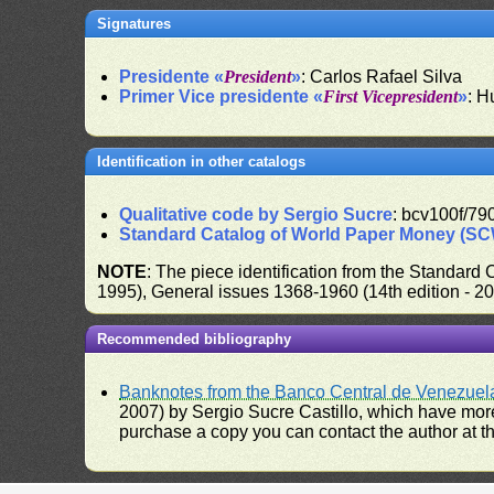
Signatures
Presidente «
President
»
: Carlos Rafael Silva
Primer Vice presidente «
First Vicepresident
»
: H
Identification in other catalogs
Qualitative code by Sergio Sucre
: bcv100f/79
Standard Catalog of World Paper Money (S
NOTE
: The piece identification from the Standard
1995), General issues 1368-1960 (14th edition - 2
Recommended bibliography
Banknotes from the Banco Central de Venezuel
2007) by Sergio Sucre Castillo, which have more
purchase a copy you can contact the author at th