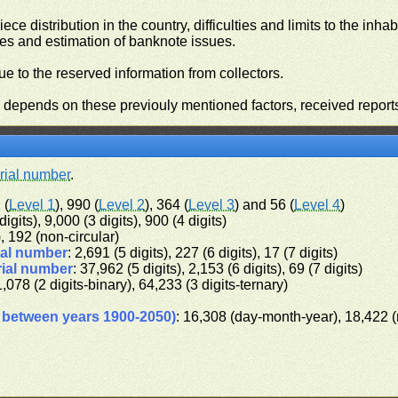
iece distribution in the country, difficulties and limits to the in
ies and estimation of banknote issues.
e to the reserved information from collectors.
n depends on these previouly mentioned factors, received report
rial number
.
 (
Level 1
), 990 (
Level 2
), 364 (
Level 3
) and 56 (
Level 4
)
digits), 9,000 (3 digits), 900 (4 digits)
), 192 (non-circular)
ial number
: 2,691 (5 digits), 227 (6 digits), 17 (7 digits)
rial number
: 37,962 (5 digits), 2,153 (6 digits), 69 (7 digits)
1,078 (2 digits-binary), 64,233 (3 digits-ternary)
d between years 1900-2050)
: 16,308 (day-month-year), 18,422 