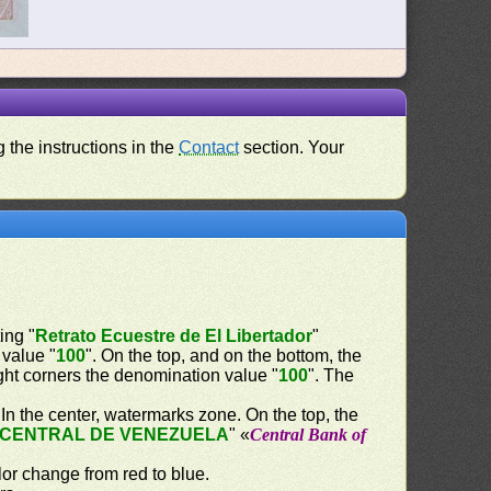
 the instructions in the
Contact
section. Your
ing "
Retrato Ecuestre de El Libertador
"
 value "
100
". On the top, and on the bottom, the
right corners the denomination value "
100
". The
. In the center, watermarks zone. On the top, the
CENTRAL DE VENEZUELA
" «
Central Bank of
lor change from red to blue.