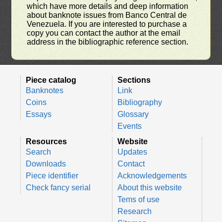
which have more details and deep information
about banknote issues from Banco Central de
Venezuela. If you are interested to purchase a
copy you can contact the author at the email
address in the bibliographic reference section.
Piece catalog
Sections
Banknotes
Link
Coins
Bibliography
Essays
Glossary
Events
Resources
Website
Search
Updates
Downloads
Contact
Piece identifier
Acknowledgements
Check fancy serial
About this website
Tems of use
Research