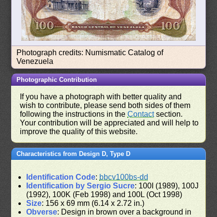
Photograph credits: Numismatic Catalog of
Venezuela
Photographic Contribution
If you have a photograph with better quality and
wish to contribute, please send both sides of them
following the instructions in the
Contact
section.
Your contribution will be appreciated and will help to
improve the quality of this website.
Characteristics from Design D, Type D
Identification Code
:
bbcv100bs-dd
Identification by Sergio Sucre
: 100I (1989), 100J
(1992), 100K (Feb 1998) and 100L (Oct 1998)
Size
: 156 x 69 mm (6.14 x 2.72 in.)
Obverse
: Design in brown over a background in