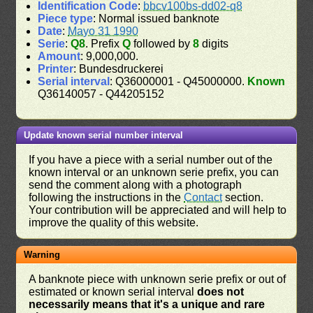
Identification Code
:
bbcv100bs-dd02-q8
Piece type
: Normal issued banknote
Date
:
Mayo 31 1990
Serie
:
Q8
. Prefix
Q
followed by
8
digits
Amount
: 9,000,000.
Printer
: Bundesdruckerei
Serial interval
: Q36000001 - Q45000000.
Known
Q36140057 - Q44205152
Update known serial number interval
If you have a piece with a serial number out of the
known interval or an unknown serie prefix, you can
send the comment along with a photograph
following the instructions in the
Contact
section.
Your contribution will be appreciated and will help to
improve the quality of this website.
Warning
A banknote piece with unknown serie prefix or out of
estimated or known serial interval
does not
necessarily means that it's a unique and rare