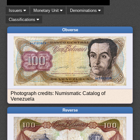
Issuers
Monetary Unit
Denominations
Classifications
Obverse
Photograph credits: Numismatic Catalog of
Venezuela
Reverse