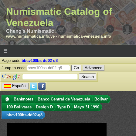
Numismatic Catalog of
Venezuela
Cheng's Numismatic .
www.numismatica.info.ve
-
numismatica-venezuela.info
☰
Page code
bbcv100bs-dd02-q8
Jump to code
Advanced
Español
🏠
Banknotes
Banco Central de Venezuela
Bolívar
100 Bolívares
Design D
Type D
Mayo 31 1990
bbcv100bs-dd02-q8