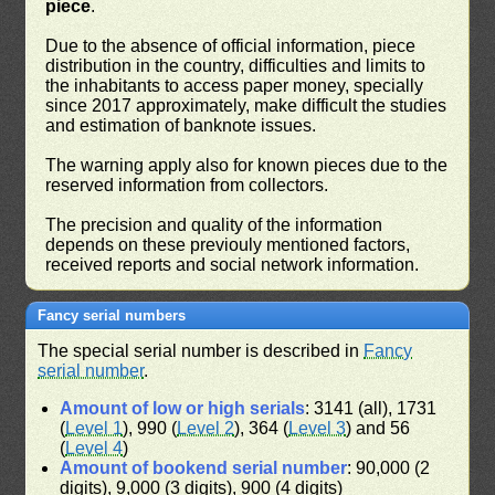
piece
.
Due to the absence of official information, piece
distribution in the country, difficulties and limits to
the inhabitants to access paper money, specially
since 2017 approximately, make difficult the studies
and estimation of banknote issues.
The warning apply also for known pieces due to the
reserved information from collectors.
The precision and quality of the information
depends on these previouly mentioned factors,
received reports and social network information.
Fancy serial numbers
The special serial number is described in
Fancy
serial number
.
Amount of low or high serials
: 3141 (all), 1731
(
Level 1
), 990 (
Level 2
), 364 (
Level 3
) and 56
(
Level 4
)
Amount of bookend serial number
: 90,000 (2
digits), 9,000 (3 digits), 900 (4 digits)