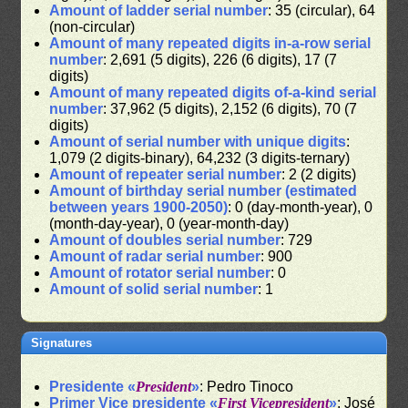
Amount of ladder serial number
: 35 (circular), 64
(non-circular)
Amount of many repeated digits in-a-row serial
number
: 2,691 (5 digits), 226 (6 digits), 17 (7
digits)
Amount of many repeated digits of-a-kind serial
number
: 37,962 (5 digits), 2,152 (6 digits), 70 (7
digits)
Amount of serial number with unique digits
:
1,079 (2 digits-binary), 64,232 (3 digits-ternary)
Amount of repeater serial number
: 2 (2 digits)
Amount of birthday serial number (estimated
between years 1900-2050)
: 0 (day-month-year), 0
(month-day-year), 0 (year-month-day)
Amount of doubles serial number
: 729
Amount of radar serial number
: 900
Amount of rotator serial number
: 0
Amount of solid serial number
: 1
Signatures
Presidente «
President
»
: Pedro Tinoco
Primer Vice presidente «
First Vicepresident
»
: José