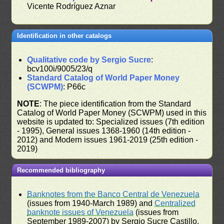
Vicente Rodríguez Aznar
Identification in other catalogs
Qualitative code by Sergio Sucre
:
bcv100i/9005/23/q
Standard Catalog of World Paper Money
(SCWPM)
: P66c
NOTE
: The piece identification from the Standard
Catalog of World Paper Money (SCWPM) used in this
website is updated to: Specialized issues (7th edition
- 1995), General issues 1368-1960 (14th edition -
2012) and Modern issues 1961-2019 (25th edition -
2019)
Recommended bibliography
Banknotes from the Banco Central de Venezuela
(issues from 1940-March 1989) and
Centralized
banknote issues of Venezuela
(issues from
September 1989-2007) by Sergio Sucre Castillo,