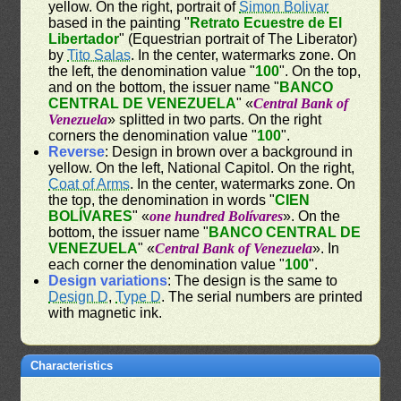
yellow. On the right, portrait of
Simon Bolivar
based in the painting "
Retrato Ecuestre de El
Libertador
" (Equestrian portrait of The Liberator)
by
Tito Salas
. In the center, watermarks zone. On
the left, the denomination value "
100
". On the top,
and on the bottom, the issuer name "
BANCO
CENTRAL DE VENEZUELA
" «
Central Bank of
Venezuela
» splitted in two parts. On the right
corners the denomination value "
100
".
Reverse
: Design in brown over a background in
yellow. On the left, National Capitol. On the right,
Coat of Arms
. In the center, watermarks zone. On
the top, the denomination in words "
CIEN
BOLÍVARES
" «
one hundred Bolívares
». On the
bottom, the issuer name "
BANCO CENTRAL DE
VENEZUELA
" «
Central Bank of Venezuela
». In
each corner the denomination value "
100
".
Design variations
: The design is the same to
Design D
,
Type D
. The serial numbers are printed
with magnetic ink.
Characteristics