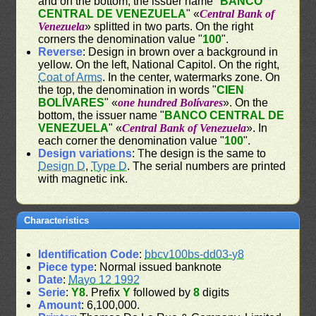
and on the bottom, the issuer name "
BANCO
CENTRAL DE VENEZUELA
" «
Central Bank of
Venezuela
» splitted in two parts. On the right
corners the denomination value "
100
".
Reverse
: Design in brown over a background in
yellow. On the left, National Capitol. On the right,
Coat of Arms
. In the center, watermarks zone. On
the top, the denomination in words "
CIEN
BOLÍVARES
" «
one hundred Bolívares
». On the
bottom, the issuer name "
BANCO CENTRAL DE
VENEZUELA
" «
Central Bank of Venezuela
». In
each corner the denomination value "
100
".
Design variations
: The design is the same to
Design D
,
Type D
. The serial numbers are printed
with magnetic ink.
Characteristics
Identification Code
:
bbcv100bs-dd03-y8
Piece type
: Normal issued banknote
Date
:
Mayo 12 1992
Serie
:
Y8
. Prefix
Y
followed by
8
digits
Amount
: 6,100,000.