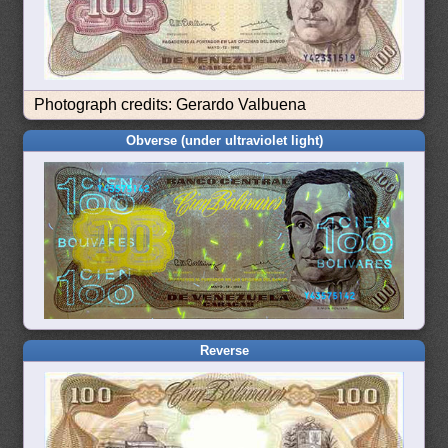
Photograph credits: Gerardo Valbuena
Obverse (under ultraviolet light)
Reverse