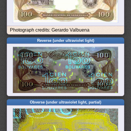
Photograph credits: Gerardo Valbuena
Reverse (under ultraviolet light)
Obverse (under ultraviolet light, partial)