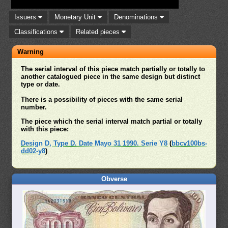
Issuers
Monetary Unit
Denominations
Classifications
Related pieces
Warning
The serial interval of this piece match partially or totally to
another catalogued piece in the same design but distinct
type or date.
There is a possibility of pieces with the same serial
number.
The piece which the serial interval match partial or totally
with this piece:
Design D, Type D. Date Mayo 31 1990. Serie Y8
(
bbcv100bs-
dd02-y8
)
Obverse