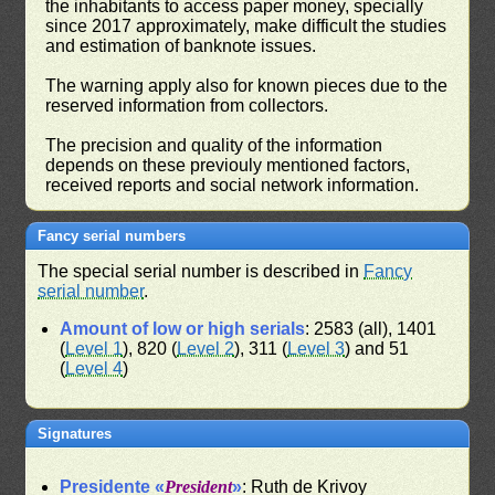
the inhabitants to access paper money, specially
since 2017 approximately, make difficult the studies
and estimation of banknote issues.
The warning apply also for known pieces due to the
reserved information from collectors.
The precision and quality of the information
depends on these previouly mentioned factors,
received reports and social network information.
Fancy serial numbers
The special serial number is described in
Fancy
serial number
.
Amount of low or high serials
: 2583 (all), 1401
(
Level 1
), 820 (
Level 2
), 311 (
Level 3
) and 51
(
Level 4
)
Signatures
Presidente «
President
»
: Ruth de Krivoy