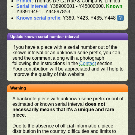
Printer
: Thomas De La Rue & Company, Limited
Serial interval
: Y38900001 - Y45000000.
Known
Y38919491 - Y44897853
Known serial prefix
: Y389, Y423, Y435, Y448
?
Update known serial number interval
If you have a piece with a serial number out of the
known interval or an unknown serie prefix, you can
send the comment along with a photograph
following the instructions in the
Contact
section.
Your contribution will be appreciated and will help to
improve the quality of this website.
Warning
A banknote piece with unknown serie prefix or out of
estimated or known serial interval
does not
necessarily means that it's a unique and rare
piece
.
Due to the absence of official information, piece
distribution in the country, difficulties and limits to