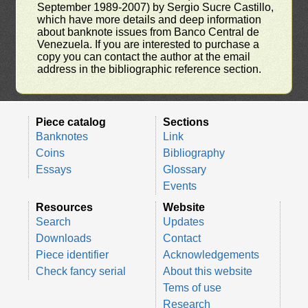
September 1989-2007) by Sergio Sucre Castillo,
which have more details and deep information
about banknote issues from Banco Central de
Venezuela. If you are interested to purchase a
copy you can contact the author at the email
address in the bibliographic reference section.
Piece catalog
Sections
Banknotes
Link
Coins
Bibliography
Essays
Glossary
Events
Resources
Website
Search
Updates
Downloads
Contact
Piece identifier
Acknowledgements
Check fancy serial
About this website
Tems of use
Research