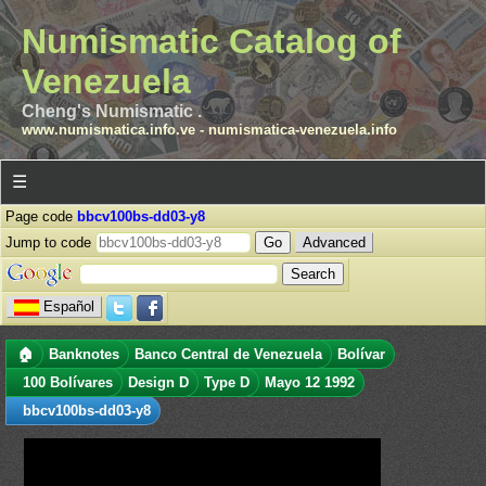
Numismatic Catalog of
Venezuela
Cheng's Numismatic .
www.numismatica.info.ve
-
numismatica-venezuela.info
☰
Page code
bbcv100bs-dd03-y8
Jump to code
Advanced
Español
🏠
Banknotes
Banco Central de Venezuela
Bolívar
100 Bolívares
Design D
Type D
Mayo 12 1992
bbcv100bs-dd03-y8