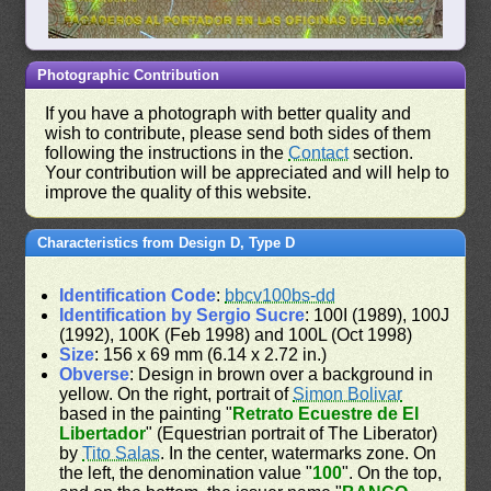
Photographic Contribution
If you have a photograph with better quality and
wish to contribute, please send both sides of them
following the instructions in the
Contact
section.
Your contribution will be appreciated and will help to
improve the quality of this website.
Characteristics from Design D, Type D
Identification Code
:
bbcv100bs-dd
Identification by Sergio Sucre
: 100I (1989), 100J
(1992), 100K (Feb 1998) and 100L (Oct 1998)
Size
: 156 x 69 mm (6.14 x 2.72 in.)
Obverse
: Design in brown over a background in
yellow. On the right, portrait of
Simon Bolivar
based in the painting "
Retrato Ecuestre de El
Libertador
" (Equestrian portrait of The Liberator)
by
Tito Salas
. In the center, watermarks zone. On
the left, the denomination value "
100
". On the top,