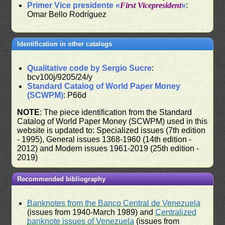
Primer Vice presidente «
First Vicepresident
»
:
Omar Bello Rodríguez
Identification in other catalogs
Qualitative code by Sergio Sucre
:
bcv100j/9205/24/y
Standard Catalog of World Paper Money
(SCWPM)
: P66d
NOTE
: The piece identification from the Standard
Catalog of World Paper Money (SCWPM) used in this
website is updated to: Specialized issues (7th edition
- 1995), General issues 1368-1960 (14th edition -
2012) and Modern issues 1961-2019 (25th edition -
2019)
Recommended bibliography
Banknotes from the Banco Central de Venezuela
(issues from 1940-March 1989) and
Centralized
banknote issues of Venezuela
(issues from