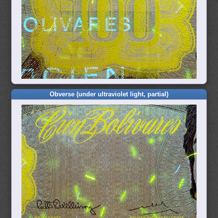
Obverse (under ultraviolet light, partial)