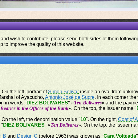
 and wish to contribute, please send both sides of them following
p to improve the quality of this website.
 On the left, portrait of
Simon Bolivar
inside an oval from unknown
 Marshal of Ayacucho,
Antonio José de Sucre
. In each corner the
on in words "
DIEZ BOLIVARES
" «
Ten Bolívares
» and the payme
Bearier in the Offices of the Bank
». On the top, the issuer name "
. On the left, the denomination value "
10
". On the right,
Coat of 
 "
DIEZ BOLIVARES
" «
Ten Bolívares
». On the top, the issuer na
n B
and
Design C
(before 1963) was known as "
Cara Volteada