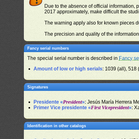
Due to the absence of official information, p
2017 approximately, make difficult the stud
The warning apply also for known pieces du
The precision and quality of the informatio
Fancy serial numbers
The special serial number is described in
Fancy se
Amount of low or high serials
: 1039 (all), 518 
Signatures
Presidente «
President
»
: Jesús María Herrera 
Primer Vice presidente «
First Vicepresident
»
: X
Identification in other catalogs