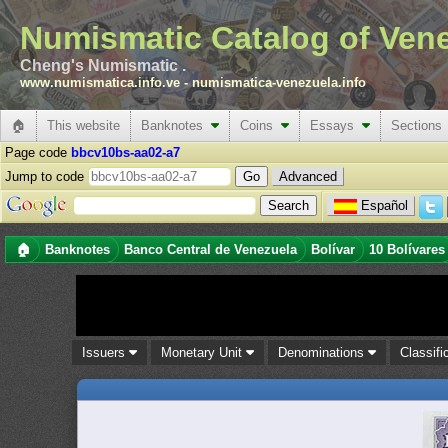
Numismatic Catalog of Ven
Cheng's Numismatic .
www.numismatica.info.ve
-
numismatica-venezuela.info
🏠
This website
Banknotes
Coins
Essays
Sections
Page code
bbcv10bs-aa02-a7
Jump to code
Advanced
Español
🏠
Banknotes
Banco Central de Venezuela
Bolívar
10 Bolívares
Issuers
Monetary Unit
Denominations
Classifi