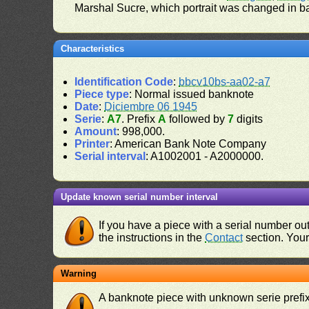
Marshal Sucre, which portrait was changed in b
Characteristics
Identification Code
:
bbcv10bs-aa02-a7
Piece type
: Normal issued banknote
Date
:
Diciembre 06 1945
Serie
:
A7
. Prefix
A
followed by
7
digits
Amount
: 998,000.
Printer
: American Bank Note Company
Serial interval
: A1002001 - A2000000.
Update known serial number interval
If you have a piece with a serial number o
the instructions in the
Contact
section. Your 
Warning
A banknote piece with unknown serie prefix 