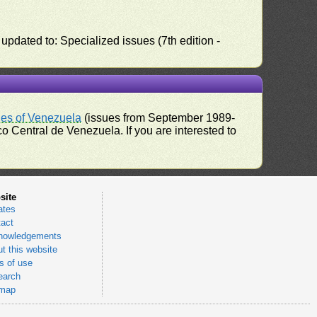
pdated to: Specialized issues (7th edition -
ues of Venezuela
(issues from September 1989-
 Central de Venezuela. If you are interested to
site
ates
act
nowledgements
t this website
 of use
earch
emap