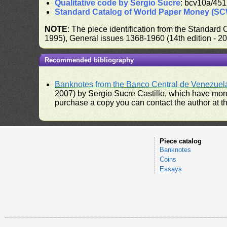
Qualitative code by Sergio Sucre
: bcv10a/451
Standard Catalog of World Paper Money (S
NOTE
: The piece identification from the Standard
1995), General issues 1368-1960 (14th edition - 2
Recommended bibliography
Banknotes from the Banco Central de Venezuel
2007) by Sergio Sucre Castillo, which have more
purchase a copy you can contact the author at th
Piece catalog
Banknotes
Coins
Essays