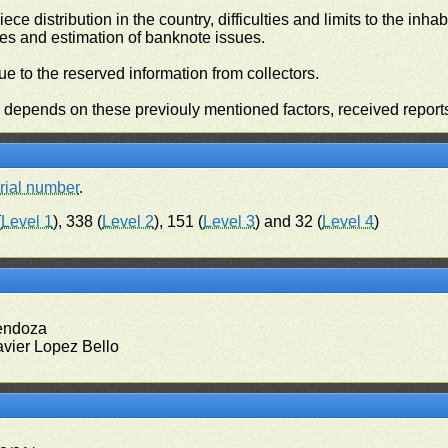
iece distribution in the country, difficulties and limits to the in
ies and estimation of banknote issues.
e to the reserved information from collectors.
n depends on these previouly mentioned factors, received report
rial number
.
(
Level 1
), 338 (
Level 2
), 151 (
Level 3
) and 32 (
Level 4
)
Mendoza
avier Lopez Bello