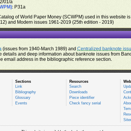
2/01/a
CWPM)
: P31a
 Catalog of World Paper Money (SCWPM) used in this website is u
012) and Modern issues 1961-2019 (25th edition - 2019)
a
(issues from 1940-March 1989) and
Centralized banknote iss
 details and deep information about banknote issues from Banco
e email address in the bibliographic reference section.
Sections
Resources
Web
Link
Search
Upd
Bibliography
Downloads
Cont
Glossary
Piece identifier
Ack
Events
Check fancy serial
Abou
Tems
Res
Sit