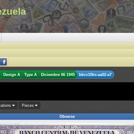
ezuela
Design A
Type A
Diciembre 06 1945
bbcv10bs-aa02-a7
cations
Pieces
Obverse