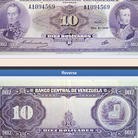
Reverse