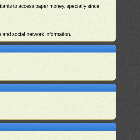
habitants to access paper money, specially since
s and social network information.