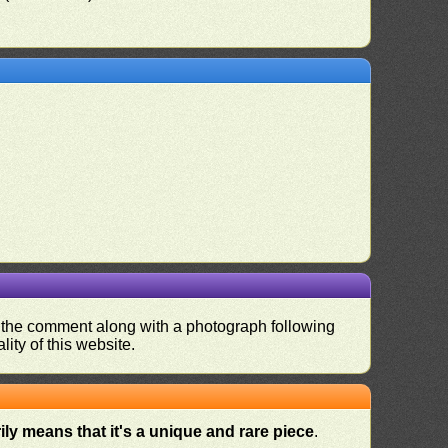
nd the comment along with a photograph following
ity of this website.
ly means that it's a unique and rare piece
.