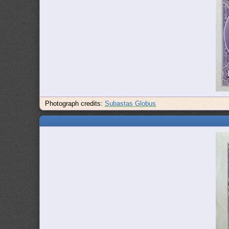
Photograph credits:
Subastas Globus