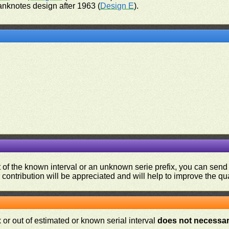
anknotes design after 1963 (
Design E
).
ut of the known interval or an unknown serie prefix, you can se
contribution will be appreciated and will help to improve the qual
or out of estimated or known serial interval
does not necessari