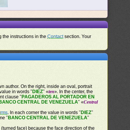
 the instructions in the
Contact
section. Your
 author. On the right, inside an oval, portrait
 value in words "
DIEZ
" «
ten
». In the center, the
nt clause "
PAGADEROS AL PORTADOR EN
BANCO CENTRAL DE VENEZUELA
" «
Central
Arms
. In each corner the value in words "
DIEZ
"
me "
BANCO CENTRAL DE VENEZUELA
"
" (turned face) because the face direction of the