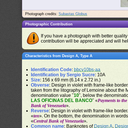
Photograph credits:
Subastas Globus
Photographic Contribution
If you have a photograph with better quality
contribution will be appreciated and will hel
Characteristics from Design A, Type A
Identification Code
:
bbcv10bs-aa
Identification by Sergio Sucre
: 10A
Size
: 156 x 69 mm (6.14 x 2.72 in.)
Obverse
: Design in violet with frame-like border.
taken from the litography of Lemoine about the
denomination value "
10
", below the denominati
LAS OFICINAS DEL BANCO
" «
Payments to the 
Bank of Venezuela
».
Reverse
: Design in violet with frame-like border
«
ten
». On the bottom, the denomination in words
«
Central Bank of Venezuela
».
Common name
: Banknotes of
Design A
,
Desig