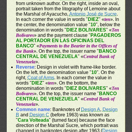
from unknown author. On the right, inside an oval,
portrait taken from the litography of Lemoine about
the Marshal of Ayacucho,
Antonio José de Sucre
.
In each corner the value in words "
DIEZ
" «
ten
». In
the center, the denomination value "
10
", below the
denomination in words "
DIEZ BOLIVARES
" «
Ten
Bolívares
» and the payment clause "
PAGADEROS
AL PORTADOR EN LAS OFICINAS DEL
BANCO
" «
Payments to the Bearier in the Offices of
the Bank
». On the top, the issuer name "
BANCO
CENTRAL DE VENEZUELA
" «
Central Bank of
Venezuela
».
Reverse
: Design in violet with frame-like border.
On the left, the denomination value "
10
". On the
right,
Coat of Arms
. In each corner the value in
words "
DIEZ
" «
ten
». On the bottom, the
denomination in words "
DIEZ BOLIVARES
" «
Ten
Bolívares
». On the top, the issuer name "
BANCO
CENTRAL DE VENEZUELA
" «
Central Bank of
Venezuela
».
Common name
: Banknotes of
Design A
,
Design
B
and
Design C
(before 1963) was known as
"
Cara Volteada
" (turned face) because the face
direction of the Marshal Sucre, which portrait was
changed in banknotes design after 1963 (
Design