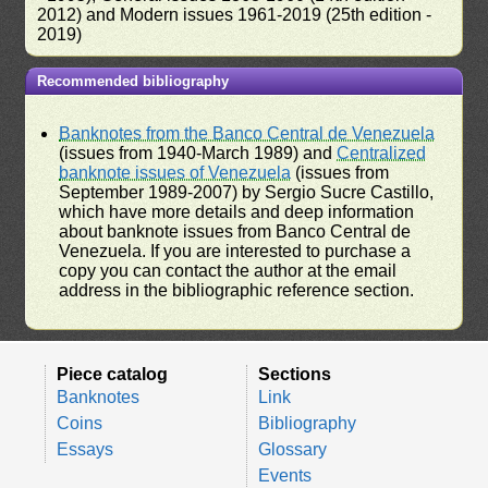
2012) and Modern issues 1961-2019 (25th edition -
2019)
Recommended bibliography
Banknotes from the Banco Central de Venezuela
(issues from 1940-March 1989) and
Centralized
banknote issues of Venezuela
(issues from
September 1989-2007) by Sergio Sucre Castillo,
which have more details and deep information
about banknote issues from Banco Central de
Venezuela. If you are interested to purchase a
copy you can contact the author at the email
address in the bibliographic reference section.
Piece catalog
Sections
Banknotes
Link
Coins
Bibliography
Essays
Glossary
Events