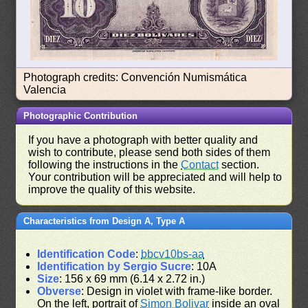
Photograph credits: Convención Numismática
Valencia
Photographic Contribution
If you have a photograph with better quality and
wish to contribute, please send both sides of them
following the instructions in the
Contact
section.
Your contribution will be appreciated and will help to
improve the quality of this website.
Characteristics from Design A, Type A
Identification Code
:
bbcv10bs-aa
Identification by Sergio Sucre
: 10A
Size
: 156 x 69 mm (6.14 x 2.72 in.)
Obverse
: Design in violet with frame-like border.
On the left, portrait of
Simon Bolivar
inside an oval