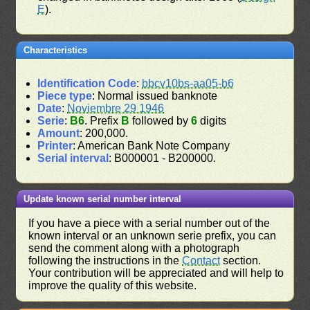
E
).
Characteristics
Identification Code
:
bbcv10bs-aa05-b6
Piece type
: Normal issued banknote
Date
:
Noviembre 29 1946
Serie
:
B6
. Prefix
B
followed by
6
digits
Amount
: 200,000.
Printer
: American Bank Note Company
Serial interval
: B000001 - B200000.
Update known serial number interval
If you have a piece with a serial number out of the
known interval or an unknown serie prefix, you can
send the comment along with a photograph
following the instructions in the
Contact
section.
Your contribution will be appreciated and will help to
improve the quality of this website.