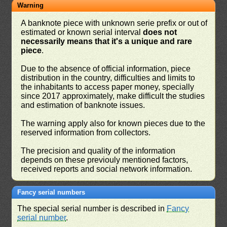
Warning
A banknote piece with unknown serie prefix or out of
estimated or known serial interval
does not
necessarily means that it's a unique and rare
piece
.
Due to the absence of official information, piece
distribution in the country, difficulties and limits to
the inhabitants to access paper money, specially
since 2017 approximately, make difficult the studies
and estimation of banknote issues.
The warning apply also for known pieces due to the
reserved information from collectors.
The precision and quality of the information
depends on these previouly mentioned factors,
received reports and social network information.
Fancy serial numbers
The special serial number is described in
Fancy
serial number
.