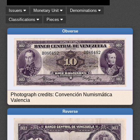
Issuers
Monetary Unit
Denominations
Classifications
Pieces
Obverse
Photograph credits: Convención Numismática
Valencia
Reverse