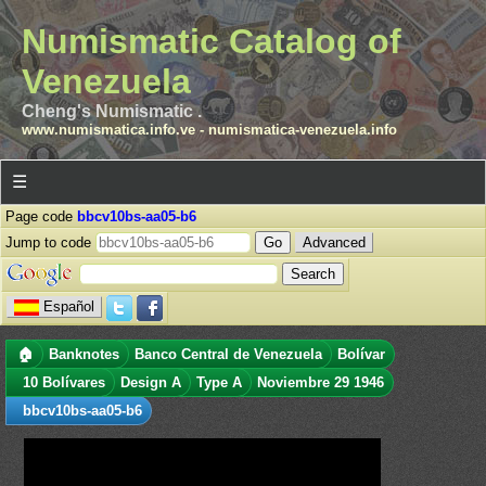
Numismatic Catalog of
Venezuela
Cheng's Numismatic .
www.numismatica.info.ve
-
numismatica-venezuela.info
☰
Page code
bbcv10bs-aa05-b6
Jump to code
Advanced
Español
🏠
Banknotes
Banco Central de Venezuela
Bolívar
10 Bolívares
Design A
Type A
Noviembre 29 1946
bbcv10bs-aa05-b6