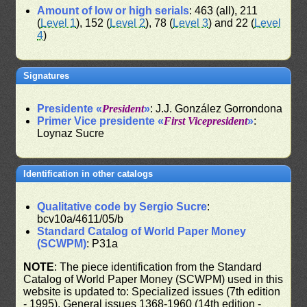
Amount of low or high serials
: 463 (all), 211
(
Level 1
), 152 (
Level 2
), 78 (
Level 3
) and 22 (
Level
4
)
Signatures
Presidente «
President
»
: J.J. González Gorrondona
Primer Vice presidente «
First Vicepresident
»
:
Loynaz Sucre
Identification in other catalogs
Qualitative code by Sergio Sucre
:
bcv10a/4611/05/b
Standard Catalog of World Paper Money
(SCWPM)
: P31a
NOTE
: The piece identification from the Standard
Catalog of World Paper Money (SCWPM) used in this
website is updated to: Specialized issues (7th edition
- 1995), General issues 1368-1960 (14th edition -