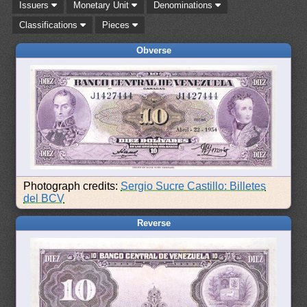
Issuers
Monetary Unit
Denominations
Classifications
Pieces
Obverse
Photograph credits:
Sergio Sucre Castillo: Billetes
del BCV
Reverse