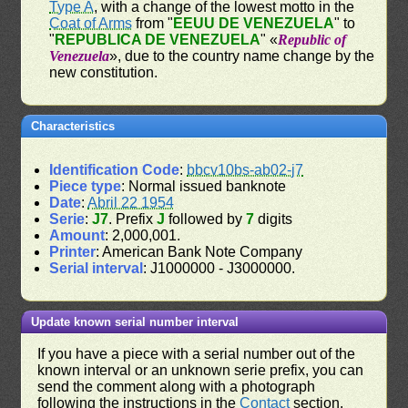
Type A
, with a change of the lowest motto in the
Coat of Arms
from "
EEUU DE VENEZUELA
" to
"
REPUBLICA DE VENEZUELA
" «
Republic of
Venezuela
», due to the country name change by the
new constitution.
Characteristics
Identification Code
:
bbcv10bs-ab02-j7
Piece type
: Normal issued banknote
Date
:
Abril 22 1954
Serie
:
J7
. Prefix
J
followed by
7
digits
Amount
: 2,000,001.
Printer
: American Bank Note Company
Serial interval
: J1000000 - J3000000.
Update known serial number interval
If you have a piece with a serial number out of the
known interval or an unknown serie prefix, you can
send the comment along with a photograph
following the instructions in the
Contact
section.