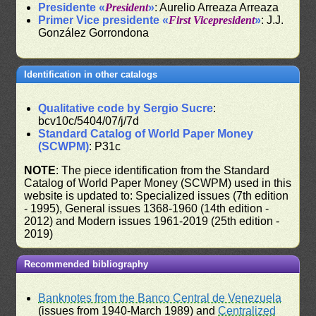
Presidente «
President
»
: Aurelio Arreaza Arreaza
Primer Vice presidente «
First Vicepresident
»
: J.J.
González Gorrondona
Identification in other catalogs
Qualitative code by Sergio Sucre
:
bcv10c/5404/07/j/7d
Standard Catalog of World Paper Money
(SCWPM)
: P31c
NOTE
: The piece identification from the Standard
Catalog of World Paper Money (SCWPM) used in this
website is updated to: Specialized issues (7th edition
- 1995), General issues 1368-1960 (14th edition -
2012) and Modern issues 1961-2019 (25th edition -
2019)
Recommended bibliography
Banknotes from the Banco Central de Venezuela
(issues from 1940-March 1989) and
Centralized