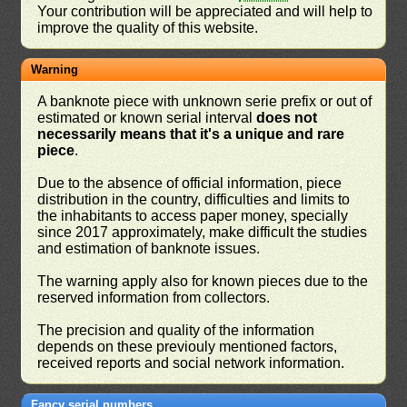
Your contribution will be appreciated and will help to
improve the quality of this website.
Warning
A banknote piece with unknown serie prefix or out of
estimated or known serial interval
does not
necessarily means that it's a unique and rare
piece
.
Due to the absence of official information, piece
distribution in the country, difficulties and limits to
the inhabitants to access paper money, specially
since 2017 approximately, make difficult the studies
and estimation of banknote issues.
The warning apply also for known pieces due to the
reserved information from collectors.
The precision and quality of the information
depends on these previouly mentioned factors,
received reports and social network information.
Fancy serial numbers