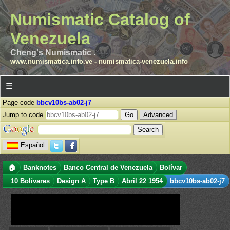
Numismatic Catalog of
Venezuela
Cheng's Numismatic .
www.numismatica.info.ve
-
numismatica-venezuela.info
☰
Page code
bbcv10bs-ab02-j7
Jump to code
Advanced
Español
🏠
Banknotes
Banco Central de Venezuela
Bolívar
10 Bolívares
Design A
Type B
Abril 22 1954
bbcv10bs-ab02-j7