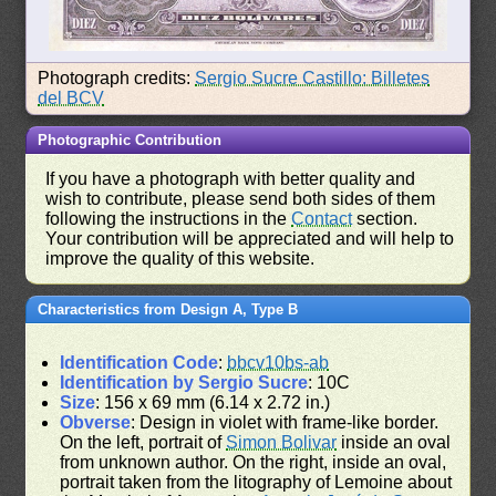
Photograph credits:
Sergio Sucre Castillo: Billetes
del BCV
Photographic Contribution
If you have a photograph with better quality and
wish to contribute, please send both sides of them
following the instructions in the
Contact
section.
Your contribution will be appreciated and will help to
improve the quality of this website.
Characteristics from Design A, Type B
Identification Code
:
bbcv10bs-ab
Identification by Sergio Sucre
: 10C
Size
: 156 x 69 mm (6.14 x 2.72 in.)
Obverse
: Design in violet with frame-like border.
On the left, portrait of
Simon Bolivar
inside an oval
from unknown author. On the right, inside an oval,
portrait taken from the litography of Lemoine about