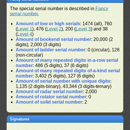
The special serial number is described in
Fancy
serial number
.
Amount of low or high serials
: 1474 (all), 760
(
Level 1
), 476 (
Level 2
), 200 (
Level 3
) and 38
(
Level 4
)
Amount of bookend serial number
: 20,000 (2
digits), 2,000 (3 digits)
Amount of ladder serial number
: 0 (circular), 128
(non-circular)
Amount of many repeated digits in-a-row serial
number
: 486 (5 digits), 37 (6 digits)
Amount of many repeated digits of-a-kind serial
number
: 3,402 (5 digits), 127 (6 digits)
Amount of serial number with unique digits
:
1,135 (2 digits-binary), 43,344 (3 digits-ternary)
Amount of radar serial number
: 2,000
Amount of rotator serial number
: 0
Amount of solid serial number
: 2
Signatures