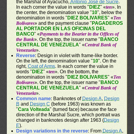
the Marshal of Ayacucho,
Antonio José de Sucre
.
In each corner the value in words "
DIEZ
" «
ten
». In
the center, the denomination value "
10
", below the
denomination in words "
DIEZ BOLIVARES
" «
Ten
Bolívares
» and the payment clause "
PAGADEROS
AL PORTADOR EN LAS OFICINAS DEL
BANCO
" «
Payments to the Bearier in the Offices of
the Bank
». On the top, the issuer name "
BANCO
CENTRAL DE VENEZUELA
" «
Central Bank of
Venezuela
».
Reverse
: Design in violet with frame-like border.
On the left, the denomination value "
10
". On the
right,
Coat of Arms
. In each corner the value in
words "
DIEZ
" «
ten
». On the bottom, the
denomination in words "
DIEZ BOLIVARES
" «
Ten
Bolívares
». On the top, the issuer name "
BANCO
CENTRAL DE VENEZUELA
" «
Central Bank of
Venezuela
».
Common name
: Banknotes of
Design A
,
Design
B
and
Design C
(before 1963) was known as
"
Cara Volteada
" (turned face) because the face
direction of the Marshal Sucre, which portrait was
changed in banknotes design after 1963 (
Design
E
).
Design variations in the reverse
: From
Design A
,