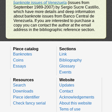
banknote issues of Venezuela
(issues from
September 1989-2007) by Sergio Sucre Castillo,
which have more details and deep information
about banknote issues from Banco Central de
Venezuela. If you are interested to purchase a
copy you can contact the author at the email
address in the bibliographic reference section.
Piece catalog
Sections
Banknotes
Link
Coins
Bibliography
Essays
Glossary
Events
Resources
Website
Search
Updates
Downloads
Contact
Piece identifier
Acknowledgements
Check fancy serial
About this website
Tems of use