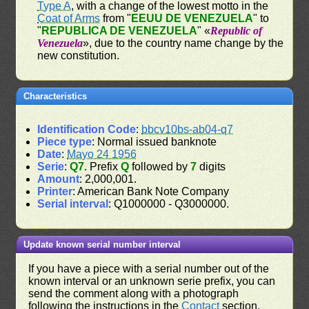
Type A
, with a change of the lowest motto in the
Coat of Arms
from "
EEUU DE VENEZUELA
" to
"
REPUBLICA DE VENEZUELA
" «
Republic of
Venezuela
», due to the country name change by the
new constitution.
Characteristics
Identification Code
:
bbcv10bs-ab04-q7
Piece type
: Normal issued banknote
Date
:
Mayo 24 1956
Serie
:
Q7
. Prefix
Q
followed by
7
digits
Amount
: 2,000,001.
Printer
: American Bank Note Company
Serial interval
: Q1000000 - Q3000000.
Update known serial number interval
If you have a piece with a serial number out of the
known interval or an unknown serie prefix, you can
send the comment along with a photograph
following the instructions in the
Contact
section.