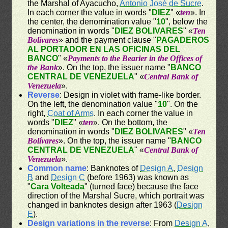
the Marshal of Ayacucho,
Antonio José de Sucre
.
In each corner the value in words "
DIEZ
" «
ten
». In
the center, the denomination value "
10
", below the
denomination in words "
DIEZ BOLIVARES
" «
Ten
Bolívares
» and the payment clause "
PAGADEROS
AL PORTADOR EN LAS OFICINAS DEL
BANCO
" «
Payments to the Bearier in the Offices of
the Bank
». On the top, the issuer name "
BANCO
CENTRAL DE VENEZUELA
" «
Central Bank of
Venezuela
».
Reverse
: Design in violet with frame-like border.
On the left, the denomination value "
10
". On the
right,
Coat of Arms
. In each corner the value in
words "
DIEZ
" «
ten
». On the bottom, the
denomination in words "
DIEZ BOLIVARES
" «
Ten
Bolívares
». On the top, the issuer name "
BANCO
CENTRAL DE VENEZUELA
" «
Central Bank of
Venezuela
».
Common name
: Banknotes of
Design A
,
Design
B
and
Design C
(before 1963) was known as
"
Cara Volteada
" (turned face) because the face
direction of the Marshal Sucre, which portrait was
changed in banknotes design after 1963 (
Design
E
).
Design variations in the reverse
: From
Design A
,