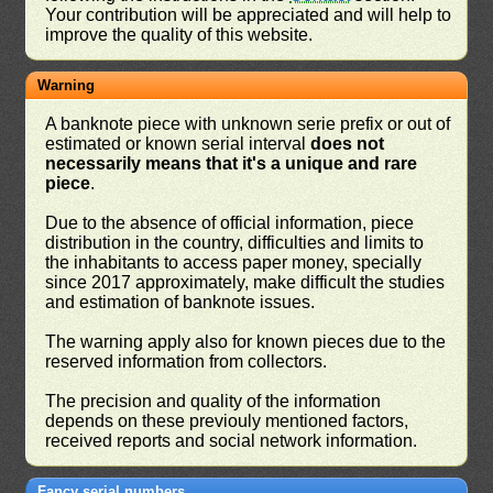
Your contribution will be appreciated and will help to
improve the quality of this website.
Warning
A banknote piece with unknown serie prefix or out of
estimated or known serial interval
does not
necessarily means that it's a unique and rare
piece
.
Due to the absence of official information, piece
distribution in the country, difficulties and limits to
the inhabitants to access paper money, specially
since 2017 approximately, make difficult the studies
and estimation of banknote issues.
The warning apply also for known pieces due to the
reserved information from collectors.
The precision and quality of the information
depends on these previouly mentioned factors,
received reports and social network information.
Fancy serial numbers