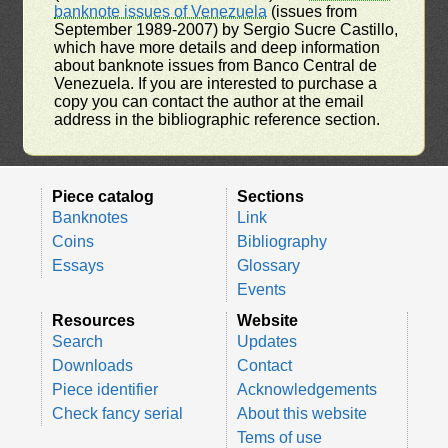
banknote issues of Venezuela
(issues from
September 1989-2007) by Sergio Sucre Castillo,
which have more details and deep information
about banknote issues from Banco Central de
Venezuela. If you are interested to purchase a
copy you can contact the author at the email
address in the bibliographic reference section.
Piece catalog
Sections
Banknotes
Link
Coins
Bibliography
Essays
Glossary
Events
Resources
Website
Search
Updates
Downloads
Contact
Piece identifier
Acknowledgements
Check fancy serial
About this website
Tems of use