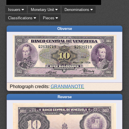
Issuers
Monetary Unit
Denominations
Classifications
Pieces
Obverse
Photograph credits:
GRANMANOTE
Reverse