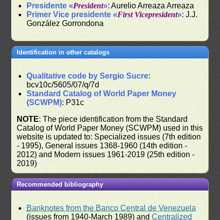
Presidente «
President
»
: Aurelio Arreaza Arreaza
Primer Vice presidente «
First Vicepresident
»
: J.J.
González Gorrondona
Identification in other catalogs
Qualitative code by Sergio Sucre
:
bcv10c/5605/07/q/7d
Standard Catalog of World Paper Money
(SCWPM)
: P31c
NOTE
: The piece identification from the Standard
Catalog of World Paper Money (SCWPM) used in this
website is updated to: Specialized issues (7th edition
- 1995), General issues 1368-1960 (14th edition -
2012) and Modern issues 1961-2019 (25th edition -
2019)
Recommended bibliography
Banknotes from the Banco Central de Venezuela
(issues from 1940-March 1989) and
Centralized