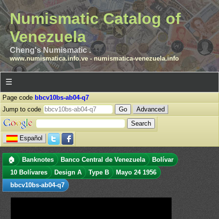
Numismatic Catalog of
Venezuela
Cheng's Numismatic .
www.numismatica.info.ve
-
numismatica-venezuela.info
☰
Page code
bbcv10bs-ab04-q7
Jump to code
Advanced
Español
🏠
Banknotes
Banco Central de Venezuela
Bolívar
10 Bolívares
Design A
Type B
Mayo 24 1956
bbcv10bs-ab04-q7