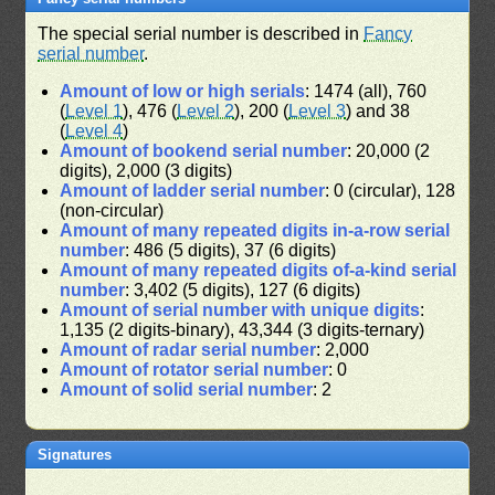
The special serial number is described in
Fancy
serial number
.
Amount of low or high serials
: 1474 (all), 760
(
Level 1
), 476 (
Level 2
), 200 (
Level 3
) and 38
(
Level 4
)
Amount of bookend serial number
: 20,000 (2
digits), 2,000 (3 digits)
Amount of ladder serial number
: 0 (circular), 128
(non-circular)
Amount of many repeated digits in-a-row serial
number
: 486 (5 digits), 37 (6 digits)
Amount of many repeated digits of-a-kind serial
number
: 3,402 (5 digits), 127 (6 digits)
Amount of serial number with unique digits
:
1,135 (2 digits-binary), 43,344 (3 digits-ternary)
Amount of radar serial number
: 2,000
Amount of rotator serial number
: 0
Amount of solid serial number
: 2
Signatures