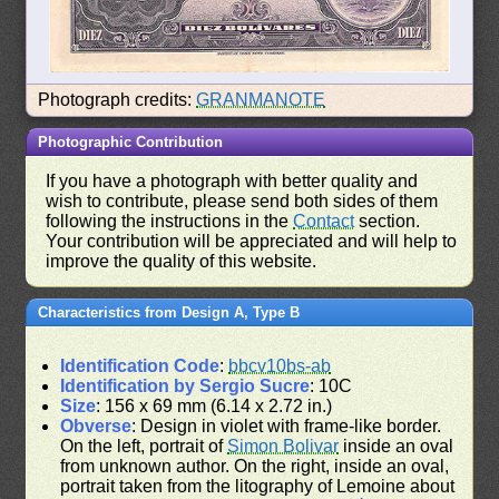
Photograph credits:
GRANMANOTE
Photographic Contribution
If you have a photograph with better quality and
wish to contribute, please send both sides of them
following the instructions in the
Contact
section.
Your contribution will be appreciated and will help to
improve the quality of this website.
Characteristics from Design A, Type B
Identification Code
:
bbcv10bs-ab
Identification by Sergio Sucre
: 10C
Size
: 156 x 69 mm (6.14 x 2.72 in.)
Obverse
: Design in violet with frame-like border.
On the left, portrait of
Simon Bolivar
inside an oval
from unknown author. On the right, inside an oval,
portrait taken from the litography of Lemoine about