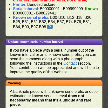
on observations and reports, not official)
Printer
: Bundesdruckerei
Serial interval
: B00000001 - B99999999.
Known
B00000001 - B98029441
Known serial prefix
: B00-B10, B12-B18, B20,
B25, B31, B51-B52, B54, B57, B74-B76, B81,
B84, B90, B97-B98
?
Update known serial number interval
If you have a piece with a serial number out of the
known interval or an unknown serie prefix, you can
send the comment along with a photograph
following the instructions in the
Contact
section.
Your contribution will be appreciated and will help to
improve the quality of this website.
Warning
A banknote piece with unknown serie prefix or out of
estimated or known serial interval
does not
necessarily means that it's a unique and rare
piece
.