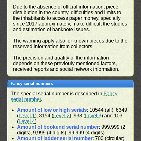
Due to the absence of official information, piece
distribution in the country, difficulties and limits to
the inhabitants to access paper money, specially
since 2017 approximately, make difficult the studies
and estimation of banknote issues.
The warning apply also for known pieces due to the
reserved information from collectors.
The precision and quality of the information
depends on these previouly mentioned factors,
received reports and social network information.
Fancy serial numbers
The special serial number is described in
Fancy
serial number
.
Amount of low or high serials
: 10544 (all), 6349
(
Level 1
), 3154 (
Level 2
), 938 (
Level 3
) and 103
(
Level 4
)
Amount of bookend serial number
: 999,999 (2
digits), 9,999 (4 digits), 99,999 (4 digits)
Amount of ladder serial number
: 700 (circular),