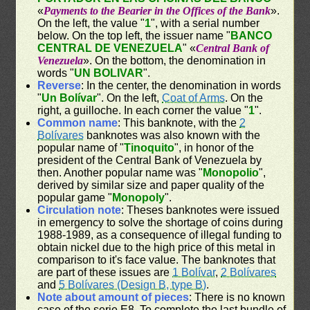
«
Payments to the Bearier in the Offices of the Bank
».
On the left, the value "
1
", with a serial number
below. On the top left, the issuer name "
BANCO
CENTRAL DE VENEZUELA
" «
Central Bank of
Venezuela
». On the bottom, the denomination in
words "
UN BOLIVAR
".
Reverse
: In the center, the denomination in words
"
Un Bolívar
". On the left,
Coat of Arms
. On the
right, a guilloche. In each corner the value "
1
".
Common name
: This banknote, with the
2
Bolívares
banknotes was also known with the
popular name of "
Tinoquito
", in honor of the
president of the Central Bank of Venezuela by
then. Another popular name was "
Monopolio
",
derived by similar size and paper quality of the
popular game "
Monopoly
".
Circulation note
: Theses banknotes were issued
in emergency to solve the shortage of coins during
1988-1989, as a consequence of illegal funding to
obtain nickel due to the high price of this metal in
comparison to it's face value. The banknotes that
are part of these issues are
1 Bolívar
,
2 Bolívares
and
5 Bolívares (Design B, type B)
.
Note about amount of pieces
: There is no known
case of the serie E8. To complete the last bundle of