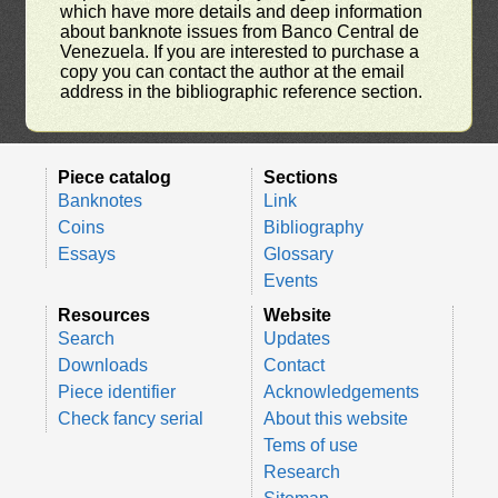
which have more details and deep information
about banknote issues from Banco Central de
Venezuela. If you are interested to purchase a
copy you can contact the author at the email
address in the bibliographic reference section.
Piece catalog
Sections
Banknotes
Link
Coins
Bibliography
Essays
Glossary
Events
Resources
Website
Search
Updates
Downloads
Contact
Piece identifier
Acknowledgements
Check fancy serial
About this website
Tems of use
Research