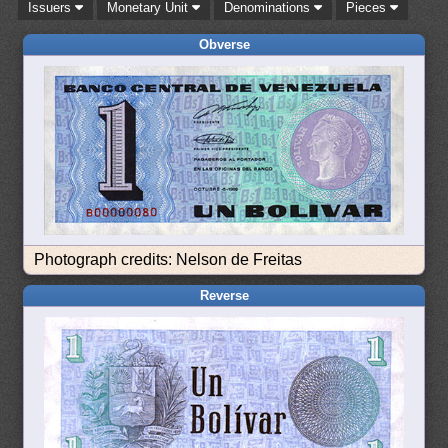
Issuers
Monetary Unit
Denominations
Pieces
Obverse
Photograph credits: Nelson de Freitas
Reverse