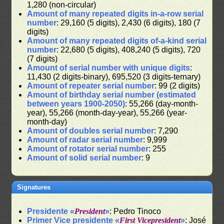
1,280 (non-circular)
Amount of many repeated digits in-a-row serial
number
: 29,160 (5 digits), 2,430 (6 digits), 180 (7
digits)
Amount of many repeated digits of-a-kind serial
number
: 22,680 (5 digits), 408,240 (5 digits), 720
(7 digits)
Amount of serial number with unique digits
:
11,430 (2 digits-binary), 695,520 (3 digits-ternary)
Amount of repeater serial number
: 99 (2 digits)
Amount of birthday serial number (estimated
between years 1900-2050)
: 55,266 (day-month-
year), 55,266 (month-day-year), 55,266 (year-
month-day)
Amount of doubles serial number
: 7,290
Amount of radar serial number
: 9,999
Amount of rotator serial number
: 255
Amount of solid serial number
: 9
Signatures
Presidente «
President
»
: Pedro Tinoco
Primer Vice presidente «
First Vicepresident
»
: José