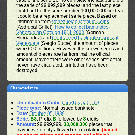
the serie of 99,999,999 pieces, and the last piece
could not be the serie number 100,000,000 instead
it could be a replacement serie piece. Based on
information from
Venezuelan Metallic Coins
(Asdrúbal Grillet),
How to collect banknotes-
Venezuelan Catalog 1811-2003
(Germán
Hernandez) and
Centralized banknote issues of
Venezuela
(Sergio Sucre), the amount of pieces
were 600 millions. However, the known series and
amount of pieces are far from that the official
amount. Maybe there were other series prefix that
never have circulated, printed or have been
destroyed.
Characteristics
Identification Code
:
bbcv1bs-aa01-b8
Piece type
: Normal issued banknote
Date
:
Octubre 05 1989
Serie
:
B8
. Prefix
B
followed by
8
digits
Amount
: 99,999,999.
33,000,000
pieces that
maybe were only allowed on circulation
(based