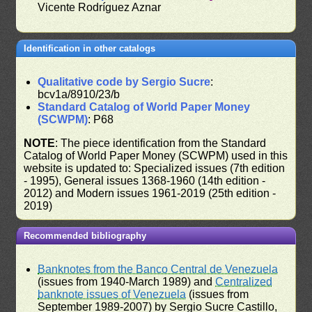
Vicente Rodríguez Aznar
Identification in other catalogs
Qualitative code by Sergio Sucre
:
bcv1a/8910/23/b
Standard Catalog of World Paper Money
(SCWPM)
: P68
NOTE
: The piece identification from the Standard
Catalog of World Paper Money (SCWPM) used in this
website is updated to: Specialized issues (7th edition
- 1995), General issues 1368-1960 (14th edition -
2012) and Modern issues 1961-2019 (25th edition -
2019)
Recommended bibliography
Banknotes from the Banco Central de Venezuela
(issues from 1940-March 1989) and
Centralized
banknote issues of Venezuela
(issues from
September 1989-2007) by Sergio Sucre Castillo,