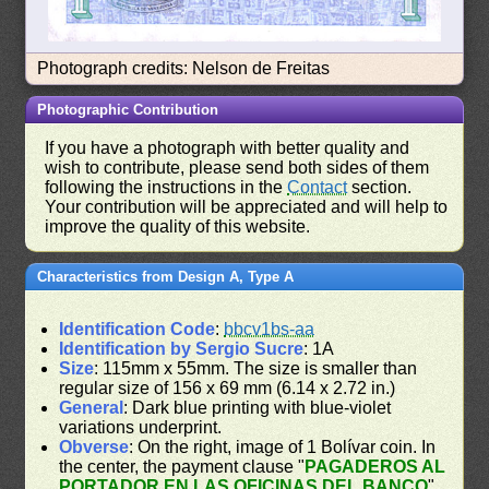
Photograph credits: Nelson de Freitas
Photographic Contribution
If you have a photograph with better quality and
wish to contribute, please send both sides of them
following the instructions in the
Contact
section.
Your contribution will be appreciated and will help to
improve the quality of this website.
Characteristics from Design A, Type A
Identification Code
:
bbcv1bs-aa
Identification by Sergio Sucre
: 1A
Size
: 115mm x 55mm. The size is smaller than
regular size of 156 x 69 mm (6.14 x 2.72 in.)
General
: Dark blue printing with blue-violet
variations underprint.
Obverse
: On the right, image of 1 Bolívar coin. In
the center, the payment clause "
PAGADEROS AL
PORTADOR EN LAS OFICINAS DEL BANCO
"