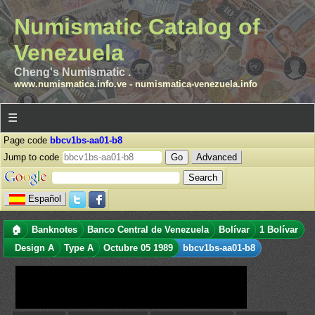
Numismatic Catalog of
Venezuela
Cheng's Numismatic .
www.numismatica.info.ve
-
numismatica-venezuela.info
☰
Page code
bbcv1bs-aa01-b8
Jump to code
Advanced
Español
🏠
Banknotes
Banco Central de Venezuela
Bolívar
1 Bolívar
Design A
Type A
Octubre 05 1989
bbcv1bs-aa01-b8